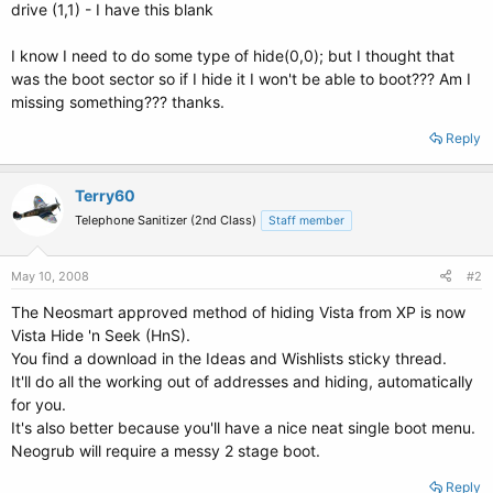
drive (1,1) - I have this blank
I know I need to do some type of hide(0,0); but I thought that
was the boot sector so if I hide it I won't be able to boot??? Am I
missing something??? thanks.
Reply
Terry60
Telephone Sanitizer (2nd Class)
Staff member
May 10, 2008
#2
The Neosmart approved method of hiding Vista from XP is now
Vista Hide 'n Seek (HnS).
You find a download in the Ideas and Wishlists sticky thread.
It'll do all the working out of addresses and hiding, automatically
for you.
It's also better because you'll have a nice neat single boot menu.
Neogrub will require a messy 2 stage boot.
Reply