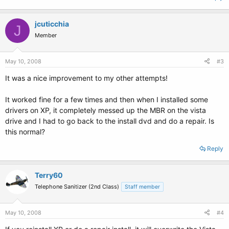
jcuticchia
J
Member
May 10, 2008
#3
It was a nice improvement to my other attempts!
It worked fine for a few times and then when I installed some
drivers on XP, it completely messed up the MBR on the vista
drive and I had to go back to the install dvd and do a repair. Is
this normal?
Reply
Terry60
Telephone Sanitizer (2nd Class)
Staff member
May 10, 2008
#4