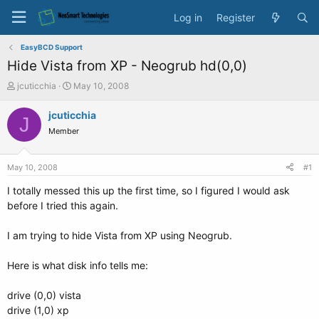
Log in
Register
EasyBCD Support
Hide Vista from XP - Neogrub hd(0,0)
T
S
jcuticchia
May 10, 2008
h
t
r
a
jcuticchia
J
e
r
Member
a
t
d
d
s
a
May 10, 2008
#1
t
t
a
e
I totally messed this up the first time, so I figured I would ask
r
before I tried this again.
t
e
I am trying to hide Vista from XP using Neogrub.
r
Here is what disk info tells me:
drive (0,0) vista
drive (1,0) xp