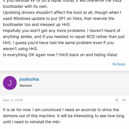
If you reinstall XP or do a repair install, it will overwrite the Vista
bootloader with its own.
Updating drivers shouldn't affect the boot at all, though when I
used Windows update to put SP1 on Vista, that rewrote the
bootloader too and messed up HnS.
Hopefully you won't get any more problems. I haven't heard of
anything similar, and if you needed to repair BCD rather than just
HnS, I guess you'd have had the same problem even if you
weren't using HnS.
Is everything OK again now ? (HnS back on and hiding Vista)
Reply
jcuticchia
J
Member
May 11, 2008
#5
It is ok for now. I am convinced I need an exorcist to drive the
demons out of this machine. It will be interesting to see how long
until I need to reinstall the mbr.