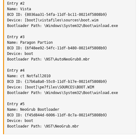
Entry #2

Name: Vista

BCD ID: {8036aa31-54fa-11df-bc11-00214f5808b9}

Device: [boot]\vistafiles\sources\boot.wim

Bootloader Path: \Windows\System32\Boot\winload.exe

Entry #3

Name: Paragon Partion

BCD ID: {6f48ee92-54fc-11df-b480-00214f5808b9}

Device: boot

Bootloader Path: \NST\AutoNeoGrub0.mbr

Entry #4

Name: ct Notfall2010

BCD ID: {17b6a8a0-55c0-11df-b17e-00214f5808b9}

Device: [boot]\pe7files\SOURCES\BOOT.WIM

Bootloader Path: \Windows\System32\Boot\winload.exe

Entry #5

Name: NeoGrub Bootloader

BCD ID: {f45d844d-6006-11df-8c7a-00214f5808b9}

Device: boot

Bootloader Path: \NST\NeoGrub.mbr