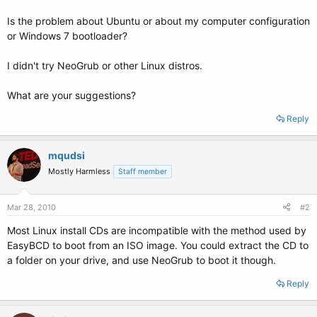
Is the problem about Ubuntu or about my computer configuration
or Windows 7 bootloader?
I didn't try NeoGrub or other Linux distros.
What are your suggestions?
Reply
mqudsi
Mostly Harmless
Staff member
Mar 28, 2010
#2
Most Linux install CDs are incompatible with the method used by
EasyBCD to boot from an ISO image. You could extract the CD to
a folder on your drive, and use NeoGrub to boot it though.
Reply