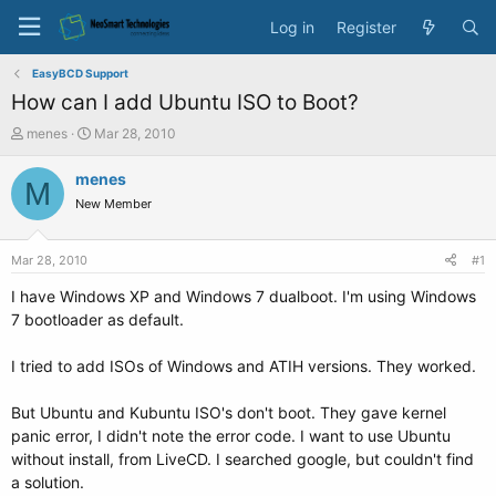
Log in
Register
EasyBCD Support
How can I add Ubuntu ISO to Boot?
T
S
menes
Mar 28, 2010
h
t
r
a
menes
M
e
r
New Member
a
t
d
d
s
a
Mar 28, 2010
#1
t
t
a
e
I have Windows XP and Windows 7 dualboot. I'm using Windows
r
7 bootloader as default.
t
e
I tried to add ISOs of Windows and ATIH versions. They worked.
r
But Ubuntu and Kubuntu ISO's don't boot. They gave kernel
panic error, I didn't note the error code. I want to use Ubuntu
without install, from LiveCD. I searched google, but couldn't find
a solution.