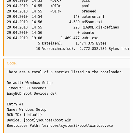
29.04.2010  14:55    <DIR>          pics

29.04.2010  14:55    <DIR>          pool

29.04.2010  14:55    <DIR>          preseed

29.04.2010  14:54               143 autorun.inf

29.04.2010  14:56             4.530 md5sum.txt

29.04.2010  14:55               225 README.diskdefines

29.04.2010  14:56                 0 ubuntu

26.04.2010  19:06         1.469.477 wubi.exe

               5 Datei(en),      1.474.375 Bytes

              10 Verzeichnis(se),  2.772.852.736 Bytes frei
Code:
There are a total of 5 entries listed in the bootloader.

Default: Windows Setup

Timeout: 30 seconds.

EasyBCD Boot Device: G:\

Entry #1

Name: Windows Setup

BCD ID: {default}

Device: [boot]\sources\boot.wim

Bootloader Path: \windows\system32\boot\winload.exe
