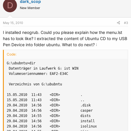
dark_scop
D
New Member
May 15, 2010
#3
I installed neogrub. Could you please explain how the menu.lst
has to look like? I extracted the content of Ubuntu CD to my USB
Pen Device into folder ubuntu. What to do next? :
Code:
G:\ububntu>dir

 Datenträger in Laufwerk G: ist WIN

 Volumeseriennummer: EAF2-E34C

 Verzeichnis von G:\ububntu

15.05.2010  11:43    <DIR>          .

15.05.2010  11:43    <DIR>          ..

29.04.2010  14:56    <DIR>          .disk

29.04.2010  14:56    <DIR>          casper

29.04.2010  14:55    <DIR>          dists

29.04.2010  14:56    <DIR>          install

29.04.2010  14:56    <DIR>          isolinux
