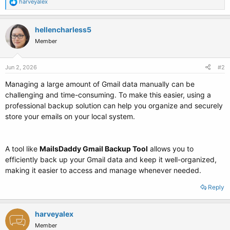
R
harveyalex
e
a
c
hellencharless5
t
Member
i
o
n
s
Jun 2, 2026
#2
:
Managing a large amount of Gmail data manually can be
challenging and time-consuming. To make this easier, using a
professional backup solution can help you organize and securely
store your emails on your local system.
A tool like
MailsDaddy Gmail Backup Tool
allows you to
efficiently back up your Gmail data and keep it well-organized,
making it easier to access and manage whenever needed.
Reply
harveyalex
Member