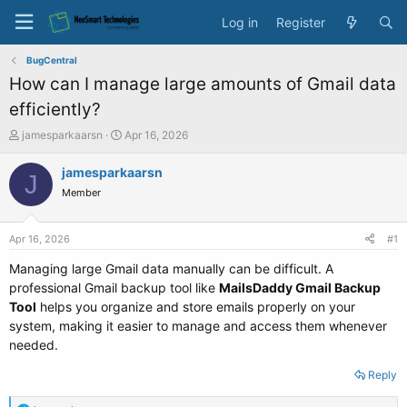
Log in
Register
BugCentral
How can I manage large amounts of Gmail data
efficiently?
T
S
jamesparkaarsn
Apr 16, 2026
h
t
r
a
jamesparkaarsn
J
e
r
Member
a
t
d
d
s
a
Apr 16, 2026
#1
t
t
a
e
Managing large Gmail data manually can be difficult. A
r
professional Gmail backup tool like
MailsDaddy Gmail Backup
t
Tool
helps you organize and store emails properly on your
e
system, making it easier to manage and access them whenever
r
needed.
Reply