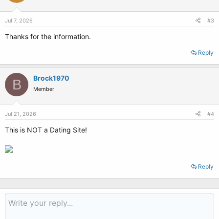
Jul 7, 2026
#3
Thanks for the information.
Reply
Brock1970
B
Member
Jul 21, 2026
#4
This is NOT a Dating Site!
Reply