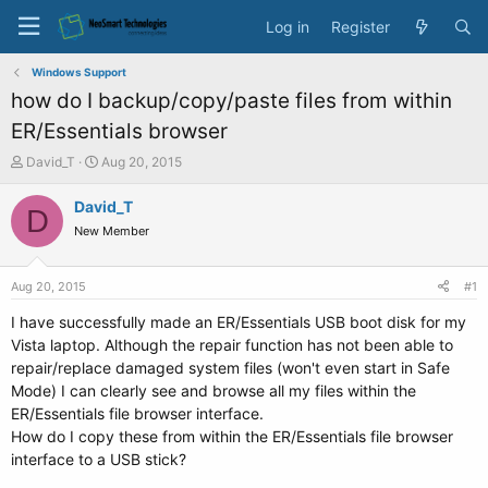
Log in
Register
Windows Support
how do I backup/copy/paste files from within
ER/Essentials browser
T
S
David_T
Aug 20, 2015
h
t
r
a
David_T
D
e
r
New Member
a
t
d
d
s
a
Aug 20, 2015
#1
t
t
a
e
I have successfully made an ER/Essentials USB boot disk for my
r
Vista laptop. Although the repair function has not been able to
t
repair/replace damaged system files (won't even start in Safe
e
Mode) I can clearly see and browse all my files within the
r
ER/Essentials file browser interface.
How do I copy these from within the ER/Essentials file browser
interface to a USB stick?