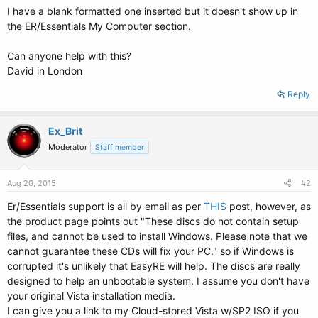
I have a blank formatted one inserted but it doesn't show up in
the ER/Essentials My Computer section.
Can anyone help with this?
David in London
Reply
Ex_Brit
Moderator
Staff member
Aug 20, 2015
#2
Er/Essentials support is all by email as per
THIS
post, however, as
the product page points out "These discs do not contain setup
files, and cannot be used to install Windows. Please note that we
cannot guarantee these CDs will fix your PC." so if Windows is
corrupted it's unlikely that EasyRE will help. The discs are really
designed to help an unbootable system. I assume you don't have
your original Vista installation media.
I can give you a link to my Cloud-stored Vista w/SP2 ISO if you