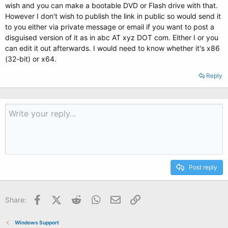
wish and you can make a bootable DVD or Flash drive with that.
However I don't wish to publish the link in public so would send it
to you either via private message or email if you want to post a
disguised version of it as in abc AT xyz DOT com. Either I or you
can edit it out afterwards. I would need to know whether it's x86
(32-bit) or x64.
Reply
Post reply
Facebook
X (Twitter)
Reddit
WhatsApp
Email
Link
Share:
Windows Support