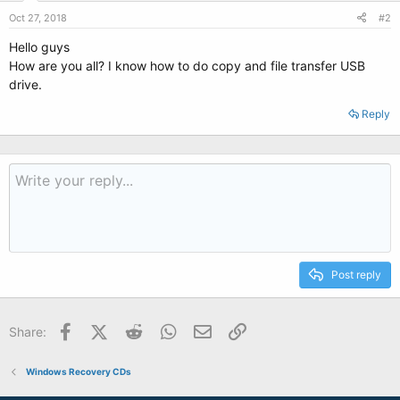
Oct 27, 2018
#2
Hello guys
How are you all? I know how to do copy and file transfer USB
drive.
Reply
Post reply
Facebook
X (Twitter)
Reddit
WhatsApp
Email
Link
Share:
Windows Recovery CDs