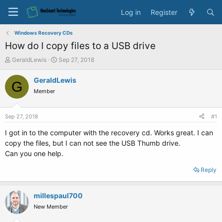
Log in
Register
Windows Recovery CDs
How do I copy files to a USB drive
T
S
GeraldLewis
Sep 27, 2018
h
t
r
a
GeraldLewis
G
e
r
Member
a
t
d
d
s
a
Sep 27, 2018
#1
t
t
a
e
I got in to the computer with the recovery cd. Works great. I can
r
copy the files, but I can not see the USB Thumb drive.
t
Can you one help.
e
r
Reply
millespaul700
New Member