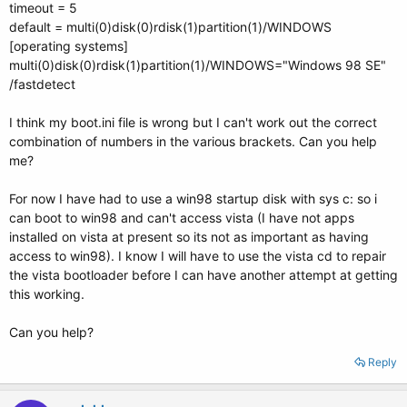
timeout = 5
default = multi(0)disk(0)rdisk(1)partition(1)/WINDOWS
[operating systems]
multi(0)disk(0)rdisk(1)partition(1)/WINDOWS="Windows 98 SE"
/fastdetect
I think my boot.ini file is wrong but I can't work out the correct
combination of numbers in the various brackets. Can you help
me?
For now I have had to use a win98 startup disk with sys c: so i
can boot to win98 and can't access vista (I have not apps
installed on vista at present so its not as important as having
access to win98). I know I will have to use the vista cd to repair
the vista bootloader before I can have another attempt at getting
this working.
Can you help?
Reply