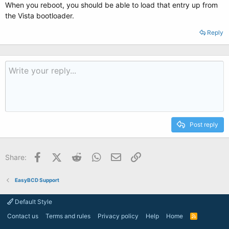
When you reboot, you should be able to load that entry up from
the Vista bootloader.
Reply
Post reply
Facebook
X (Twitter)
Reddit
WhatsApp
Email
Link
Share:
EasyBCD Support
Default Style
Contact us
Terms and rules
Privacy policy
Help
Home
R
S
S