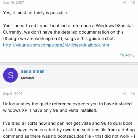
Aug 19, 2007
#3
Yes, it most certainly is possible.
You'll need to edit your boot.ini to reference a Windows 98 install.
Currently, we don't have the detailed documentation on this
(though we are working on it), so give this guide a shot:
http://vlaurie.com/computers2/Articles/dualboot.htm
Reply
sadoldman
S
Member
Sep 9, 2007
#4
Unfortunatley the guide reference expects you to have installed
windows XP. I have only 98 and vista installed.
I've tried all sorts now and can not get vista and 98 to dual boot
at all. I have even created by own bootsect.dos file from a debug
command as there was no bootsect.dos file - that did not work - i