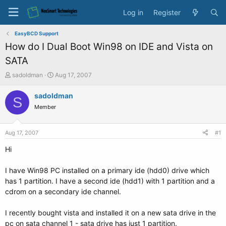
Log in
Register
EasyBCD Support
How do I Dual Boot Win98 on IDE and Vista on
SATA
T
S
sadoldman
Aug 17, 2007
h
t
r
a
sadoldman
S
e
r
Member
a
t
d
d
s
a
Aug 17, 2007
#1
t
t
a
e
Hi
r
t
I have Win98 PC installed on a primary ide (hdd0) drive which
e
has 1 partition. I have a second ide (hdd1) with 1 partition and a
r
cdrom on a secondary ide channel.
I recently bought vista and installed it on a new sata drive in the
pc on sata channel 1 - sata drive has just 1 partition.