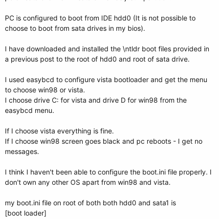
PC is configured to boot from IDE hdd0 (It is not possible to
choose to boot from sata drives in my bios).
I have downloaded and installed the \ntldr boot files provided in
a previous post to the root of hdd0 and root of sata drive.
I used easybcd to configure vista bootloader and get the menu
to choose win98 or vista.
I choose drive C: for vista and drive D for win98 from the
easybcd menu.
If I choose vista everything is fine.
If I choose win98 screen goes black and pc reboots - I get no
messages.
I think I haven't been able to configure the boot.ini file properly. I
don't own any other OS apart from win98 and vista.
my boot.ini file on root of both both hdd0 and sata1 is
[boot loader]