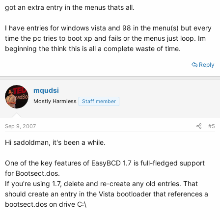
got an extra entry in the menus thats all.
I have entries for windows vista and 98 in the menu(s) but every
time the pc tries to boot xp and fails or the menus just loop. Im
beginning the think this is all a complete waste of time.
Reply
mqudsi
Mostly Harmless
Staff member
Sep 9, 2007
#5
Hi sadoldman, it's been a while.
One of the key features of EasyBCD 1.7 is full-fledged support
for Bootsect.dos.
If you're using 1.7, delete and re-create any old entries. That
should create an entry in the Vista bootloader that references a
bootsect.dos on drive C:\