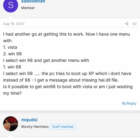
sadoldman
S
Member
Aug 19, 2007
#2
I had another go at getting this to work. Now I have one menu
with
1. vista
2. win 98
I select win 98 and get another menu with
1. win 98
I select win 98 ..... the pc tries to boot up XP which i dont have
instead of 98 - I get a message about missing hal.dll file.
Is it possible to get win98 to boot with vista or am i just wasting
my time?
Reply
mqudsi
Mostly Harmless
Staff member