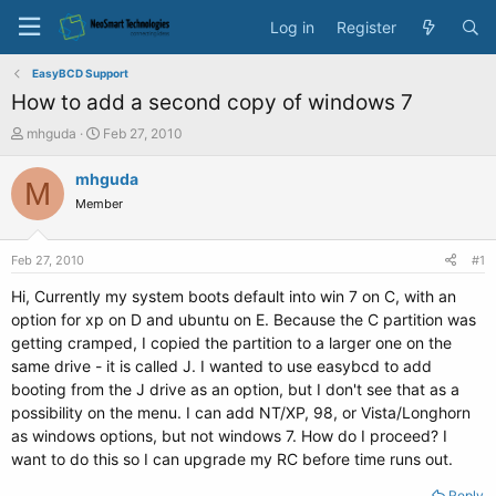
Log in
Register
EasyBCD Support
How to add a second copy of windows 7
T
S
mhguda
Feb 27, 2010
h
t
r
a
mhguda
M
e
r
Member
a
t
d
d
s
a
Feb 27, 2010
#1
t
t
a
e
Hi, Currently my system boots default into win 7 on C, with an
r
option for xp on D and ubuntu on E. Because the C partition was
t
getting cramped, I copied the partition to a larger one on the
e
same drive - it is called J. I wanted to use easybcd to add
r
booting from the J drive as an option, but I don't see that as a
possibility on the menu. I can add NT/XP, 98, or Vista/Longhorn
as windows options, but not windows 7. How do I proceed? I
want to do this so I can upgrade my RC before time runs out.
Reply