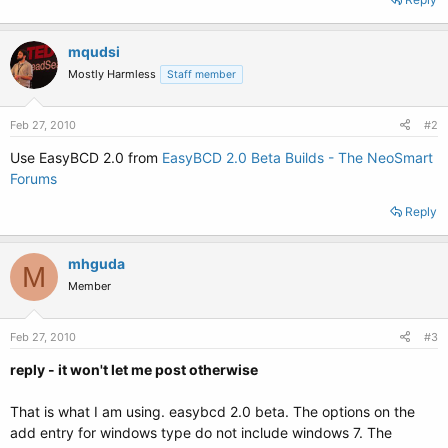
mqudsi
Mostly Harmless
Staff member
Feb 27, 2010
#2
Use EasyBCD 2.0 from
EasyBCD 2.0 Beta Builds - The NeoSmart
Forums
Reply
mhguda
M
Member
Feb 27, 2010
#3
reply - it won't let me post otherwise
That is what I am using. easybcd 2.0 beta. The options on the
add entry for windows type do not include windows 7. The