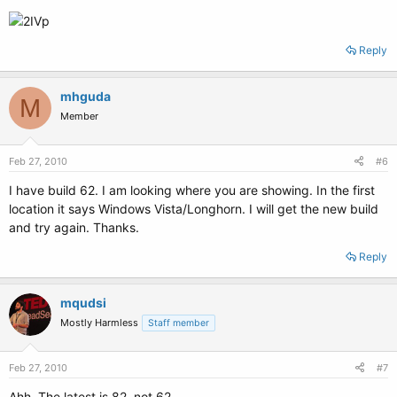
Reply
mhguda
M
Member
Feb 27, 2010
#6
I have build 62. I am looking where you are showing. In the first
location it says Windows Vista/Longhorn. I will get the new build
and try again. Thanks.
Reply
mqudsi
Mostly Harmless
Staff member
Feb 27, 2010
#7
Ahh. The latest is 82, not 62.