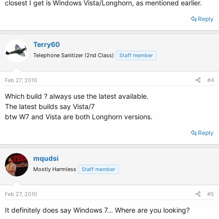
closest I get is Windows Vista/Longhorn, as mentioned earlier.
Reply
Terry60
Telephone Sanitizer (2nd Class)
Staff member
Feb 27, 2010
#4
Which build ? always use the latest available.
The latest builds say Vista/7
btw W7 and Vista are both Longhorn versions.
Reply
mqudsi
Mostly Harmless
Staff member
Feb 27, 2010
#5
It definitely does say Windows 7... Where are you looking?