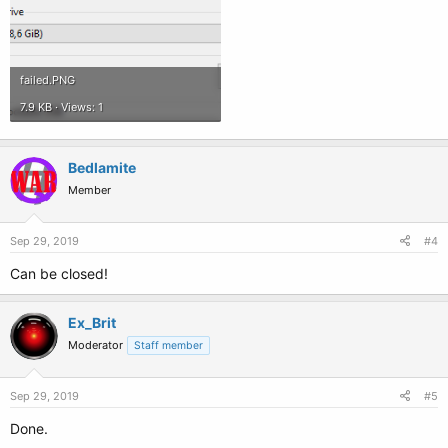
failed.PNG
7.9 KB · Views: 1
Bedlamite
Member
Sep 29, 2019
#4
Can be closed!
Ex_Brit
Moderator
Staff member
Sep 29, 2019
#5
Done.