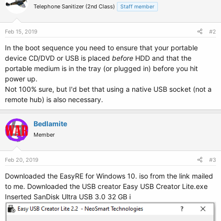
Telephone Sanitizer (2nd Class)
Staff member
Feb 15, 2019
#2
In the boot sequence you need to ensure that your portable
device CD/DVD or USB is placed
before
HDD and that the
portable medium is in the tray (or plugged in) before you hit
power up.
Not 100% sure, but I'd bet that using a native USB socket (not a
remote hub) is also necessary.
Bedlamite
Member
Feb 20, 2019
#3
Downloaded the EasyRE for Windows 10. iso from the link mailed
to me. Downloaded the USB creator Easy USB Creator Lite.exe
Inserted SanDisk Ultra USB 3.0 32 GB i