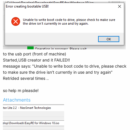
to the usb port (front of machine)
Started,USB creator and it FAILED!!
message says: "Unable to write boot code to drive, please check
to make sure the drive isn't currently in use and try again"
Retrided several times ..
so help m pleasde!
Attachments