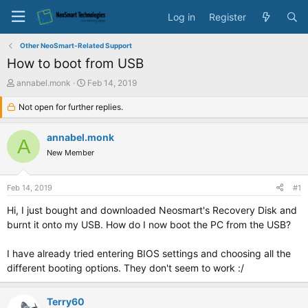
Log in
Register
Other NeoSmart-Related Support
How to boot from USB
T
S
annabel.monk
Feb 14, 2019
h
t
r
Not open for further replies.
a
e
r
a
t
annabel.monk
A
d
d
New Member
s
a
t
t
a
e
Feb 14, 2019
#1
r
t
Hi, I just bought and downloaded Neosmart's Recovery Disk and
e
burnt it onto my USB. How do I now boot the PC from the USB?
r
I have already tried entering BIOS settings and choosing all the
different booting options. They don't seem to work :/
Terry60