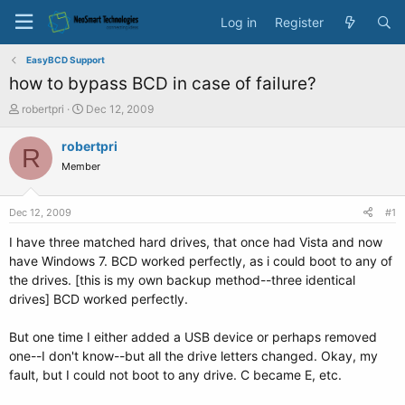
Log in
Register
EasyBCD Support
how to bypass BCD in case of failure?
T
S
robertpri
Dec 12, 2009
h
t
r
a
robertpri
R
e
r
Member
a
t
d
d
s
a
Dec 12, 2009
#1
t
t
a
e
I have three matched hard drives, that once had Vista and now
r
have Windows 7. BCD worked perfectly, as i could boot to any of
t
the drives. [this is my own backup method--three identical
e
drives] BCD worked perfectly.
r
But one time I either added a USB device or perhaps removed
one--I don't know--but all the drive letters changed. Okay, my
fault, but I could not boot to any drive. C became E, etc.