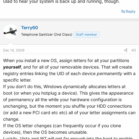
Glad to hear your system is back up and running, though.
Reply
Terry60
Telephone Sanitizer (2nd Class)
Staff member
Dec 14, 2009
#3
When you install a new OS, assign letters for all your partitions
yourself
, and for all of your removable devices. That will create
registry entries linking the UID of each device
permanently
with a
specific letter.
If you don't do this, Windows
dynamically
allocates letters at
boot (or when you hotplug a device). This gives the
appearance
of permanency all the while your hardware configuration is
unchanging, but the moment you shuffle your HDD connections
(or add a new PCI card etc etc) all of your letter assignments can
change.
If the OS letter changes (can frequently occur if you clone
devices), then the OS becomes unusable.
Luckily, Vista and W7 will get
far enough
into the boot to enable