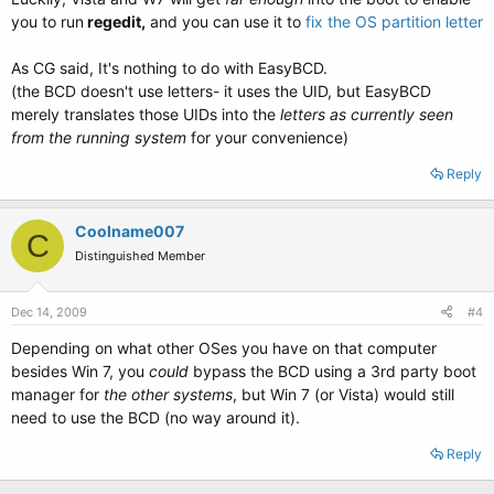
you to run
regedit,
and you can use it to
fix the OS partition letter
As CG said, It's nothing to do with EasyBCD.
(the BCD doesn't use letters- it uses the UID, but EasyBCD
merely translates those UIDs into the
letters as currently seen
from the running system
for your convenience)
Reply
Coolname007
C
Distinguished Member
Dec 14, 2009
#4
Depending on what other OSes you have on that computer
besides Win 7, you
could
bypass the BCD using a 3rd party boot
manager for
the other systems
, but Win 7 (or Vista) would still
need to use the BCD (no way around it).
Reply