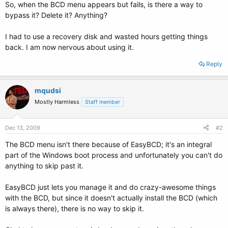
So, when the BCD menu appears but fails, is there a way to
bypass it? Delete it? Anything?
I had to use a recovery disk and wasted hours getting things
back. I am now nervous about using it.
Reply
mqudsi
Mostly Harmless
Staff member
Dec 13, 2009
#2
The BCD menu isn't there because of EasyBCD; it's an integral
part of the Windows boot process and unfortunately you can't do
anything to skip past it.
EasyBCD just lets you manage it and do crazy-awesome things
with the BCD, but since it doesn't actually install the BCD (which
is always there), there is no way to skip it.