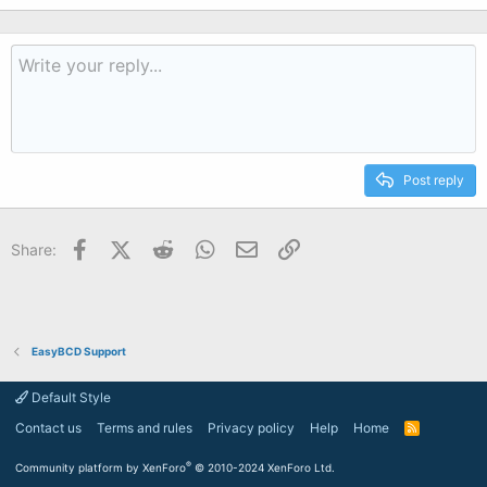
Post reply
Facebook
X (Twitter)
Reddit
WhatsApp
Email
Link
Share:
EasyBCD Support
Default Style
Contact us
Terms and rules
Privacy policy
Help
Home
R
S
S
®
Community platform by XenForo
© 2010-2024 XenForo Ltd.