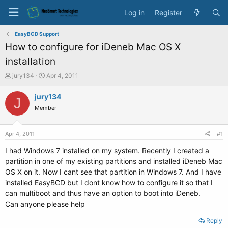
Log in
Register
EasyBCD Support
How to configure for iDeneb Mac OS X
installation
T
S
jury134
Apr 4, 2011
h
t
r
a
jury134
J
e
r
Member
a
t
d
d
s
a
Apr 4, 2011
#1
t
t
a
e
I had Windows 7 installed on my system. Recently I created a
r
partition in one of my existing partitions and installed iDeneb Mac
t
OS X on it. Now I cant see that partition in Windows 7. And I have
e
installed EasyBCD but I dont know how to configure it so that I
r
can multiboot and thus have an option to boot into iDeneb.
Can anyone please help
Reply