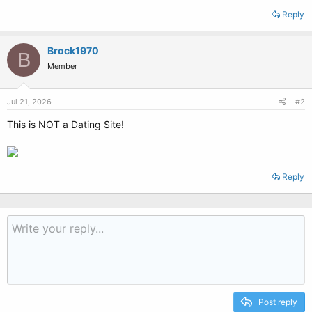
Reply
Brock1970
B
Member
Jul 21, 2026
#2
This is NOT a Dating Site!
Reply
Post reply