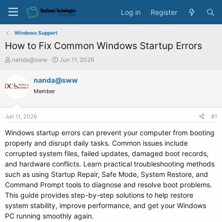
Log in
Register
Windows Support
How to Fix Common Windows Startup Errors
T
S
nanda@sww
Jun 11, 2026
h
t
r
a
nanda@sww
e
r
Member
a
t
d
d
s
a
Jun 11, 2026
#1
t
t
a
e
Windows startup errors can prevent your computer from booting
r
properly and disrupt daily tasks. Common issues include
t
corrupted system files, failed updates, damaged boot records,
e
and hardware conflicts. Learn practical troubleshooting methods
r
such as using Startup Repair, Safe Mode, System Restore, and
Command Prompt tools to diagnose and resolve boot problems.
This guide provides step-by-step solutions to help restore
system stability, improve performance, and get your Windows
PC running smoothly again.