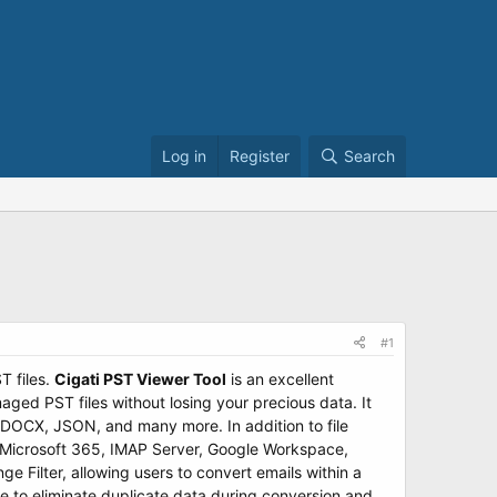
Log in
Register
Search
#1
T files.
Cigati PST Viewer Tool
is an excellent
aged PST files without losing your precious data. It
, DOCX, JSON, and many more. In addition to file
as Microsoft 365, IMAP Server, Google Workspace,
 Filter, allowing users to convert emails within a
re to eliminate duplicate data during conversion and