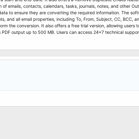
 of emails, contacts, calendars, tasks, journals, notes, and other Ou
data to ensure they are converting the required information. The soft
s, and all email properties, including To, From, Subject, CC, BCC, 
rform the conversion. It also offers a free trial version, allowing users
PDF output up to 500 MB. Users can access 24×7 technical support. I