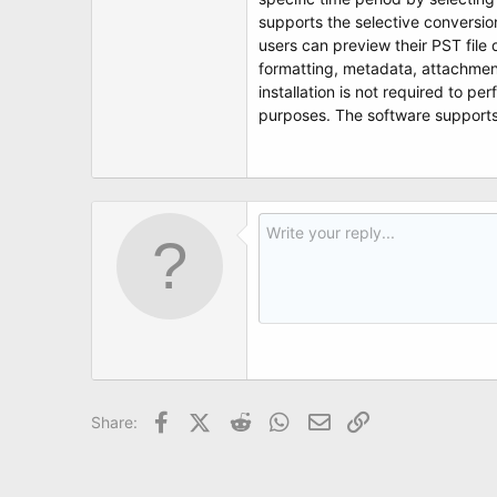
t
supports the selective conversion
e
r
users can preview their PST file 
formatting, metadata, attachment
installation is not required to pe
purposes. The software supports 
Facebook
X (Twitter)
Reddit
WhatsApp
Email
Link
Share: