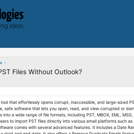
ts
ST Files Without Outlook?
 tool that effortlessly opens corrupt, inaccessible, and large-sized PS
ne, safe software that lets you open, read, and view corrupted or dam
es into a wide range of file formats, including PST, MBOX, EML, MSG
users to import PST files directly into various email platforms such 
tware comes with several advanced features. It includes a Date Range
 a start and end date. It also offers a Remove Duplicate Emails featu