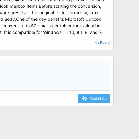
tlook mailbox items.Before starting the conversion,
ware preserves the original folder hierarchy, email
and Body.One of the key benefits Microsoft Outlook
 to convert up to 50 emails per folder for evaluation
t is compatible for Windows 11, 10, 8.1, 8, and 7.
Reply
Post reply