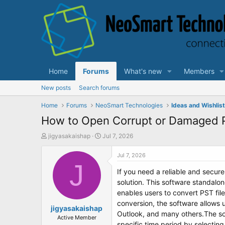
Home
Forums
What's new
Members
New posts
Search forums
Home
Forums
NeoSmart Technologies
Ideas and Wishlis
How to Open Corrupt or Damaged P
T
S
jigyasakaishap
Jul 7, 2026
h
t
r
a
Jul 7, 2026
e
J
r
If you need a reliable and secure
a
t
d
d
solution. This software standalo
s
a
enables users to convert PST fil
t
t
conversion, the software allows 
a
jigyasakaishap
e
Outlook, and many others.The sof
r
Active Member
specific time period by selecting