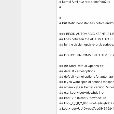
# kernel /vmlinuz root=/dev/hda2 ro
#
#
# Put static boot stanzas before an
### BEGIN AUTOMAGIC KERNELS LI
## lines between the AUTOMAGIC KER
## by the debian update-grub script ex
## DO NOT UNCOMMENT THEM, Just e
## ## Start Default Options ##
## default kernel options
## default kernel options for automagi
## If you want special options for spec
## where x.y.z is kernel version. Mino
## e.g. kopt=root=/dev/hda1 ro
## kopt_2_6_8=root=/dev/hdc1 ro
## kopt_2_6_8_2_686=root=/dev/hdc2 
# kopt=root=UUID=bdd7ac05-5498-4