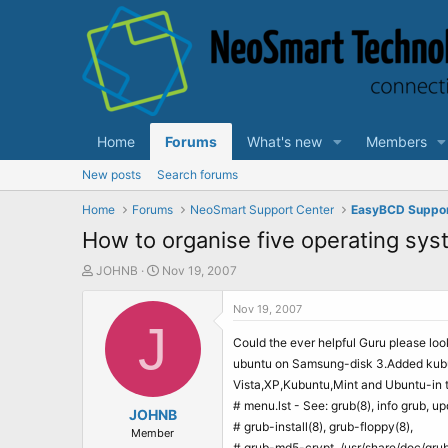
Home
Forums
What's new
Members
New posts
Search forums
Home
Forums
NeoSmart Support Center
EasyBCD Suppo
How to organise five operating sys
T
S
JOHNB
Nov 19, 2007
h
t
r
a
Nov 19, 2007
e
J
r
a
t
Could the ever helpful Guru please look
d
d
ubuntu on Samsung-disk 3.Added kubunt
s
a
Vista,XP,Kubuntu,Mint and Ubuntu-in t
t
t
# menu.lst - See: grub(8), info grub, u
a
JOHNB
e
# grub-install(8), grub-floppy(8),
r
Member
# grub-md5-crypt, /usr/share/doc/gru