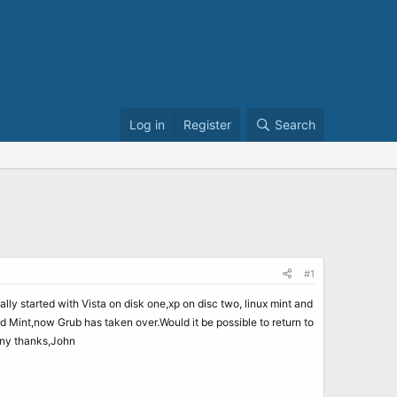
Log in
Register
Search
#1
ally started with Vista on disk one,xp on disc two, linux mint and
Mint,now Grub has taken over.Would it be possible to return to
any thanks,John