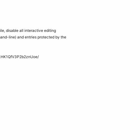
ile, disable all interactive editing
and-line) and entries protected by the
kHK1QfV3P2b2znUoe/