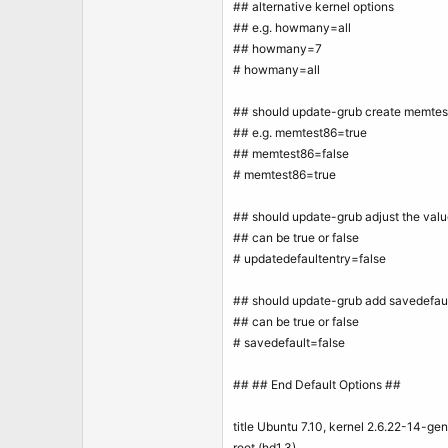
## alternative kernel options
## e.g. howmany=all
## howmany=7
# howmany=all
## should update-grub create memtes
## e.g. memtest86=true
## memtest86=false
# memtest86=true
## should update-grub adjust the valu
## can be true or false
# updatedefaultentry=false
## should update-grub add savedefault
## can be true or false
# savedefault=false
## ## End Default Options ##
title Ubuntu 7.10, kernel 2.6.22-14-gen
root (hd1,3)