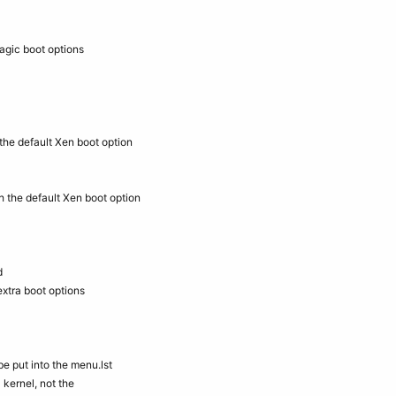
agic boot options
the default Xen boot option
h the default Xen boot option
d
extra boot options
e put into the menu.lst
 kernel, not the