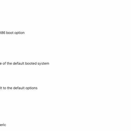
t86 boot option
e of the default booted system
 to the default options
eric