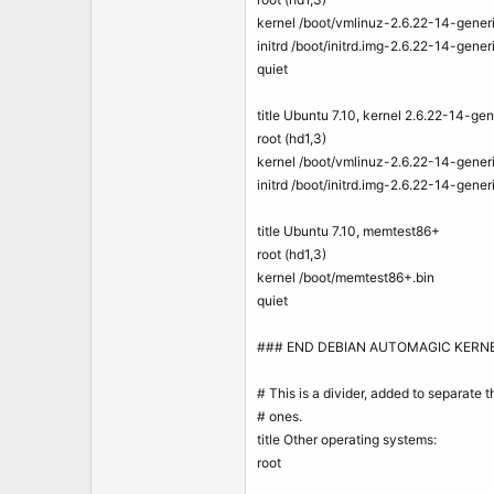
kernel /boot/vmlinuz-2.6.22-14-gen
initrd /boot/initrd.img-2.6.22-14-gener
quiet
title Ubuntu 7.10, kernel 2.6.22-14-ge
root (hd1,3)
kernel /boot/vmlinuz-2.6.22-14-gen
initrd /boot/initrd.img-2.6.22-14-gener
title Ubuntu 7.10, memtest86+
root (hd1,3)
kernel /boot/memtest86+.bin
quiet
### END DEBIAN AUTOMAGIC KERNE
# This is a divider, added to separate
# ones.
title Other operating systems:
root