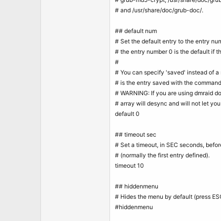
t
e
# and /usr/share/doc/grub-doc/.
r
## default num
# Set the default entry to the entry 
# the entry number 0 is the default if 
#
# You can specify 'saved' instead of a 
# is the entry saved with the command 
# WARNING: If you are using dmraid do 
# array will desync and will not let yo
default 0
## timeout sec
# Set a timeout, in SEC seconds, befor
# (normally the first entry defined).
timeout 10
## hiddenmenu
# Hides the menu by default (press ES
#hiddenmenu