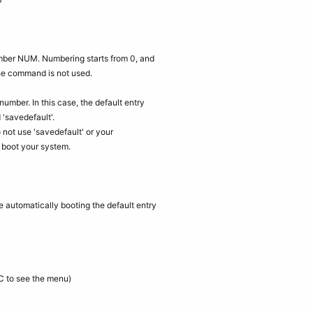
number NUM. Numbering starts from 0, and
the command is not used.
number. In this case, the default entry
'savedefault'.
not use 'savedefault' or your
u boot your system.
e automatically booting the default entry
C to see the menu)