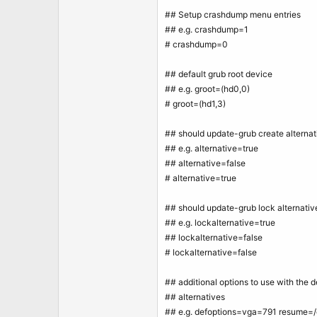
## Setup crashdump menu entries
## e.g. crashdump=1
# crashdump=0
## default grub root device
## e.g. groot=(hd0,0)
# groot=(hd1,3)
## should update-grub create alternat
## e.g. alternative=true
## alternative=false
# alternative=true
## should update-grub lock alternativ
## e.g. lockalternative=true
## lockalternative=false
# lockalternative=false
## additional options to use with the d
## alternatives
## e.g. defoptions=vga=791 resume=