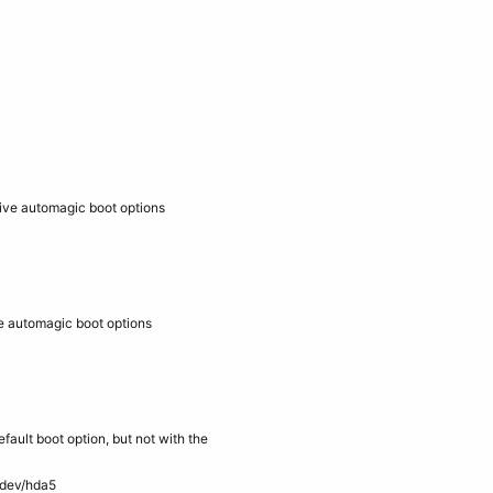
ive automagic boot options
e automagic boot options
efault boot option, but not with the
/dev/hda5