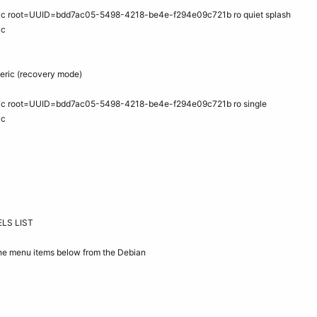
eric root=UUID=bdd7ac05-5498-4218-be4e-f294e09c721b ro quiet splash
ic
neric (recovery mode)
eric root=UUID=bdd7ac05-5498-4218-be4e-f294e09c721b ro single
ic
LS LIST
 the menu items below from the Debian