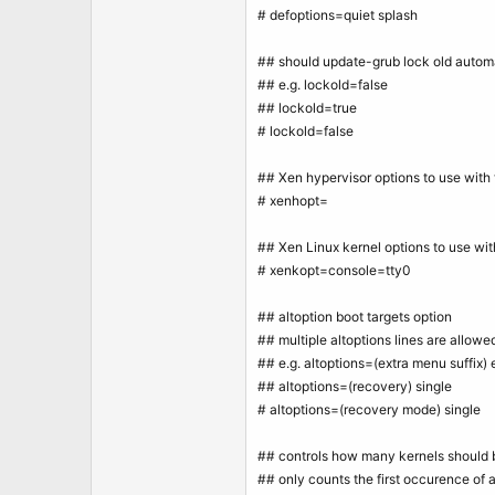
# defoptions=quiet splash
## should update-grub lock old autom
## e.g. lockold=false
## lockold=true
# lockold=false
## Xen hypervisor options to use with 
# xenhopt=
## Xen Linux kernel options to use wit
# xenkopt=console=tty0
## altoption boot targets option
## multiple altoptions lines are allowe
## e.g. altoptions=(extra menu suffix) 
## altoptions=(recovery) single
# altoptions=(recovery mode) single
## controls how many kernels should b
## only counts the first occurence of a