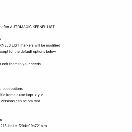
d/or after AUTOMAGIC KERNEL LIST
ST
NELS LIST markers will be modified
cept for the default options below
dit them to your needs
c boot options
ific kernels use kopt_x_y_z
r versions can be omitted.
ro
218-be4e-f294e09c721b ro