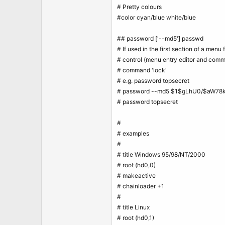
# Pretty colours
#color cyan/blue white/blue
## password ['--md5'] passwd
# If used in the first section of a menu f
# control (menu entry editor and comm
# command 'lock'
# e.g. password topsecret
# password --md5 $1$gLhU0/$aW78
# password topsecret
#
# examples
#
# title Windows 95/98/NT/2000
# root (hd0,0)
# makeactive
# chainloader +1
#
# title Linux
# root (hd0,1)