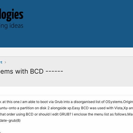
rt
tems with BCD ------
 at this one.I am able to boot via Grub into a disorganised list of OSystems.Origin
u-onto a partition on disk 2 alongside xp.Easy BCD was used with Vista,Xp and 
hat order using BCD or should I edit GRUB? I enclose the menu list as follows.M
pdate-grub(8)
b