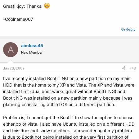
Great! :joy: Thanks.
-Coolname007
Reply
aimless45
A
New Member
Jan 23, 2009
#43
I've recently installed BootIT NG on a new partition on my main
HDD that is the home to my XP and Vista. The XP and Vista were
installed first (dual boot works great without BootIT NG) and
Bootit NG was installed on a new partition mainly because I was
planning on installing a third OS on a different partition.
Problem is, I cannot get the BootIT to show the option to choose
either xp or vista. I also have Ubuntu installed on a different HDD
and this does not show up either. I am wondering if my problem
is due to Bootit not being installed on the very first partition of