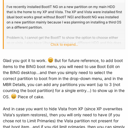
I've recently installed BootIT NG on a new partition on my main HDD
that is the home to my XP and Vista. The XP and Vista were installed first
(dual boot works great without BootIT NG) and Bootit NG was installed
on a new partition mainly because I was planning on installing a third OS
on a different partition.
Problem is, I cannot get the BootIT to show the option to choose either
xp or vista. I also have Ubuntu installed on a different HDD and this does
Click to expand...
not show up either. I am wondering if my problem is due to Bootit not
being installed on the very first partition of the HDD?
Glad you got it to work.
But for future reference, to add boot
I would love to get this work. Any help will be greatly appreciated.
items to the BING boot menu, you will need to use Boot Edit on
Thanks.
the BING desktop...and then you simply need to select the
correct partition to boot from in the drop-down menu, and in the
Addendum:
MBR Details, you can add any partitions you want (up to 3 {not
Problem fixed. I reinstalled BootIT on a new partition via the wizard
counting the boot partition} for a single entry...) to show up in the
instead of using the manual install option and it's working perfectly now.
OS.
Piece of cake.
Great program. Now I will install vista64 on a new partition.
And in case you want to hide Vista from XP (since XP overwrites
Vista's system restores), then you will only need to have (if you
chose not to Limit Primaries) the Vista partition not present for
that boot item...and if you did limit primaries, then you can simply