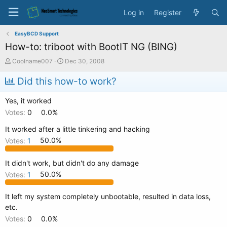
Log in
Register
EasyBCD Support
How-to: triboot with BootIT NG (BING)
T
S
Coolname007
Dec 30, 2008
h
t
r
a
Did this how-to work?
e
r
a
t
Yes, it worked
d
d
Votes:
0
0.0%
s
a
t
t
It worked after a little tinkering and hacking
a
e
Votes:
1
50.0%
r
t
e
It didn't work, but didn't do any damage
r
Votes:
1
50.0%
It left my system completely unbootable, resulted in data loss,
etc.
Votes:
0
0.0%