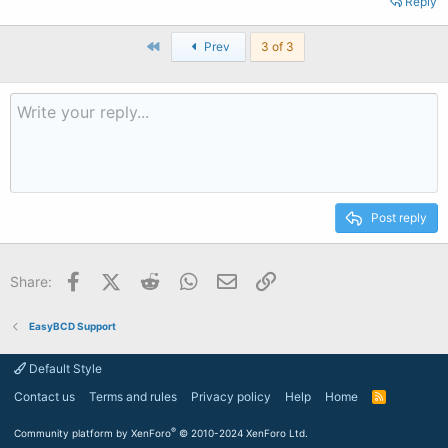
Reply
First
Prev
3 of 3
Post reply
Facebook
X (Twitter)
Reddit
WhatsApp
Email
Link
Share:
EasyBCD Support
Default Style
Contact us
Terms and rules
Privacy policy
Help
Home
R
S
S
®
Community platform by XenForo
© 2010-2024 XenForo Ltd.