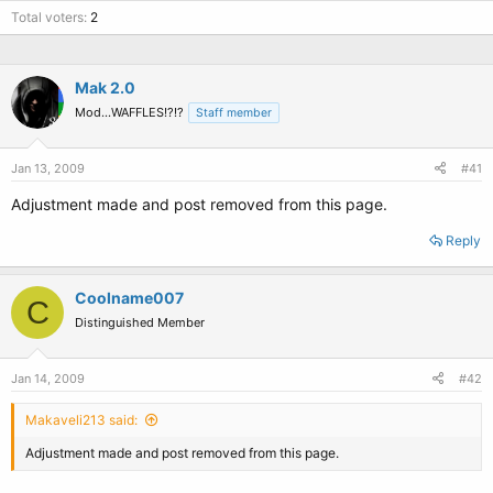
Total voters
2
Mak 2.0
Mod...WAFFLES!?!?
Staff member
Jan 13, 2009
#41
Adjustment made and post removed from this page.
Reply
Coolname007
C
Distinguished Member
Jan 14, 2009
#42
Makaveli213 said:
Adjustment made and post removed from this page.