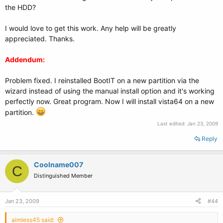
the HDD?
I would love to get this work. Any help will be greatly
appreciated. Thanks.
Addendum:
Problem fixed. I reinstalled BootIT on a new partition via the
wizard instead of using the manual install option and it's working
perfectly now. Great program. Now I will install vista64 on a new
partition.
Last edited:
Jan 23, 2009
Reply
Coolname007
C
Distinguished Member
Jan 23, 2009
#44
aimless45 said: