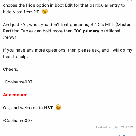
choose the Hide option in Boot Edit for that particular entry to
hide Vista from XP.
And just FYI, when you don't limit primaries, BING's MPT (Master
Partition Table) can hold more than 200
primary
partitions!
:brows:
If you have any more questions, then please ask, and I will do my
best to help.
Cheers.
-Coolname007
Addendum:
Oh, and welcome to NST.
-Coolname007
Last edited:
Jan 23, 2009