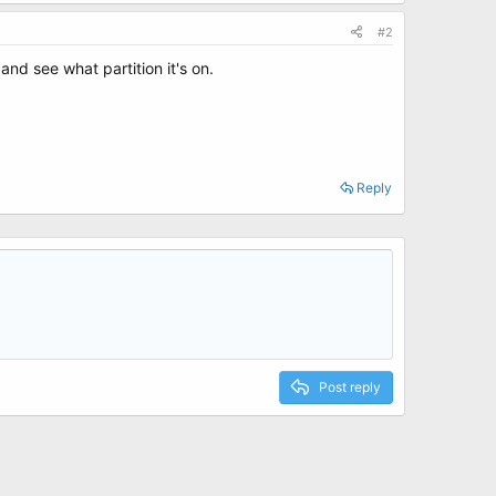
#2
d see what partition it's on.
Reply
Post reply