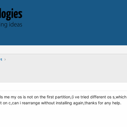
rt
lls me my os is not on the first partition,(i ve tried different os s,wh
it on c,can i rearrange without installing again,thanks for any help.