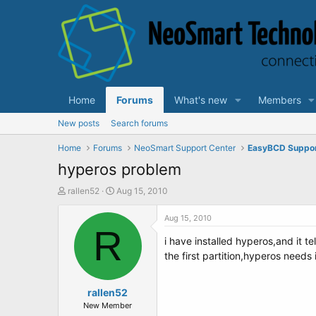
Home
Forums
What's new
Members
New posts
Search forums
Home
Forums
NeoSmart Support Center
EasyBCD Suppo
hyperos problem
T
S
rallen52
Aug 15, 2010
h
t
r
a
Aug 15, 2010
e
R
r
i have installed hyperos,and it te
a
t
d
d
the first partition,hyperos needs 
s
a
t
t
a
rallen52
e
r
New Member