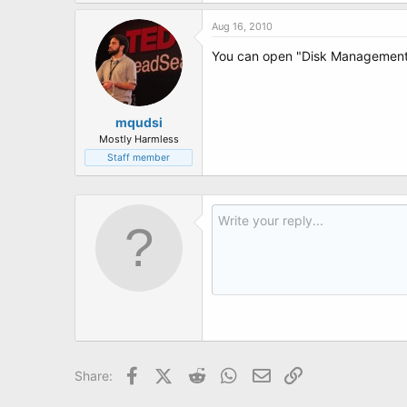
t
e
Aug 16, 2010
r
You can open "Disk Management" 
mqudsi
Mostly Harmless
Staff member
Facebook
X (Twitter)
Reddit
WhatsApp
Email
Link
Share: