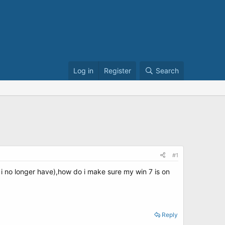
Log in
Register
Search
#1
ich i no longer have),how do i make sure my win 7 is on
Reply