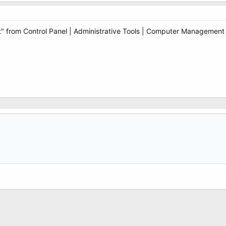
from Control Panel | Administrative Tools | Computer Management an