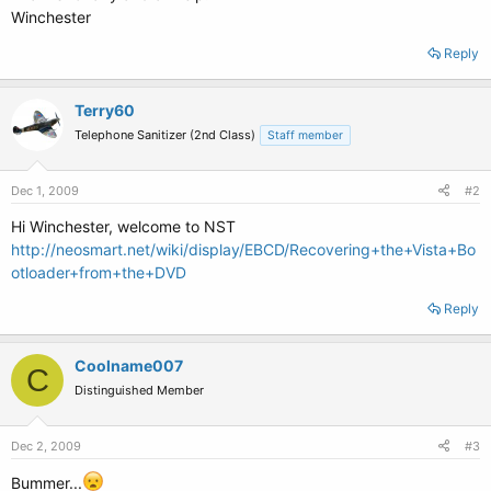
Winchester
Reply
Terry60
Telephone Sanitizer (2nd Class)
Staff member
Dec 1, 2009
#2
Hi Winchester, welcome to NST
http://neosmart.net/wiki/display/EBCD/Recovering+the+Vista+Bo
otloader+from+the+DVD
Reply
Coolname007
C
Distinguished Member
Dec 2, 2009
#3
Bummer...