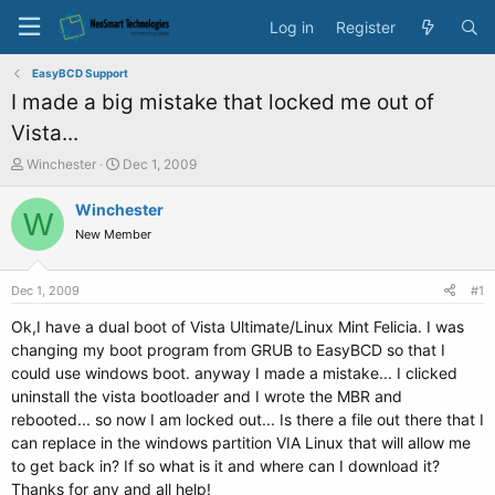
Log in
Register
EasyBCD Support
I made a big mistake that locked me out of
Vista...
T
S
Winchester
Dec 1, 2009
h
t
r
a
Winchester
W
e
r
New Member
a
t
d
d
s
a
Dec 1, 2009
#1
t
t
a
e
Ok,I have a dual boot of Vista Ultimate/Linux Mint Felicia. I was
r
changing my boot program from GRUB to EasyBCD so that I
t
could use windows boot. anyway I made a mistake... I clicked
e
uninstall the vista bootloader and I wrote the MBR and
r
rebooted... so now I am locked out... Is there a file out there that I
can replace in the windows partition VIA Linux that will allow me
to get back in? If so what is it and where can I download it?
Thanks for any and all help!