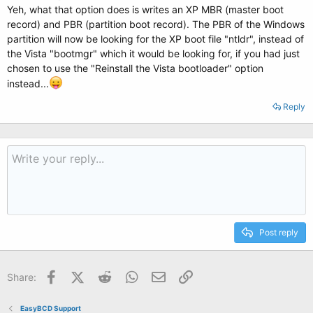
Yeh, what that option does is writes an XP MBR (master boot
record) and PBR (partition boot record). The PBR of the Windows
partition will now be looking for the XP boot file "ntldr", instead of
the Vista "bootmgr" which it would be looking for, if you had just
chosen to use the "Reinstall the Vista bootloader" option
instead...
Reply
Post reply
Facebook
X (Twitter)
Reddit
WhatsApp
Email
Link
Share:
EasyBCD Support