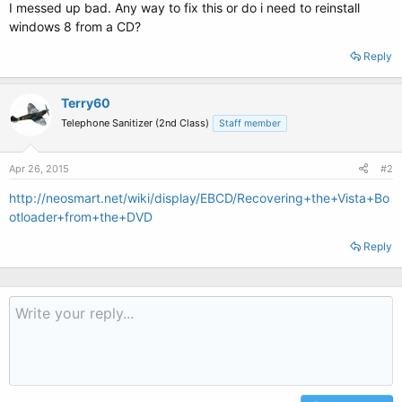
I messed up bad. Any way to fix this or do i need to reinstall
windows 8 from a CD?
Reply
Terry60
Telephone Sanitizer (2nd Class)
Staff member
Apr 26, 2015
#2
http://neosmart.net/wiki/display/EBCD/Recovering+the+Vista+Bo
otloader+from+the+DVD
Reply