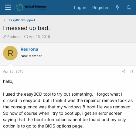
Log in
Register
EasyBCD Support
I messed up bad.
T
S
Redrona
Apr 26, 2015
h
t
r
a
Redrona
R
e
r
New Member
a
t
d
d
s
a
Apr 26, 2015
#1
t
t
a
e
hello,
r
t
I used the easyBCD tool to try out something. I forgot what I
e
clicked in easybcd, but i think it was the repair or remove took as
r
the consequence was that my windows 8 boot file was removed.
So now of course when i try to boot up, i get an error screen
saying that the boot information cannot be found and my only
option is to go to the BIOS options page.