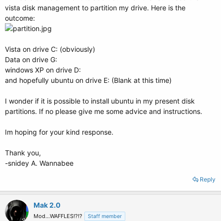
vista disk management to partition my drive. Here is the
outcome:
Vista on drive C: (obviously)
Data on drive G:
windows XP on drive D:
and hopefully ubuntu on drive E: (Blank at this time)
I wonder if it is possible to install ubuntu in my present disk
partitions. If no please give me some advice and instructions.
Im hoping for your kind response.
Thank you,
-snidey A. Wannabee
Reply
Mak 2.0
Mod...WAFFLES!?!?
Staff member