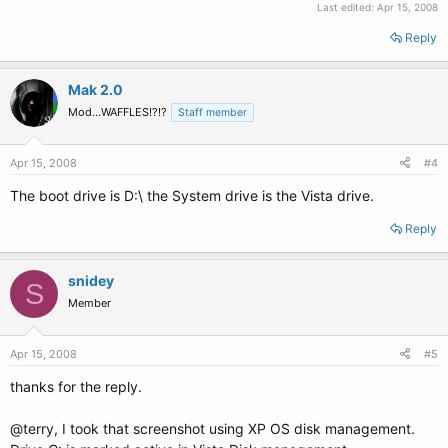
Last edited:
Apr 15, 2008
Reply
Mak 2.0
Mod...WAFFLES!?!?
Staff member
Apr 15, 2008
#4
The boot drive is D:\ the System drive is the Vista drive.
Reply
snidey
S
Member
Apr 15, 2008
#5
thanks for the reply.
@terry, I took that screenshot using XP OS disk management.