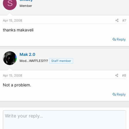
S
Member
Apr 15, 2008
#7
thanks makaveli
Reply
Mak 2.0
Mod...WAFFLES!?!?
Staff member
Apr 15, 2008
#8
Not a problem.
Reply