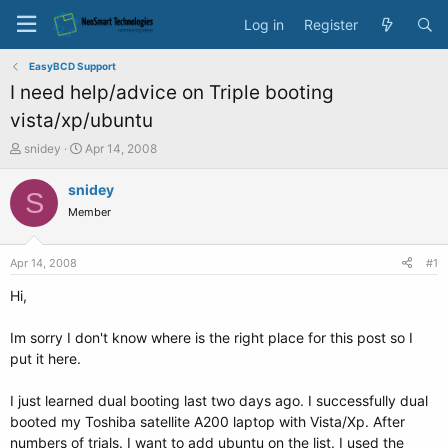
Log in
Register
EasyBCD Support
I need help/advice on Triple booting
vista/xp/ubuntu
T
S
snidey
Apr 14, 2008
h
t
r
a
snidey
S
e
r
Member
a
t
d
d
s
a
Apr 14, 2008
#1
t
t
a
e
Hi,
r
t
Im sorry I don't know where is the right place for this post so I
e
put it here.
r
I just learned dual booting last two days ago. I successfully dual
booted my Toshiba satellite A200 laptop with Vista/Xp. After
numbers of trials. I want to add ubuntu on the list. I used the