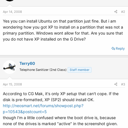
Apr 14, 2008
#2
Yes you can install Ubuntu on that partition just fine. But i am
wondering how you got XP to install on a partition that was not a
primary partition. Windows wont allow for that. Are you sure that
you do not have XP installed on the G Drive?
Reply
Terry60
Telephone Sanitizer (2nd Class)
Staff member
Apr 15, 2008
#3
According to CG Mak, it's only XP
setup
that can't cope. If the
disk is pre-formatted, XP (SP2) should install OK.
http://neosmart.net/forums/showpost.php?
p=10543&postcount=5
though I'm a little confused where the boot drive is, because
none of the drives is marked "active" in the screenshot given.