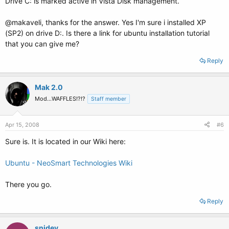
Drive C: is marked active in Vista Disk management.
@makaveli, thanks for the answer. Yes I'm sure i installed XP
(SP2) on drive D:. Is there a link for ubuntu installation tutorial
that you can give me?
Reply
Mak 2.0
Mod...WAFFLES!?!?
Staff member
Apr 15, 2008
#6
Sure is. It is located in our Wiki here:
Ubuntu - NeoSmart Technologies Wiki
There you go.
Reply
snidey