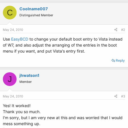
Coolname007
C
Distinguished Member
May 24, 2010
#2
Use
EasyBCD
to change your default boot entry to Vista instead
of W7, and also adjust the arranging of the entries in the boot
menu if you want, and put Vista's entry first.
Reply
jhwatson1
J
Member
May 24, 2010
#3
Yes! It worked!
Thank you so much.
I'm sorry, but I am very new at this and was worried that I would
mess something up.