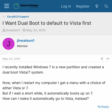
Log in
Register
EasyBCD Support
I Want Dual Boot to default to Vista first
T
S
jhwatson1
May 24, 2010
h
t
r
a
jhwatson1
J
e
r
Member
a
t
d
d
s
a
May 24, 2010
#1
t
t
a
e
I recently installed Windows 7 in a new partition and created a
r
dual boot Vista/7 system.
t
e
Now, when I restart my computer I get a menu with a choice of
r
either Vista or 7.
But if I wait a short while, it automatically boots up on 7.
How can I make it automatically go to Vista, instead?
Reply