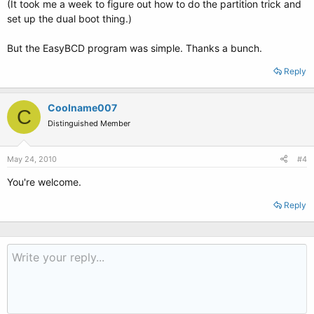
(It took me a week to figure out how to do the partition trick and
set up the dual boot thing.)
But the EasyBCD program was simple. Thanks a bunch.
Reply
Coolname007
C
Distinguished Member
May 24, 2010
#4
You're welcome.
Reply