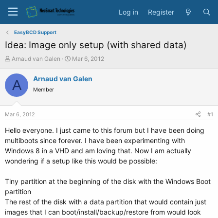
Log in
Register
EasyBCD Support
Idea: Image only setup (with shared data)
T
S
Arnaud van Galen
Mar 6, 2012
h
t
r
a
Arnaud van Galen
A
e
r
Member
a
t
d
d
s
a
Mar 6, 2012
#1
t
t
a
e
Hello everyone. I just came to this forum but I have been doing
r
multiboots since forever. I have been experimenting with
t
Windows 8 in a VHD and am loving that. Now I am actually
e
wondering if a setup like this would be possible:
r
Tiny partition at the beginning of the disk with the Windows Boot
partition
The rest of the disk with a data partition that would contain just
images that I can boot/install/backup/restore from would look