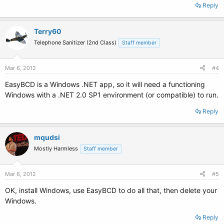
Reply
Terry60
Telephone Sanitizer (2nd Class)
Staff member
Mar 6, 2012
#4
EasyBCD is a Windows .NET app, so it will need a functioning
Windows with a .NET 2.0 SP1 environment (or compatible) to run.
Reply
mqudsi
Mostly Harmless
Staff member
Mar 6, 2012
#5
OK, install Windows, use EasyBCD to do all that, then delete your
Windows.
Reply