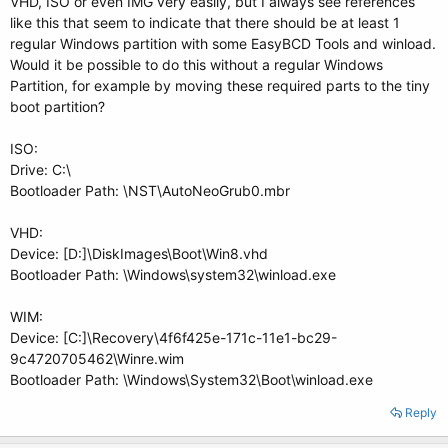
VHD, ISO or even IMG very easily, but I always see references
like this that seem to indicate that there should be at least 1
regular Windows partition with some EasyBCD Tools and winload.
Would it be possible to do this without a regular Windows
Partition, for example by moving these required parts to the tiny
boot partition?
ISO:
Drive: C:\
Bootloader Path: \NST\AutoNeoGrub0.mbr
VHD:
Device: [D:]\DiskImages\Boot\Win8.vhd
Bootloader Path: \Windows\system32\winload.exe
WIM:
Device: [C:]\Recovery\4f6f425e-171c-11e1-bc29-
9c4720705462\Winre.wim
Bootloader Path: \Windows\System32\Boot\winload.exe
Reply