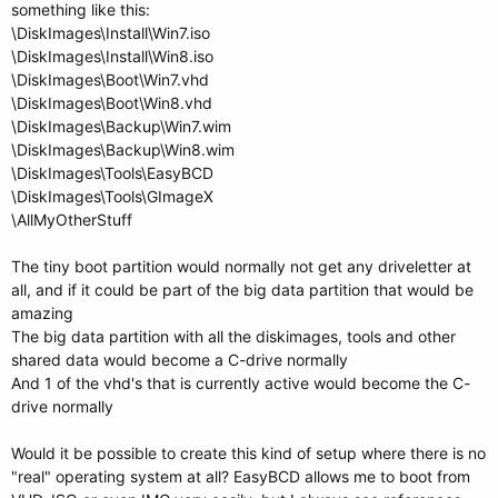
something like this:
\DiskImages\Install\Win7.iso
\DiskImages\Install\Win8.iso
\DiskImages\Boot\Win7.vhd
\DiskImages\Boot\Win8.vhd
\DiskImages\Backup\Win7.wim
\DiskImages\Backup\Win8.wim
\DiskImages\Tools\EasyBCD
\DiskImages\Tools\GImageX
\AllMyOtherStuff
The tiny boot partition would normally not get any driveletter at
all, and if it could be part of the big data partition that would be
amazing
The big data partition with all the diskimages, tools and other
shared data would become a C-drive normally
And 1 of the vhd's that is currently active would become the C-
drive normally
Would it be possible to create this kind of setup where there is no
"real" operating system at all? EasyBCD allows me to boot from