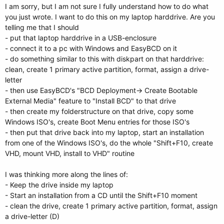
I am sorry, but I am not sure I fully understand how to do what
you just wrote. I want to do this on my laptop harddrive. Are you
telling me that I should
- put that laptop harddrive in a USB-enclosure
- connect it to a pc with Windows and EasyBCD on it
- do something similar to this with diskpart on that harddrive:
clean, create 1 primary active partition, format, assign a drive-
letter
- then use EasyBCD's "BCD Deployment-> Create Bootable
External Media" feature to "Install BCD" to that drive
- then create my folderstructure on that drive, copy some
Windows ISO's, create Boot Menu entries for those ISO's
- then put that drive back into my laptop, start an installation
from one of the Windows ISO's, do the whole "Shift+F10, create
VHD, mount VHD, install to VHD" routine
I was thinking more along the lines of:
- Keep the drive inside my laptop
- Start an installation from a CD until the Shift+F10 moment
- clean the drive, create 1 primary active partition, format, assign
a drive-letter (D)