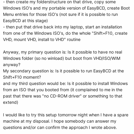
- then create my folderstructure on that drive, copy some
Windows ISO's and my portable version of EasyBCD, create Boot
Menu entries for those ISO's (not sure if it is possible to run
EasyBCD at this stage)
- then put that drive back into my laptop, start an installation
from one of the Windows ISO's, do the whole "Shift+F10, create
VHD, mount VHD, install to VHD" routine
Anyway, my primary question is: Is it possible to have no real
Windows folder (so no winload) but boot from VHD/ISO/WIM
anyway?
My secondary question is: Is it possible to run EasyBCD at the
Shift+F10 moment?
and my third question would be: Is it possible to install Windows
from an ISO that you booted from (it complained to me in the
past that there was "no CD-ROM driver" or something to that
extend)
I would like to try this setup tomorrow night when I have a spare
machine at my disposal. I hope somebody can answer my
questions and/or can confirm the approach I wrote above.