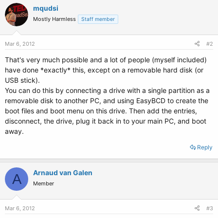
mqudsi
Mostly Harmless
Staff member
Mar 6, 2012
#2
That's very much possible and a lot of people (myself included)
have done *exactly* this, except on a removable hard disk (or
USB stick).
You can do this by connecting a drive with a single partition as a
removable disk to another PC, and using EasyBCD to create the
boot files and boot menu on this drive. Then add the entries,
disconnect, the drive, plug it back in to your main PC, and boot
away.
Reply
Arnaud van Galen
A
Member
Mar 6, 2012
#3