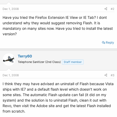
Dec 1, 2008
#2
Have you tried the Firefox Extension IE View or IE Tab? I dont
understand why they would suggest removing Flash. It is
mandatory on many sites now. Have you tried to install the latest
version?
Reply
Terry60
Telephone Sanitizer (2nd Class)
Staff member
Dec 1, 2008
#3
I think they may have advised an uninstall of Flash because Vista
ships with IE7 and a default flash level which doesn't work on
some sites. The automatic Flash update can fail (it did on my
system) and the solution is to uninstall Flash, clean it out with
Revo, then visit the Adobe site and get the latest Flash installed
from scratch.