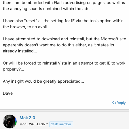
then I am bombarded with Flash advertising on pages, as well as
the annoying sounds contained within the ads...
I have also "reset" all the setting for IE via the tools option within
the browser, to no avail...
I have attempted to download and reinstall, but the Microsoft site
apparently doesn't want me to do this either, as it states its
already installed...
Or will I be forced to reinstall Vista in an attempt to get IE to work
properly?...
Any insight would be greatly appreciated...
Dave
Reply
Mak 2.0
Mod...WAFFLES!?!?
Staff member