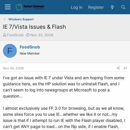
Log in
Register
Windows Support
IE 7/Vista Issues & Flash
T
S
FoodSnob
Nov 30, 2008
h
t
r
a
FoodSnob
F
e
r
New Member
a
t
d
d
s
a
Nov 30, 2008
#1
t
t
a
e
I've got an issue with IE 7 under Vista and am hoping from some
r
guidance here, as the HP solution was to uninstall Flash, and I
t
can't seem to log into newsgroups at Microsoft to post a
e
question...
r
I almost exclusively use FF 3.0 for browsing, but as we all know,
some sites force you to use IE...whether we like it or not...my
issue is that if I attempt to run IE with the Flash player disabled, I
can't get ANY page to load...on the flip side, if I enable Flash,