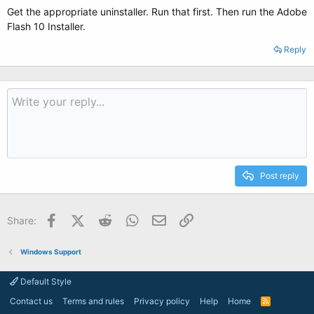
Get the appropriate uninstaller. Run that first. Then run the Adobe
Flash 10 Installer.
Reply
Post reply
Facebook
X (Twitter)
Reddit
WhatsApp
Email
Link
Share:
Windows Support
Default Style
Contact us
Terms and rules
Privacy policy
Help
Home
R
S