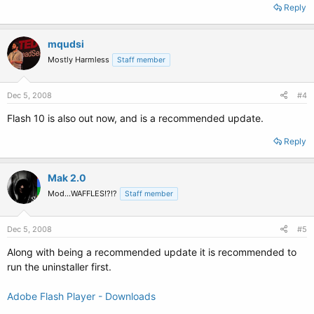
Reply
mqudsi
Mostly Harmless
Staff member
Dec 5, 2008
#4
Flash 10 is also out now, and is a recommended update.
Reply
Mak 2.0
Mod...WAFFLES!?!?
Staff member
Dec 5, 2008
#5
Along with being a recommended update it is recommended to
run the uninstaller first.
Adobe Flash Player - Downloads