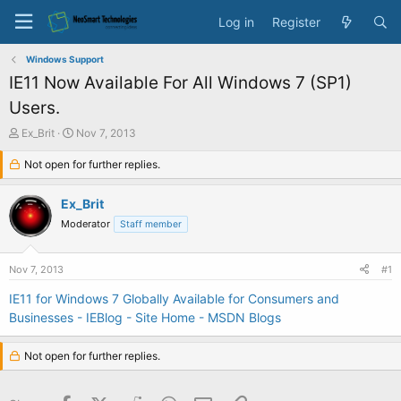
Log in
Register
Windows Support
IE11 Now Available For All Windows 7 (SP1)
Users.
T
S
Ex_Brit
Nov 7, 2013
h
t
r
Not open for further replies.
a
e
r
a
t
Ex_Brit
d
d
Moderator
Staff member
s
a
t
t
a
e
Nov 7, 2013
#1
r
t
IE11 for Windows 7 Globally Available for Consumers and
e
Businesses - IEBlog - Site Home - MSDN Blogs
r
Not open for further replies.