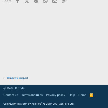
Facebook
X (Twitter)
Reddit
WhatsApp
Email
Link
Share:
Windows Support
Default Style
Contact us
Terms and rules
Privacy policy
Help
Home
R
S
S
®
Community platform by XenForo
© 2010-2024 XenForo Ltd.