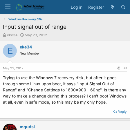
Log in
Register
Windows Recovery CDs
Input signal out of range
T
S
eke34
May 23, 2012
h
t
r
a
eke34
E
e
r
New Member
a
t
d
d
s
a
May 23, 2012
#1
t
t
a
e
Trying to use the Windows 7 recovery disk, but after it goes
r
through some Linux upon boot, it says "Input Signal Out of
t
Range" and "Change Settings to 1600x900 - 60hz". Is there any
e
way to make a change during this process? I can't boot Windows
r
at all, even in safe mode, so this may be my only hope.
Reply
mqudsi