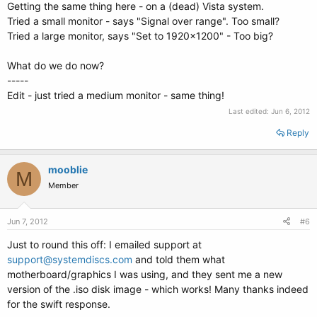
Getting the same thing here - on a (dead) Vista system.
Tried a small monitor - says "Signal over range". Too small?
Tried a large monitor, says "Set to 1920x1200" - Too big?
What do we do now?
-----
Edit - just tried a medium monitor - same thing!
Last edited:
Jun 6, 2012
Reply
mooblie
M
Member
Jun 7, 2012
#6
Just to round this off: I emailed support at
support@systemdiscs.com
and told them what
motherboard/graphics I was using, and they sent me a new
version of the .iso disk image - which works! Many thanks indeed
for the swift response.