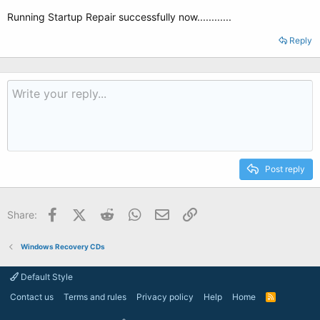
Running Startup Repair successfully now............
Reply
Post reply
Facebook
X (Twitter)
Reddit
WhatsApp
Email
Link
Share:
Windows Recovery CDs
Default Style
Contact us
Terms and rules
Privacy policy
Help
Home
R
S
S