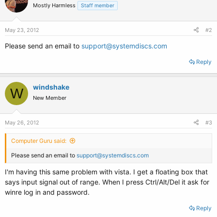
Mostly Harmless
Staff member
May 23, 2012
#2
Please send an email to
support@systemdiscs.com
Reply
windshake
W
New Member
May 26, 2012
#3
Computer Guru said:
Please send an email to
support@systemdiscs.com
I'm having this same problem with vista. I get a floating box that
says input signal out of range. When I press Ctrl/Alt/Del it ask for
winre log in and password.
Reply