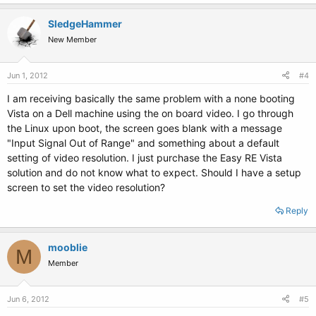
SledgeHammer
New Member
Jun 1, 2012
#4
I am receiving basically the same problem with a none booting
Vista on a Dell machine using the on board video. I go through
the Linux upon boot, the screen goes blank with a message
"Input Signal Out of Range" and something about a default
setting of video resolution. I just purchase the Easy RE Vista
solution and do not know what to expect. Should I have a setup
screen to set the video resolution?
Reply
mooblie
M
Member
Jun 6, 2012
#5