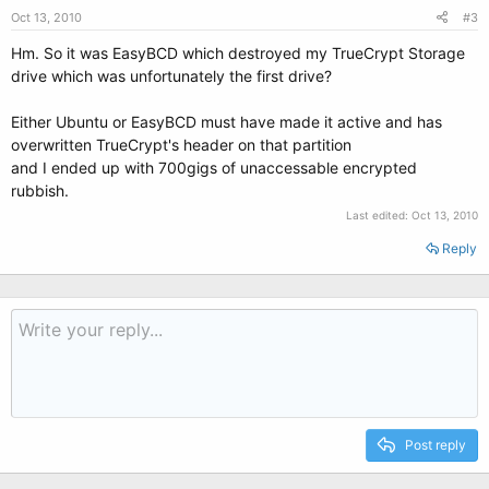
Oct 13, 2010
#3
Hm. So it was EasyBCD which destroyed my TrueCrypt Storage
drive which was unfortunately the first drive?
Either Ubuntu or EasyBCD must have made it active and has
overwritten TrueCrypt's header on that partition
and I ended up with 700gigs of unaccessable encrypted
rubbish.
Last edited:
Oct 13, 2010
Reply
Post reply