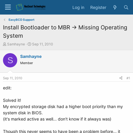
Log in
Register
EasyBCD Support
Install Bootloader to MBR -> Missing Operating
System
T
S
Samhayne
Sep 11, 2010
h
t
r
a
Samhayne
S
e
r
Member
a
t
d
d
s
a
Sep 11, 2010
#1
t
t
a
e
edit:
r
t
Solved it!
e
My encrypted storage disk had a higher boot priority than my
r
system disk in BIOS.
(it's marked active as well... don't know if it always was)
Though this never seems to have been a problem before... it