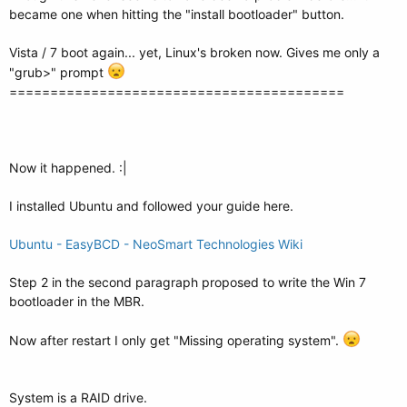
became one when hitting the "install bootloader" button.
Vista / 7 boot again... yet, Linux's broken now. Gives me only a
"grub>" prompt
=========================================
Now it happened. :|
I installed Ubuntu and followed your guide here.
Ubuntu - EasyBCD - NeoSmart Technologies Wiki
Step 2 in the second paragraph proposed to write the Win 7
bootloader in the MBR.
Now after restart I only get "Missing operating system".
System is a RAID drive.