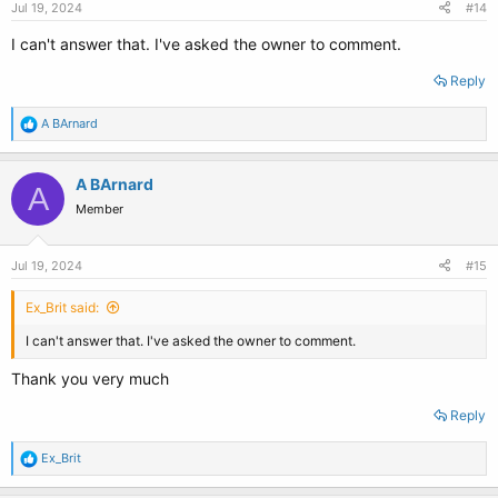
Jul 19, 2024
#14
I can't answer that. I've asked the owner to comment.
Reply
R
A BArnard
e
a
c
A BArnard
A
t
Member
i
o
n
s
Jul 19, 2024
#15
:
Ex_Brit said:
I can't answer that. I've asked the owner to comment.
Thank you very much
Reply
R
Ex_Brit
e
a