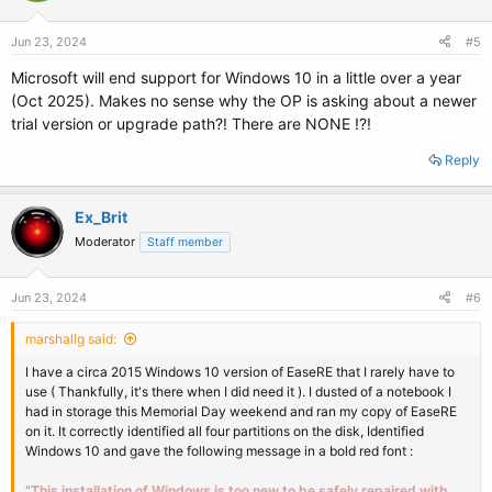
Jun 23, 2024
#5
Microsoft will end support for Windows 10 in a little over a year
(Oct 2025). Makes no sense why the OP is asking about a newer
trial version or upgrade path?! There are NONE !?!
Reply
Ex_Brit
Moderator
Staff member
Jun 23, 2024
#6
marshallg said:
I have a circa 2015 Windows 10 version of EaseRE that I rarely have to
use ( Thankfully, it's there when I did need it ). I dusted of a notebook I
had in storage this Memorial Day weekend and ran my copy of EaseRE
on it. It correctly identified all four partitions on the disk, Identified
Windows 10 and gave the following message in a bold red font :
"
This installation of Windows is too new to be safely repaired with