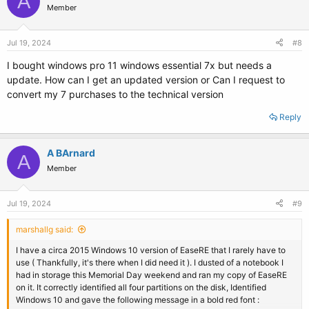
A
Member
Jul 19, 2024
#8
I bought windows pro 11 windows essential 7x but needs a
update. How can I get an updated version or Can I request to
convert my 7 purchases to the technical version
Reply
A BArnard
A
Member
Jul 19, 2024
#9
marshallg said:
I have a circa 2015 Windows 10 version of EaseRE that I rarely have to
use ( Thankfully, it's there when I did need it ). I dusted of a notebook I
had in storage this Memorial Day weekend and ran my copy of EaseRE
on it. It correctly identified all four partitions on the disk, Identified
Windows 10 and gave the following message in a bold red font :