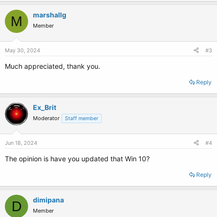
marshallg
M
Member
May 30, 2024
#3
Much appreciated, thank you.
Reply
Ex_Brit
Moderator
Staff member
Jun 18, 2024
#4
The opinion is have you updated that Win 10?
Reply
dimipana
D
Member