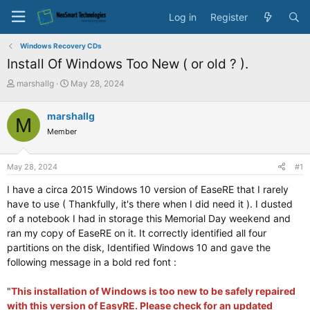
Log in
Register
Windows Recovery CDs
Install Of Windows Too New ( or old ? ).
T
S
marshallg
May 28, 2024
h
t
r
a
marshallg
M
e
r
Member
a
t
d
d
s
a
May 28, 2024
#1
t
t
a
e
I have a circa 2015 Windows 10 version of EaseRE that I rarely
r
have to use ( Thankfully, it's there when I did need it ). I dusted
t
of a notebook I had in storage this Memorial Day weekend and
e
ran my copy of EaseRE on it. It correctly identified all four
r
partitions on the disk, Identified Windows 10 and gave the
following message in a bold red font :
"
This installation of Windows is too new to be safely repaired
with this version of EasyRE. Please check for an updated