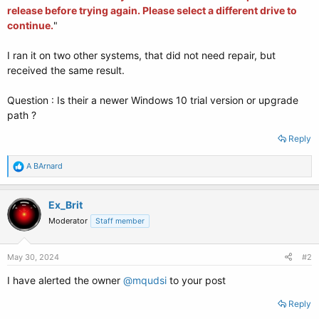
release before trying again. Please select a different drive to
continue.
"
I ran it on two other systems, that did not need repair, but
received the same result.
Question : Is their a newer Windows 10 trial version or upgrade
path ?
Reply
R
A BArnard
e
a
c
Ex_Brit
t
Moderator
Staff member
i
o
n
s
May 30, 2024
#2
:
I have alerted the owner
@mqudsi
to your post
Reply