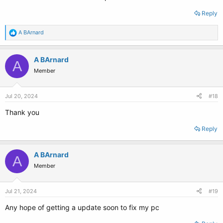
Reply
R
A BArnard
e
a
c
A BArnard
A
t
Member
i
o
n
s
Jul 20, 2024
#18
:
Thank you
Reply
A BArnard
A
Member
Jul 21, 2024
#19
Any hope of getting a update soon to fix my pc