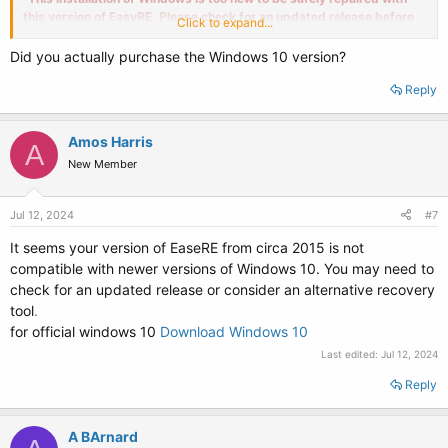
this version of EasyRE. Please check for an updated release before
Click to expand...
trying again. Please select a different drive to continue.
"
Did you actually purchase the Windows 10 version?
I ran it on two other systems, that did not need repair, but received the
same result.
Reply
Question : Is their a newer Windows 10 trial version or upgrade path ?
Amos Harris
A
New Member
Jul 12, 2024
#7
It seems your version of EaseRE from circa 2015 is not
compatible with newer versions of Windows 10. You may need to
check for an updated release or consider an alternative recovery
tool
.
for official windows 10
Download Windows 10
Last edited:
Jul 12, 2024
Reply
A BArnard