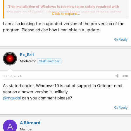
"
This installation of Windows is too new to be safely repaired with
this version of EasyRE. Please check for an updated release before
Click to expand...
trying again. Please select a different drive to continue.
"
I am also looking for a updated version of the pro version of the
I ran it on two other systems, that did not need repair, but received the
program. Please advise how I can obtain a update
same result.
Reply
Question : Is their a newer Windows 10 trial version or upgrade path ?
Ex_Brit
Moderator
Staff member
Jul 19, 2024
#10
As stated earlier, Windows 10 is out of support in October next
year so a newer version is unlikely.
@mqudsi
can you comment please?
Reply
A BArnard
A
Member