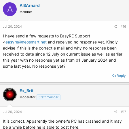
c
A BArnard
A
t
Member
i
o
n
s
Jul 20, 2024
#16
:
I have send a few requests to EasyRE Support
<
easyre@neosmart.net
and received no response yet. Kindly
advise if this is the correct e mail and why no response been
received to date since 12 July on current issue as well as earlier
this year with no response yet as from 01 January 2024 and
some last year. No response yet?
Reply
Ex_Brit
Moderator
Staff member
Jul 20, 2024
#17
It is correct. Apparently the owner's PC has crashed and it may
be a while before he is able to post here.