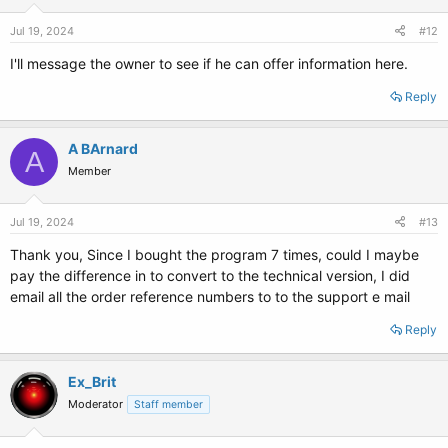
Jul 19, 2024
#12
I'll message the owner to see if he can offer information here.
Reply
A BArnard
A
Member
Jul 19, 2024
#13
Thank you, Since I bought the program 7 times, could I maybe
pay the difference in to convert to the technical version, I did
email all the order reference numbers to to the support e mail
Reply
Ex_Brit
Moderator
Staff member