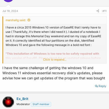
Jul 19, 2024
#11
marshallg said:
I have a circa 2015 Windows 10 version of EaseRE that I rarely have to
use ( Thankfully, it's there when I did need it ). I dusted of a notebook I
had in storage this Memorial Day weekend and ran my copy of EaseRE
on it. It correctly identified all four partitions on the disk, Identified
Windows 10 and gave the following message in a bold red font :
"
This installation of Windows is too new to be safely repaired with
this version of EasyRE. Please check for an updated release before
Click to expand...
trying again. Please select a different drive to continue.
"
I have the same challenge of getting the windows 10 and
I ran it on two other systems, that did not need repair, but received the
Windows 11 windows essential recovery disk's updates, please
same result.
advise how we can get updates of the program that was bought
Question : Is their a newer Windows 10 trial version or upgrade path ?
Reply
Ex_Brit
Moderator
Staff member