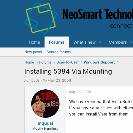
Home
Forums
What's new
Members
New posts
Search forums
Home
Forums
User-to-User
Windows Support
Installing 5384 Via Mounting
T
S
mqudsi
May 23, 2006
h
t
r
a
May 23, 2006
e
r
We have verified that Vista Bui
a
t
d
d
If you have any issues with eithe
s
a
you can install Vista from them.
t
t
a
mqudsi
e
r
Mostly Harmless