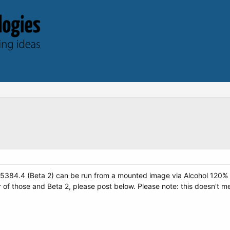
ld 5384.4 (Beta 2) can be run from a mounted image via Alcohol 120%
r of those and Beta 2, please post below. Please note: this doesn't me