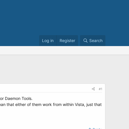
Log in
Register
Search
#1
 or Daemon Tools.
an that either of them work from within Vista, just that