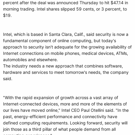
percent after the deal was announced Thursday to hit $47.14 in
morning trading. Intel shares slipped 59 cents, or 3 percent, to
$19.
Intel, which is based in Santa Clara, Calif., said security is now a
fundamental component of online computing, but today's
approach to security isn't adequate for the growing availability of
Internet connections on mobile phones, medical devices, ATMs,
automobiles and elsewhere.
The industry needs a new approach that combines software,
hardware and services to meet tomorrow's needs, the company
said.
"With the rapid expansion of growth across a vast array of
Internet-connected devices, more and more of the elements of
our lives have moved online," Intel CEO Paul Otellini said. "In the
past, energy-efficient performance and connectivity have
defined computing requirements. Looking forward, security will
join those as a third pillar of what people demand from all