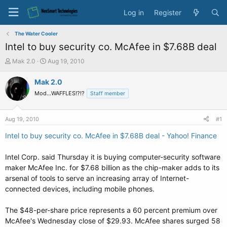
Log in
Register
The Water Cooler
Intel to buy security co. McAfee in $7.68B deal
T
S
Mak 2.0
Aug 19, 2010
h
t
r
a
Mak 2.0
e
r
Mod...WAFFLES!?!?
Staff member
a
t
d
d
s
a
Aug 19, 2010
#1
t
t
a
e
Intel to buy security co. McAfee in $7.68B deal - Yahoo! Finance
r
t
Intel Corp. said Thursday it is buying computer-security software
e
maker McAfee Inc. for $7.68 billion as the chip-maker adds to its
r
arsenal of tools to serve an increasing array of Internet-
connected devices, including mobile phones.
The $48-per-share price represents a 60 percent premium over
McAfee's Wednesday close of $29.93. McAfee shares surged 58