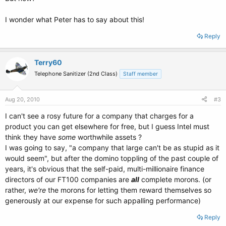
I wonder what Peter has to say about this!
Reply
Terry60
Telephone Sanitizer (2nd Class)
Staff member
Aug 20, 2010
#3
I can't see a rosy future for a company that charges for a
product you can get elsewhere for free, but I guess Intel must
think they have
some
worthwhile assets ?
I was going to say, "a company that large can't be as stupid as it
would seem", but after the domino toppling of the past couple of
years, it's obvious that the self-paid, multi-millionaire finance
directors of our FT100 companies are
all
complete morons. (or
rather,
we're
the morons for letting them reward themselves so
generously at our expense for such appalling performance)
Reply