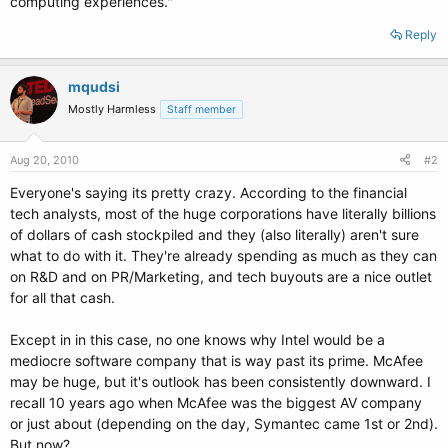
computing experiences."
Reply
mqudsi
Mostly Harmless
Staff member
Aug 20, 2010
#2
Everyone's saying its pretty crazy. According to the financial
tech analysts, most of the huge corporations have literally billions
of dollars of cash stockpiled and they (also literally) aren't sure
what to do with it. They're already spending as much as they can
on R&D and on PR/Marketing, and tech buyouts are a nice outlet
for all that cash.
Except in in this case, no one knows why Intel would be a
mediocre software company that is way past its prime. McAfee
may be huge, but it's outlook has been consistently downward. I
recall 10 years ago when McAfee was the biggest AV company
or just about (depending on the day, Symantec came 1st or 2nd).
But now?