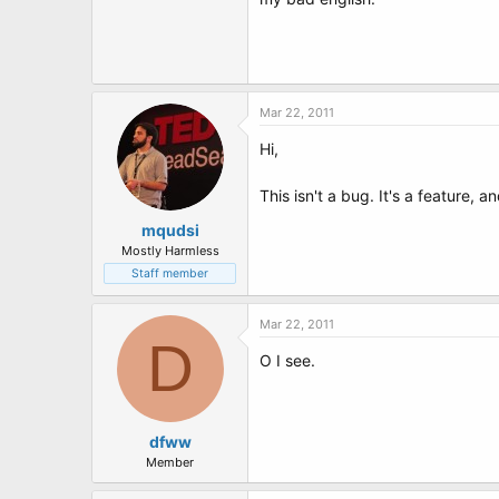
t
e
r
Mar 22, 2011
Hi,
This isn't a bug. It's a feature
mqudsi
Mostly Harmless
Staff member
Mar 22, 2011
D
O I see.
dfww
Member