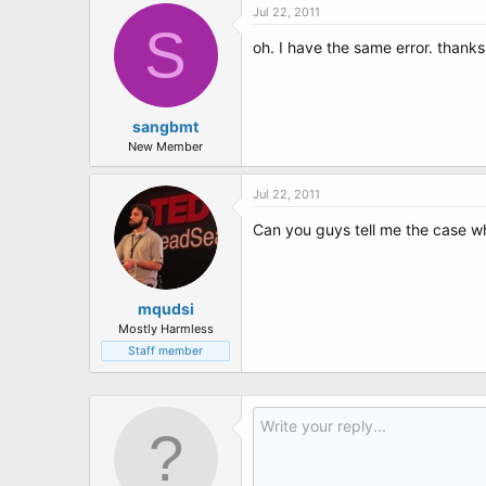
Jul 22, 2011
S
oh. I have the same error. than
sangbmt
New Member
Jul 22, 2011
Can you guys tell me the case wh
mqudsi
Mostly Harmless
Staff member