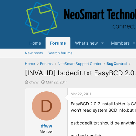
Home
Forums
What's new
Members
New posts
Search forums
Home
Forums
NeoSmart Support Center
BugCentral
[INVALID] bcdedit.txt EasyBCD 2.0
T
S
dfww
Mar 22, 2011
h
t
r
a
Mar 22, 2011
e
D
r
EasyBCD 2.0.2 install folder is 
a
t
d
d
won't read system BCD info,but re
s
a
t
t
ps:bcdedit.txt should be anythin
a
dfww
e
r
Member
my bad english.