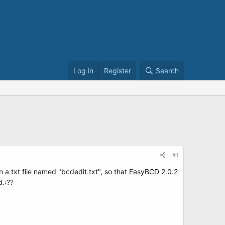
Log in
Register
Search
#1
n a txt file named "bcdedit.txt", so that EasyBCD 2.0.2
d.:??