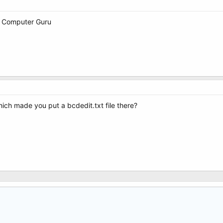
ks Computer Guru
ich made you put a bcdedit.txt file there?