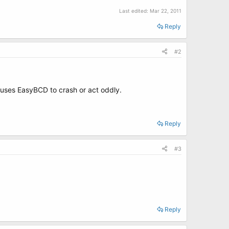
Last edited:
Mar 22, 2011
Reply
#2
causes EasyBCD to crash or act oddly.
Reply
#3
Reply