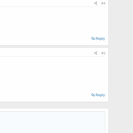
#4
Reply
#5
Reply