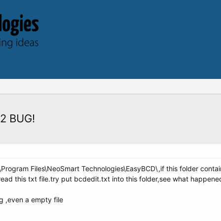
.2 BUG!
C:\Program Files\NeoSmart Technologies\EasyBCD\,if this folder contai
ad this txt file.try put bcdedit.txt into this folder,see what happene
g ,even a empty file