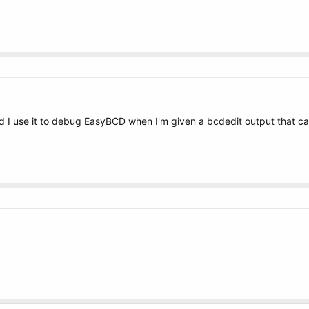
, and I use it to debug EasyBCD when I'm given a bcdedit output that 