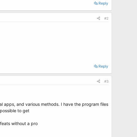
Reply
#2
Reply
#3
ral apps, and various methods. I have the program files
possible to get
feats without a pro