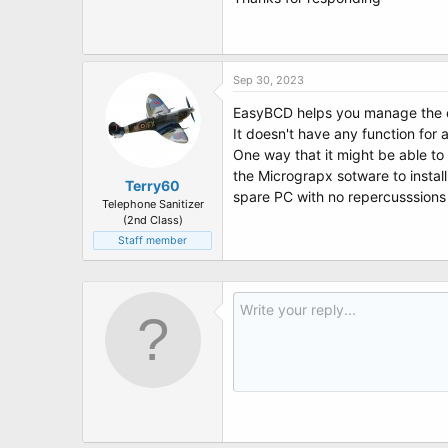
Sep 30, 2023
EasyBCD helps you manage the co
It doesn't have any function for 
One way that it might be able to 
the Micrograpx sotware to install 
Terry60
spare PC with no repercusssions
Telephone Sanitizer
(2nd Class)
Staff member