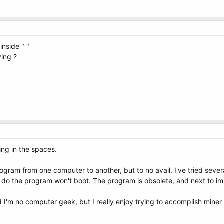
inside " "
ying ?
lling in the spaces.
rogram from one computer to another, but to no avail. I've tried seve
I do the program won't boot. The program is obsolete, and next to im
I'm no computer geek, but I really enjoy trying to accomplish miner 