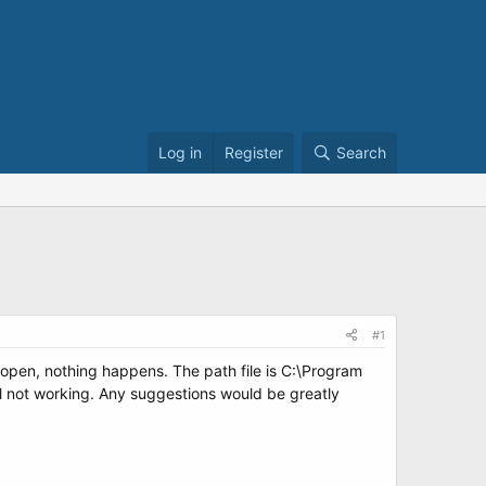
Log in
Register
Search
#1
nd open, nothing happens. The path file is C:\Program
ll not working. Any suggestions would be greatly