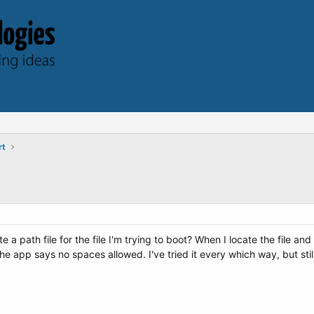
rt
 a path file for the file I'm trying to boot? When I locate the file a
he app says no spaces allowed. I've tried it every which way, but sti