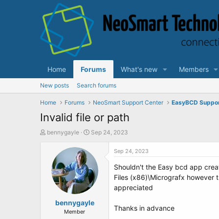
Home
Forums
What's new
Members
New posts
Search forums
Home
Forums
NeoSmart Support Center
EasyBCD Suppo
Invalid file or path
T
S
bennygayle
Sep 24, 2023
h
t
r
a
Sep 24, 2023
e
r
Shouldn't the Easy bcd app create
a
t
d
d
Files (x86)\Micrografx however t
s
a
appreciated
t
t
a
bennygayle
e
Thanks in advance
r
Member