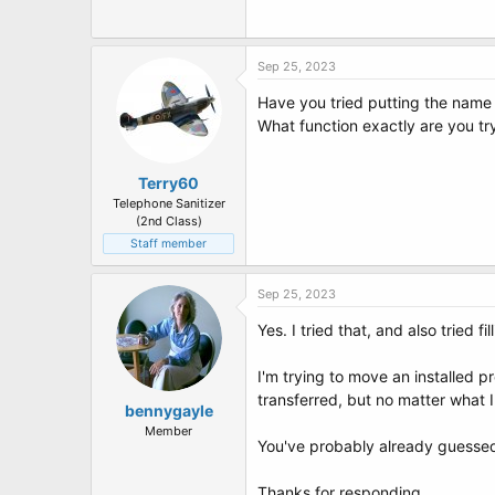
t
e
r
Sep 25, 2023
Have you tried putting the name 
What function exactly are you tr
Terry60
Telephone Sanitizer
(2nd Class)
Staff member
Sep 25, 2023
Yes. I tried that, and also tried fi
I'm trying to move an installed p
transferred, but no matter what 
bennygayle
Member
You've probably already guessed 
Thanks for responding