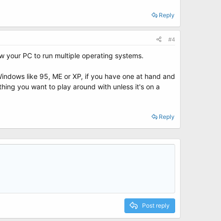
Reply
#4
 your PC to run multiple operating systems.
f Windows like 95, ME or XP, if you have one at hand and
 thing you want to play around with unless it's on a
Reply
Post reply