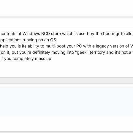
ntents of Windows BCD store which is used by the bootmgr to allow
applications running on an OS.
help you is its ability to multi-boot your PC with a legacy version o
on it, but you're definitely moving into "geek" territory and it's not a
 if you completely mess up.