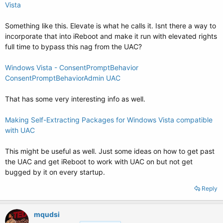
Vista
Something like this. Elevate is what he calls it. Isnt there a way to
incorporate that into iReboot and make it run with elevated rights
full time to bypass this nag from the UAC?
Windows Vista - ConsentPromptBehavior
ConsentPromptBehaviorAdmin UAC
That has some very interesting info as well.
Making Self-Extracting Packages for Windows Vista compatible
with UAC
This might be useful as well. Just some ideas on how to get past
the UAC and get iReboot to work with UAC on but not get
bugged by it on every startup.
Reply
mqudsi