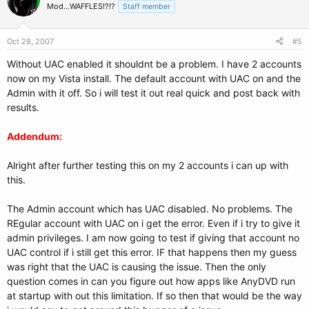
Mod...WAFFLES!?!?
Staff member
Oct 28, 2007
#5
Without UAC enabled it shouldnt be a problem. I have 2 accounts
now on my Vista install. The default account with UAC on and the
Admin with it off. So i will test it out real quick and post back with
results.
Addendum:
Alright after further testing this on my 2 accounts i can up with
this.
The Admin account which has UAC disabled. No problems. The
REgular account with UAC on i get the error. Even if i try to give it
admin privileges. I am now going to test if giving that account no
UAC control if i still get this error. IF that happens then my guess
was right that the UAC is causing the issue. Then the only
question comes in can you figure out how apps like AnyDVD run
at startup with out this limitation. If so then that would be the way