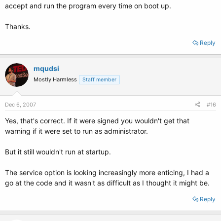
accept and run the program every time on boot up.
Thanks.
Reply
mqudsi
Mostly Harmless
Staff member
Dec 6, 2007
#16
Yes, that's correct. If it were signed you wouldn't get that
warning if it were set to run as administrator.
But it still wouldn't run at startup.
The service option is looking increasingly more enticing, I had a
go at the code and it wasn't as difficult as I thought it might be.
Reply