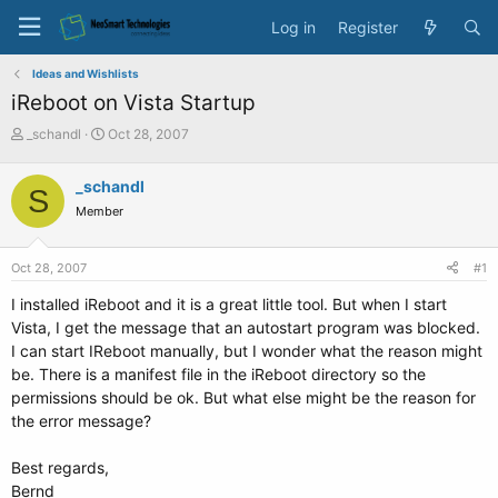
Log in
Register
Ideas and Wishlists
iReboot on Vista Startup
T
S
_schandl
Oct 28, 2007
h
t
r
a
_schandl
S
e
r
Member
a
t
d
d
s
a
Oct 28, 2007
#1
t
t
a
e
I installed iReboot and it is a great little tool. But when I start
r
Vista, I get the message that an autostart program was blocked.
t
I can start IReboot manually, but I wonder what the reason might
e
be. There is a manifest file in the iReboot directory so the
r
permissions should be ok. But what else might be the reason for
the error message?
Best regards,
Bernd