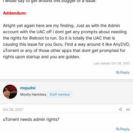
i would say to get around this bugger of a issue.
Addendum:
Alright yet again here are my finding. Just as with the Admin
account with the UAC off i dont get any prompts about needing
the rights for iReboot to run. So it is totally the UAC that is
causing this issue for you Guru. Find a way around it like AnyDVD,
uTorrent or any of those other apps that dont get prompted for
rights upon startup and you are golden.
Last edited:
Oct 28, 2007
Reply
mqudsi
Mostly Harmless
Staff member
Oct 28, 2007
#6
uTorrent needs admin rights?
Reply