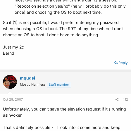
"Reboot on selection yes/no" (he will probably do this only
once) and choosing the OS to boot next time.
So if (1) is not possible, I would prefer entering my password
when choosing a OS to boot. The 99% of my time where I don't
choose an OS to boot, I don't have to do anything.
Just my 2c
Bernd
Reply
mqudsi
Mostly Harmless
Staff member
Oct 29, 2007
#12
Unfortunately, you can't save the elevation request if it's running
asInvoker.
That's definitely possible - I'll look into it some more and keep