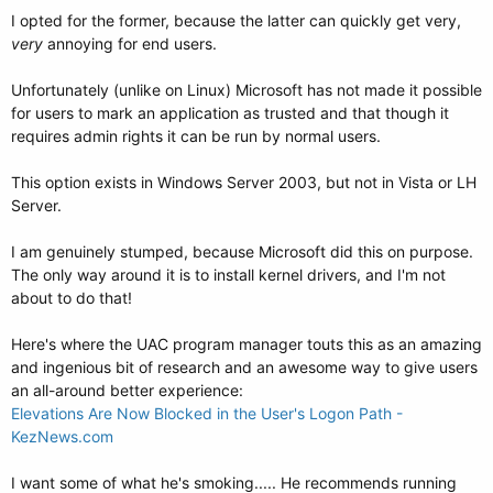
I opted for the former, because the latter can quickly get very,
very
annoying for end users.
Unfortunately (unlike on Linux) Microsoft has not made it possible
for users to mark an application as trusted and that though it
requires admin rights it can be run by normal users.
This option exists in Windows Server 2003, but not in Vista or LH
Server.
I am genuinely stumped, because Microsoft did this on purpose.
The only way around it is to install kernel drivers, and I'm not
about to do that!
Here's where the UAC program manager touts this as an amazing
and ingenious bit of research and an awesome way to give users
an all-around better experience:
Elevations Are Now Blocked in the User's Logon Path -
KezNews.com
I want some of what he's smoking..... He recommends running