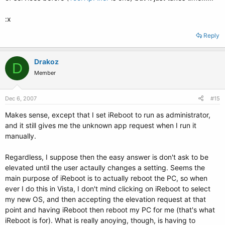
:x
Reply
Drakoz
D
Member
Dec 6, 2007
#15
Makes sense, except that I set iReboot to run as administrator,
and it still gives me the unknown app request when I run it
manually.
Regardless, I suppose then the easy answer is don't ask to be
elevated until the user actaully changes a setting. Seems the
main purpose of iReboot is to actually reboot the PC, so when
ever I do this in Vista, I don't mind clicking on iReboot to select
my new OS, and then accepting the elevation request at that
point and having iReboot then reboot my PC for me (that's what
iReboot is for). What is really anoying, though, is having to