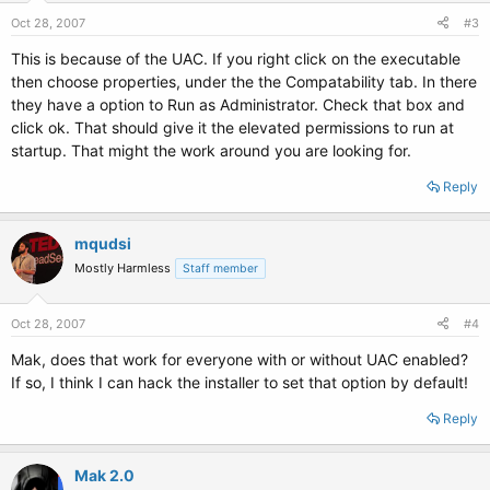
Oct 28, 2007
#3
This is because of the UAC. If you right click on the executable
then choose properties, under the the Compatability tab. In there
they have a option to Run as Administrator. Check that box and
click ok. That should give it the elevated permissions to run at
startup. That might the work around you are looking for.
Reply
mqudsi
Mostly Harmless
Staff member
Oct 28, 2007
#4
Mak, does that work for everyone with or without UAC enabled?
If so, I think I can hack the installer to set that option by default!
Reply
Mak 2.0