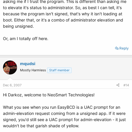
asking me if I trust the program. This is different than asking me
to elevate it's status to administrator. So, as best I can tell, it's
because the program isn't signed, that's why it isn't loading at
boot. Either that, or it's a combo of administrator elevation and
being unsigned.
Or, am I totally off here.
Reply
mqudsi
Mostly Harmless
Staff member
Dec 6, 2007
#14
Hi Darkoz, welcome to NeoSmart Technologies!
What you see when you run EasyBCD is a UAC prompt for an
admin-elevation request coming from a unsigned app. If it were
signed, you'd still see a UAC prompt for admin-elevation - it just
wouldn't be that garish shade of yellow.