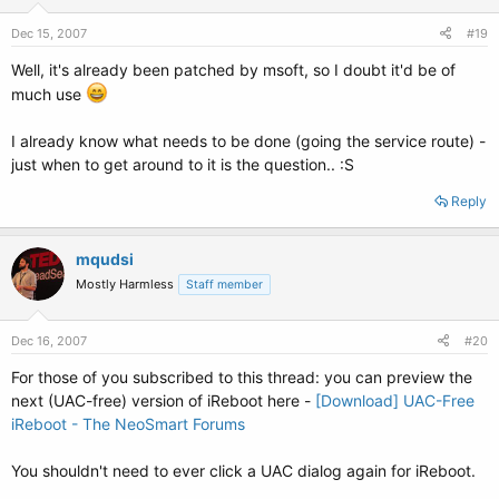
Dec 15, 2007
#19
Well, it's already been patched by msoft, so I doubt it'd be of
much use
I already know what needs to be done (going the service route) -
just when to get around to it is the question.. :S
Reply
mqudsi
Mostly Harmless
Staff member
Dec 16, 2007
#20
For those of you subscribed to this thread: you can preview the
next (UAC-free) version of iReboot here -
[Download] UAC-Free
iReboot - The NeoSmart Forums
You shouldn't need to ever click a UAC dialog again for iReboot.