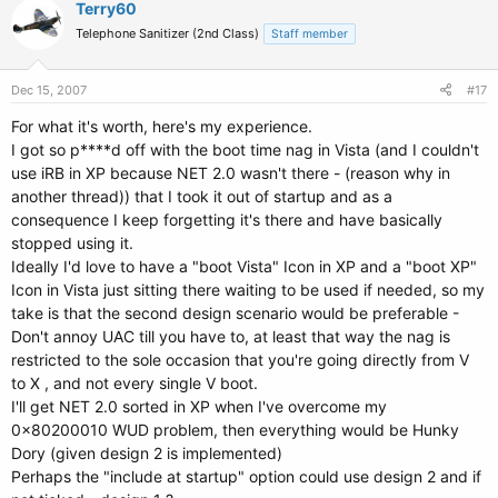
Terry60
Telephone Sanitizer (2nd Class)
Staff member
Dec 15, 2007
#17
For what it's worth, here's my experience.
I got so p****d off with the boot time nag in Vista (and I couldn't
use iRB in XP because NET 2.0 wasn't there - (reason why in
another thread)) that I took it out of startup and as a
consequence I keep forgetting it's there and have basically
stopped using it.
Ideally I'd love to have a "boot Vista" Icon in XP and a "boot XP"
Icon in Vista just sitting there waiting to be used if needed, so my
take is that the second design scenario would be preferable -
Don't annoy UAC till you have to, at least that way the nag is
restricted to the sole occasion that you're going directly from V
to X , and not every single V boot.
I'll get NET 2.0 sorted in XP when I've overcome my
0x80200010 WUD problem, then everything would be Hunky
Dory (given design 2 is implemented)
Perhaps the "include at startup" option could use design 2 and if