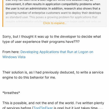
convenient, it often results in application compatibility problems when
the user is not an administrator. In addition, research also shows that a
growing number of enterprise customers want to deploy their desktops
as standard user. This poses a growing problem for applications that
require administrator privilege to run in the user logon path, not only on
Click to expand...
Windows Vista, but also on previous version of Windows. These
applications will fail to run and make configuration and administration
more difficult. When a user logs on, applications that require elevated
Sorry, but I thought it was up to the
developer
to decide what
privileges, and are in the user logon path, require a full administrator
type of user experience their programs have??!?
access token. As a result, the user is displayed a User Account Control
dialog box either requesting approval or credentials. To compound the
From here:
Developing Applications that Run at Logon on
problem, the user has no way to tie the elevation request to a specific
Windows Vista
application.
To avoid this poor user experience,
Windows Vista
blocks applications
that require elevation in the user logon path.
This
functionality also helps thwart malicious software that may place itself
in the user logon path.
Their solution is, as I had previously deduced, to write a service
engine to do this behavior for me.
*breathes*
This
is
possible, and not the end of the world. I've written plenty
of services before (
ToolTipFixer
is one) but it just takes time......