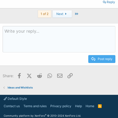
Reply
Last
1 of 2
Next
Post reply
Facebook
X (Twitter)
Reddit
WhatsApp
Email
Link
Share:
Ideas and Wishlists
Default Style
Contact us
Terms and rules
Privacy policy
Help
Home
R
S
S
®
Community platform by XenForo
© 2010-2024 XenForo Ltd.