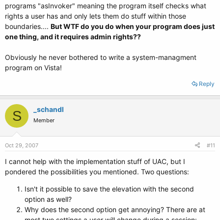
programs "asInvoker" meaning the program itself checks what
rights a user has and only lets them do stuff within those
boundaries....
But WTF do you do when your program does just
one thing, and it requires admin rights??
Obviously he never bothered to write a system-managment
program on Vista!
Reply
_schandl
S
Member
Oct 29, 2007
#11
I cannot help with the implementation stuff of UAC, but I
pondered the possibilities you mentioned. Two questions:
Isn't it possible to save the elevation with the second
option as well?
Why does the second option get annoying? There are at
most two settings a user will change during a session: