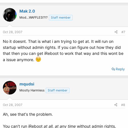
Mak 2.0
Mod...WAFFLES!?!?
Staff member
Oct 28, 2007
#7
No it doesnt. That is what i am trying to get at. It will run on
startup without admin rights. If you can figure out how they did
that then you can get iReboot to work that way and this wont be
a issue anymore.
Reply
mqudsi
Mostly Harmless
Staff member
Oct 28, 2007
#8
Ah, see that's the problem.
You can't run iReboot
at all, at any time
without admin rights,