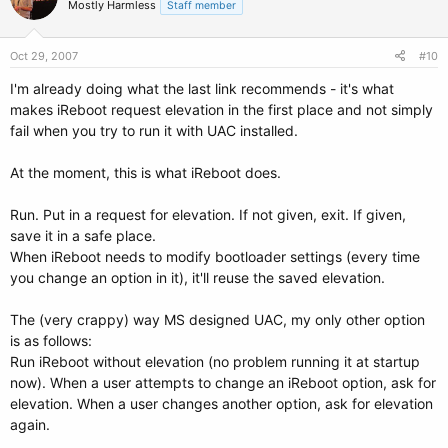
Mostly Harmless
Staff member
Oct 29, 2007
#10
I'm already doing what the last link recommends - it's what
makes iReboot request elevation in the first place and not simply
fail when you try to run it with UAC installed.
At the moment, this is what iReboot does.
Run. Put in a request for elevation. If not given, exit. If given,
save it in a safe place.
When iReboot needs to modify bootloader settings (every time
you change an option in it), it'll reuse the saved elevation.
The (very crappy) way MS designed UAC, my only other option
is as follows:
Run iReboot without elevation (no problem running it at startup
now). When a user attempts to change an iReboot option, ask for
elevation. When a user changes another option, ask for elevation
again.