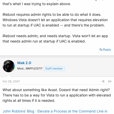
that's what I was trying to explain above.
iReboot requires admin rights to be able to do what it does.
Windows Vista doesn't let an application that requires elevation
to run at startup if UAC is enabled -- and there's the problem.
iReboot needs admin, and needs startup. Vista won't let an app
that needs admin run at startup
if
UAC is enabled.
Reply
Mak 2.0
Mod...WAFFLES!?!?
Staff member
Oct 28, 2007
#9
What about something like Avast. Doesnt that need Admin right?
There has to be a way for Vista to run a application with elevated
rights at all times if it is needed.
John Robbins' Blog : Elevate a Process at the Command Line in