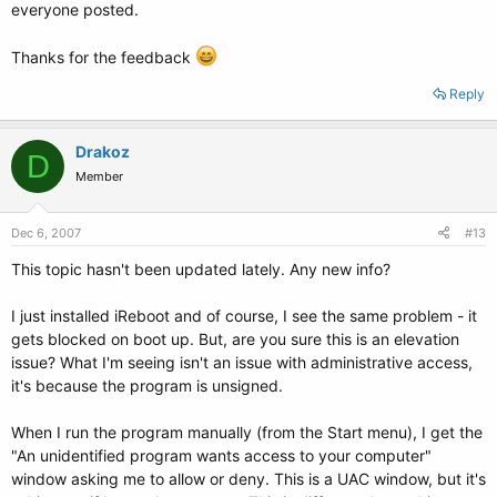
everyone posted.
Thanks for the feedback
Reply
Drakoz
D
Member
Dec 6, 2007
#13
This topic hasn't been updated lately. Any new info?
I just installed iReboot and of course, I see the same problem - it
gets blocked on boot up. But, are you sure this is an elevation
issue? What I'm seeing isn't an issue with administrative access,
it's because the program is unsigned.
When I run the program manually (from the Start menu), I get the
"An unidentified program wants access to your computer"
window asking me to allow or deny. This is a UAC window, but it's