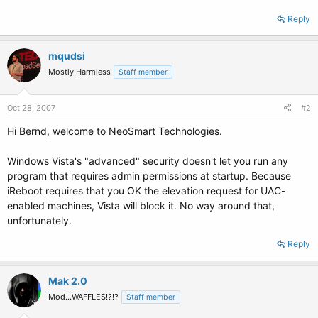
Reply
mqudsi
Mostly Harmless
Staff member
Oct 28, 2007
#2
Hi Bernd, welcome to NeoSmart Technologies.
Windows Vista's "advanced" security doesn't let you run any
program that requires admin permissions at startup. Because
iReboot requires that you OK the elevation request for UAC-
enabled machines, Vista will block it. No way around that,
unfortunately.
Reply
Mak 2.0
Mod...WAFFLES!?!?
Staff member