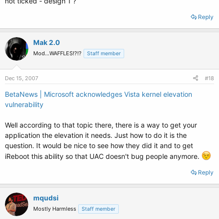
not ticked - design 1 ?
Reply
Mak 2.0
Mod...WAFFLES!?!?
Staff member
Dec 15, 2007
#18
BetaNews | Microsoft acknowledges Vista kernel elevation
vulnerability
Well according to that topic there, there is a way to get your
application the elevation it needs. Just how to do it is the
question. It would be nice to see how they did it and to get
iReboot this ability so that UAC doesn't bug people anymore.
Reply
mqudsi
Mostly Harmless
Staff member