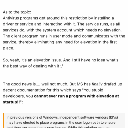
As to the topic:
Antivirus programs get around this restriction by installing a
driver or service and interacting with it. The service runs, as all
services do, with the system account which needs no elevation.
The client program runs in user mode and communicates with the
service, thereby eliminating any need for elevation in the first
place.
So, yeah, it's an elevation issue. And I still have no idea what's
the best way of dealing with it :/
The good news is.... well not much. But MS has
finally
drafed up
decent documentation for this which says "You stupid
developers, you
cannot ever run a program with elevation at
startup!!
":
In previous versions of Windows, independent software vendors (ISVs)
may have elected to place programs in the user logon path to ensure
that they run each time a user logs on. While this solution may be