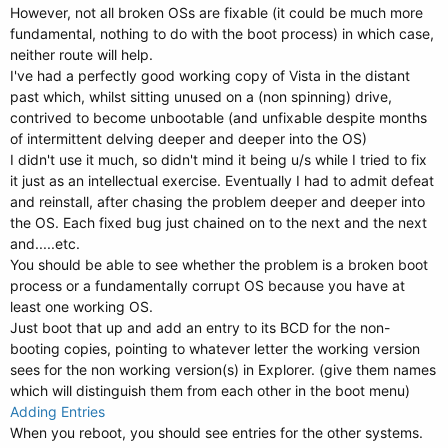
However, not all broken OSs are fixable (it could be much more
fundamental, nothing to do with the boot process) in which case,
neither route will help.
I've had a perfectly good working copy of Vista in the distant
past which, whilst sitting unused on a (non spinning) drive,
contrived to become unbootable (and unfixable despite months
of intermittent delving deeper and deeper into the OS)
I didn't use it much, so didn't mind it being u/s while I tried to fix
it just as an intellectual exercise. Eventually I had to admit defeat
and reinstall, after chasing the problem deeper and deeper into
the OS. Each fixed bug just chained on to the next and the next
and.....etc.
You should be able to see whether the problem is a broken boot
process or a fundamentally corrupt OS because you have at
least one working OS.
Just boot that up and add an entry to its BCD for the non-
booting copies, pointing to whatever letter the working version
sees for the non working version(s) in Explorer. (give them names
which will distinguish them from each other in the boot menu)
Adding Entries
When you reboot, you should see entries for the other systems.