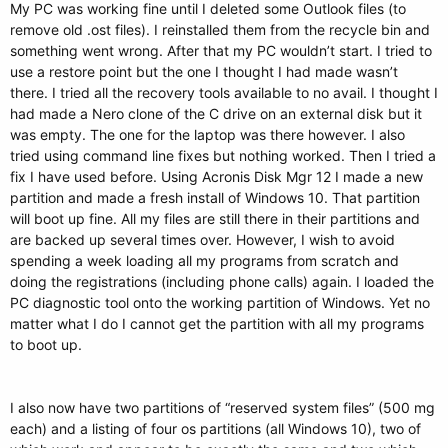
My PC was working fine until I deleted some Outlook files (to
remove old .ost files). I reinstalled them from the recycle bin and
something went wrong. After that my PC wouldn’t start. I tried to
use a restore point but the one I thought I had made wasn’t
there. I tried all the recovery tools available to no avail. I thought I
had made a Nero clone of the C drive on an external disk but it
was empty. The one for the laptop was there however. I also
tried using command line fixes but nothing worked. Then I tried a
fix I have used before. Using Acronis Disk Mgr 12 I made a new
partition and made a fresh install of Windows 10. That partition
will boot up fine. All my files are still there in their partitions and
are backed up several times over. However, I wish to avoid
spending a week loading all my programs from scratch and
doing the registrations (including phone calls) again. I loaded the
PC diagnostic tool onto the working partition of Windows. Yet no
matter what I do I cannot get the partition with all my programs
to boot up.
I also now have two partitions of “reserved system files” (500 mg
each) and a listing of four os partitions (all Windows 10), two of