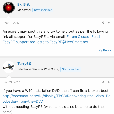
Ex_Brit
Moderator
Staff member
Dec 19, 2017
#2
An expert may spot this and try to help but as per the following
link all support for EasyRE is via email:
Forum Closed: Send
EasyRE support requests to EasyRE@NeoSmart.net
Reply
Terry60
Telephone Sanitizer (2nd Class)
Staff member
Dec 23, 2017
#3
If you have a W10 installation DVD, then
it
can fix a broken boot
http://neosmart.net/wiki/display/EBCD/Recovering+the+Vista+Bo
otloader+from+the+DVD
without needing EasyRE (which should also be able to do the
same)