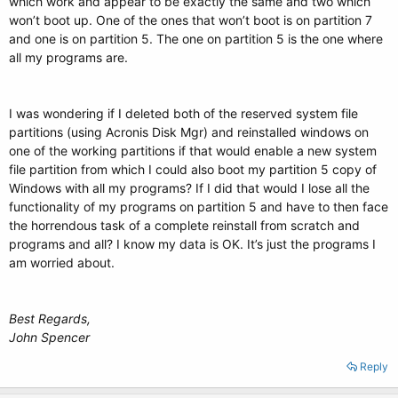
which work and appear to be exactly the same and two which
won’t boot up. One of the ones that won’t boot is on partition 7
and one is on partition 5. The one on partition 5 is the one where
all my programs are.
I was wondering if I deleted both of the reserved system file
partitions (using Acronis Disk Mgr) and reinstalled windows on
one of the working partitions if that would enable a new system
file partition from which I could also boot my partition 5 copy of
Windows with all my programs? If I did that would I lose all the
functionality of my programs on partition 5 and have to then face
the horrendous task of a complete reinstall from scratch and
programs and all? I know my data is OK. It’s just the programs I
am worried about.
Best Regards,
John Spencer
Reply