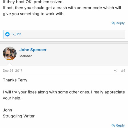
If they boot OK, problem solved.
If not, then you should get a crash with an error code which will
give you something to work with.
Reply
R
Ex_Brit
e
a
c
John Spencer
t
Member
i
o
n
s
Dec 26, 2017
#4
:
Thanks Terry.
I will try your fixes along with some other ones. I really appreciate
your help.
John
Struggling Writer
Reply