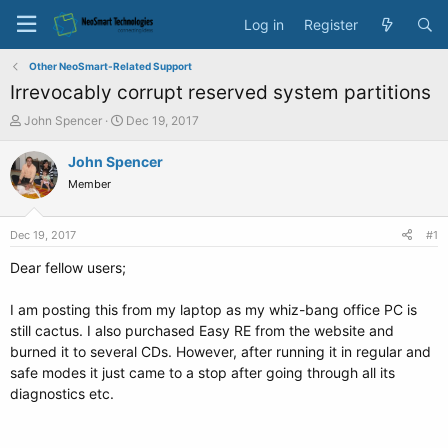
Log in
Register
Other NeoSmart-Related Support
Irrevocably corrupt reserved system partitions
T
S
John Spencer
Dec 19, 2017
h
t
r
a
John Spencer
e
r
Member
a
t
d
d
s
a
Dec 19, 2017
#1
t
t
a
e
Dear fellow users;
r
t
I am posting this from my laptop as my whiz-bang office PC is
e
still cactus. I also purchased Easy RE from the website and
r
burned it to several CDs. However, after running it in regular and
safe modes it just came to a stop after going through all its
diagnostics etc.