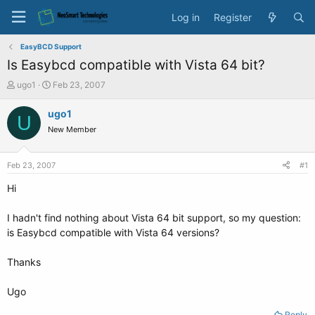
Log in
Register
EasyBCD Support
Is Easybcd compatible with Vista 64 bit?
T
S
ugo1
Feb 23, 2007
h
t
r
a
ugo1
U
e
r
New Member
a
t
d
d
s
a
Feb 23, 2007
#1
t
t
a
e
Hi
r
t
I hadn't find nothing about Vista 64 bit support, so my question:
e
is Easybcd compatible with Vista 64 versions?
r
Thanks
Ugo
Reply