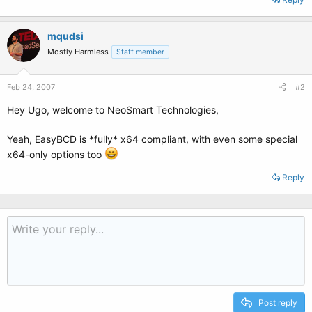
mqudsi
Mostly Harmless
Staff member
Feb 24, 2007
#2
Hey Ugo, welcome to NeoSmart Technologies,
Yeah, EasyBCD is *fully* x64 compliant, with even some special
x64-only options too
Reply
Post reply