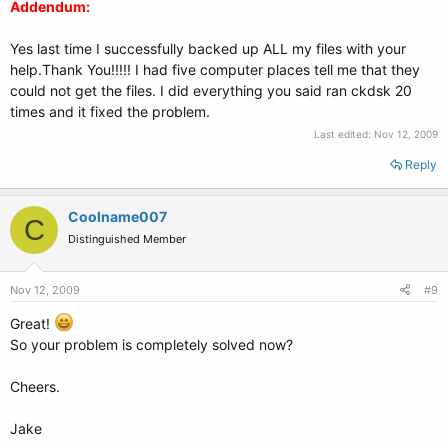
Addendum:
Yes last time I successfully backed up ALL my files with your
help.Thank You!!!!! I had five computer places tell me that they
could not get the files. I did everything you said ran ckdsk 20
times and it fixed the problem.
Last edited:
Nov 12, 2009
Reply
Coolname007
C
Distinguished Member
Nov 12, 2009
#9
Great!
So your problem is completely solved now?
Cheers.
Jake