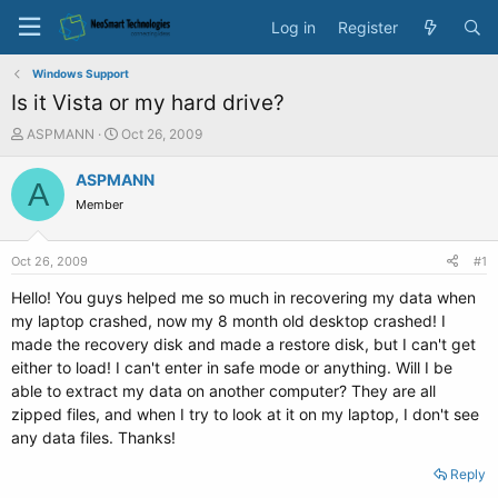
Log in
Register
Windows Support
Is it Vista or my hard drive?
T
S
ASPMANN
Oct 26, 2009
h
t
r
a
ASPMANN
A
e
r
Member
a
t
d
d
s
a
Oct 26, 2009
#1
t
t
a
e
Hello! You guys helped me so much in recovering my data when
r
my laptop crashed, now my 8 month old desktop crashed! I
t
made the recovery disk and made a restore disk, but I can't get
e
either to load! I can't enter in safe mode or anything. Will I be
r
able to extract my data on another computer? They are all
zipped files, and when I try to look at it on my laptop, I don't see
any data files. Thanks!
Reply