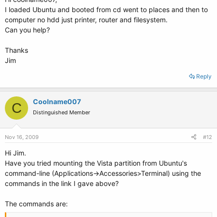
I loaded Ubuntu and booted from cd went to places and then to
computer no hdd just printer, router and filesystem.
Can you help?
Thanks
Jim
Reply
Coolname007
C
Distinguished Member
Nov 16, 2009
#12
Hi Jim.
Have you tried mounting the Vista partition from Ubuntu's
command-line (Applications->Accessories>Terminal) using the
commands in the link I gave above?
The commands are: