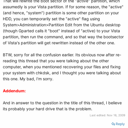
That will rewrite the boot sector of the "active" partition, which
assumedly is your Vista partition. If for some reason, the "active"
(and hence, "system") partition is some other partition on your
HDD, you can temporarily set the "active" flag using
System>Administration>Partition Edit from the Ubuntu desktop
(though Gparted calls it "boot" instead of "active) to your Vista
partition, then run the command, and so that way the bootsector
of Vista's partition will get rewritten instead of the other one.
BTW, sorry for all the confusion earlier. Its obvious now after re-
reading this thread that you were talking about the other
computer, when you mentioned recovering your files and fixing
your system with chkdsk, and I thought you were talking about
this one. My bad, I'm sorry.
Addendum:
And in answer to the question in the title of this thread, I believe
its probably your hard drive that is the problem.
Last edited:
Nov 16, 2009
Reply