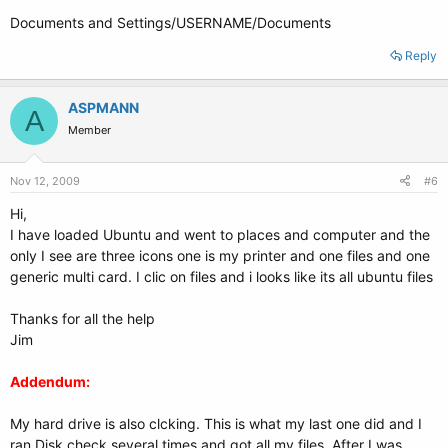
Documents and Settings/USERNAME/Documents
Reply
ASPMANN
A
Member
Nov 12, 2009
#6
Hi,
I have loaded Ubuntu and went to places and computer and the
only I see are three icons one is my printer and one files and one
generic multi card. I clic on files and i looks like its all ubuntu files
Thanks for all the help
Jim
Addendum:
My hard drive is also clcking. This is what my last one did and I
ran Disk check several times and got all my files. After I was