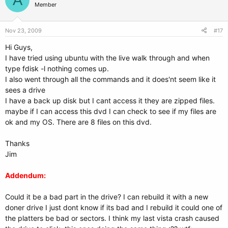
Member
Nov 23, 2009
#17
Hi Guys,
I have tried using ubuntu with the live walk through and when
type fdisk -l nothing comes up.
I also went through all the commands and it does'nt seem like it
sees a drive
I have a back up disk but I cant access it they are zipped files.
maybe if I can access this dvd I can check to see if my files are
ok and my OS. There are 8 files on this dvd.
Thanks
Jim
Addendum:
Could it be a bad part in the drive? I can rebuild it with a new
doner drive I just dont know if its bad and I rebuild it could one of
the platters be bad or sectors. I think my last vista crash caused