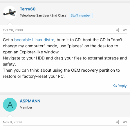
Terry60
Telephone Sanitizer (2nd Class)
Staff member
Oct 26, 2009
#2
Get a
bootable Linux distro
, burn it to CD, boot the CD in "don't
change my computer" mode, use "places" on the desktop to
open an Explorer-like window.
Navigate to your HDD and drag your files to external storage and
safety.
Then you can think about using the OEM recovery partition to
restore or factory-reset your PC.
Reply
ASPMANN
A
Member
Nov 9, 2009
#3