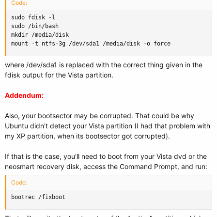
Code:
sudo fdisk -l

sudo /bin/bash

mkdir /media/disk

mount -t ntfs-3g /dev/sda1 /media/disk -o force
where /dev/sda1 is replaced with the correct thing given in the
fdisk output for the Vista partition.
Addendum:
Also, your bootsector may be corrupted. That could be why
Ubuntu didn't detect your Vista partition (I had that problem with
my XP partition, when its bootsector got corrupted).
If that is the case, you'll need to boot from your Vista dvd or the
neosmart recovery disk, access the Command Prompt, and run:
Code:
bootrec /fixboot