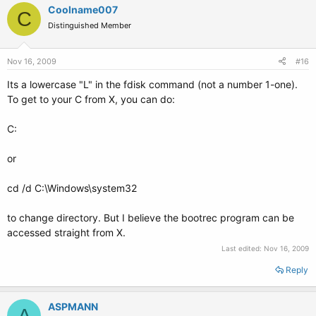
Coolname007
C
Distinguished Member
Nov 16, 2009
#16
Its a lowercase "L" in the fdisk command (not a number 1-one).
To get to your C from X, you can do:
C:
or
cd /d C:\Windows\system32
to change directory. But I believe the bootrec program can be
accessed straight from X.
Last edited:
Nov 16, 2009
Reply
ASPMANN
A