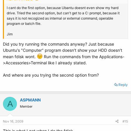
I cant do the first option, because Ubantu doesnt even show my hard
drive. Tried the second option, but can't get to a C: prompt, because it
says it is not recogized as internal or external command, operable
program or batch file.
Jim
Did you try running the commands anyway? Just because
Ubuntu's "Computer" program doesn't show your HDD doesn't
mean fdisk wont.
Run the commands from the Applications-
>Accessories>Terminal like I already stated.
And where are you trying the second option from?
Reply
ASPMANN
A
Member
Nov 16, 2009
#15
This is what I get when I do the fdisk.