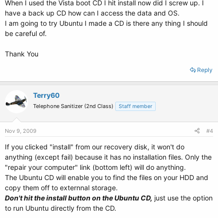
When I used the Vista boot CD I hit install now did I screw up. I
have a back up CD how can I access the data and OS.
I am going to try Ubuntu I made a CD is there any thing I should
be careful of.
Thank You
Reply
Terry60
Telephone Sanitizer (2nd Class)
Staff member
Nov 9, 2009
#4
If you clicked "install" from our recovery disk, it won't do
anything (except fail) because it has no installation files. Only the
"repair your computer" link (bottom left) will do anything.
The Ubuntu CD will enable you to find the files on your HDD and
copy them off to externnal storage.
Don't hit the install button on the Ubuntu CD,
just use the option
to run Ubuntu directly from the CD.