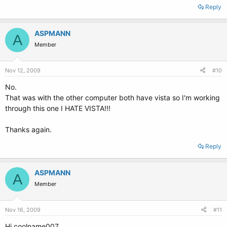
Reply
ASPMANN
A
Member
Nov 12, 2009
#10
No.
That was with the other computer both have vista so I'm working
through this one I HATE VISTA!!!
Thanks again.
Reply
ASPMANN
A
Member
Nov 16, 2009
#11
Hi coolname007,