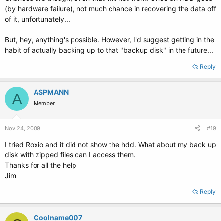
(by hardware failure), not much chance in recovering the data off
of it, unfortunately...
But, hey, anything's possible. However, I'd suggest getting in the
habit of actually backing up to that "backup disk" in the future...
Reply
ASPMANN
A
Member
Nov 24, 2009
#19
I tried Roxio and it did not show the hdd. What about my back up
disk with zipped files can I access them.
Thanks for all the help
Jim
Reply
Coolname007