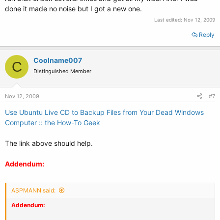
done it made no noise but I got a new one.
Last edited:
Nov 12, 2009
Reply
Coolname007
C
Distinguished Member
Nov 12, 2009
#7
Use Ubuntu Live CD to Backup Files from Your Dead Windows
Computer :: the How-To Geek
The link above should help.
Addendum:
ASPMANN said:
Addendum: