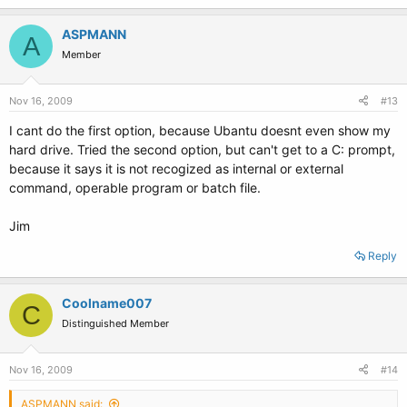
ASPMANN
A
Member
Nov 16, 2009
#13
I cant do the first option, because Ubantu doesnt even show my
hard drive. Tried the second option, but can't get to a C: prompt,
because it says it is not recogized as internal or external
command, operable program or batch file.
Jim
Reply
Coolname007
C
Distinguished Member
Nov 16, 2009
#14
ASPMANN said: