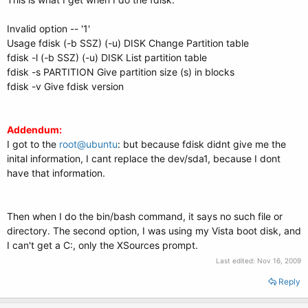
Invalid option -- '1'
Usage fdisk (-b SSZ) (-u) DISK Change Partition table
fdisk -l (-b SSZ) (-u) DISK List partition table
fdisk -s PARTITION Give partition size (s) in blocks
fdisk -v Give fdisk version
Addendum:
I got to the
root@ubuntu
: but because fdisk didnt give me the
inital information, I cant replace the dev/sda1, because I dont
have that information.
Then when I do the bin/bash command, it says no such file or
directory. The second option, I was using my Vista boot disk, and
I can't get a C:, only the XSources prompt.
Last edited:
Nov 16, 2009
Reply