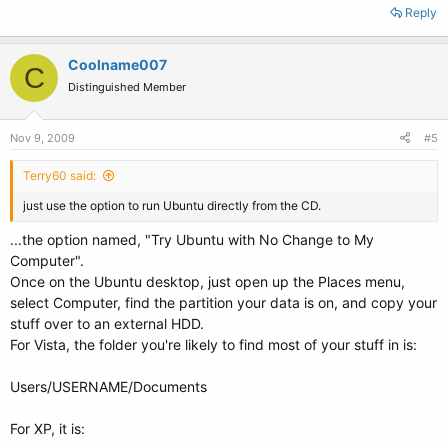
Reply
Coolname007
C
Distinguished Member
Nov 9, 2009
#5
Terry60 said:
just use the option to run Ubuntu directly from the CD.
...the option named, "Try Ubuntu with No Change to My
Computer".
Once on the Ubuntu desktop, just open up the Places menu,
select Computer, find the partition your data is on, and copy your
stuff over to an external HDD.
For Vista, the folder you're likely to find most of your stuff in is:
Users/USERNAME/Documents
For XP, it is: