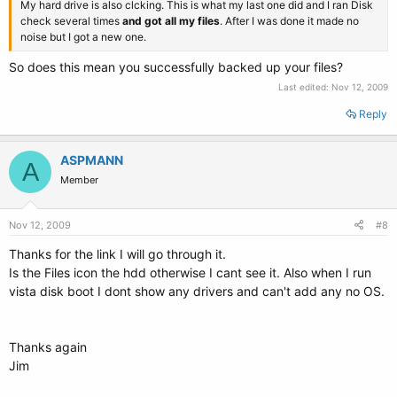
My hard drive is also clcking. This is what my last one did and I ran Disk
check several times
and got all my files
. After I was done it made no
noise but I got a new one.
So does this mean you successfully backed up your files?
Last edited:
Nov 12, 2009
Reply
ASPMANN
A
Member
Nov 12, 2009
#8
Thanks for the link I will go through it.
Is the Files icon the hdd otherwise I cant see it. Also when I run
vista disk boot I dont show any drivers and can't add any no OS.
Thanks again
Jim