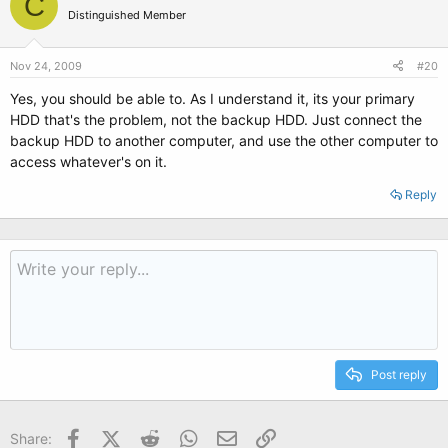
C
Distinguished Member
Nov 24, 2009
#20
Yes, you should be able to. As I understand it, its your primary
HDD that's the problem, not the backup HDD. Just connect the
backup HDD to another computer, and use the other computer to
access whatever's on it.
Reply
Post reply
Facebook
X (Twitter)
Reddit
WhatsApp
Email
Link
Share: