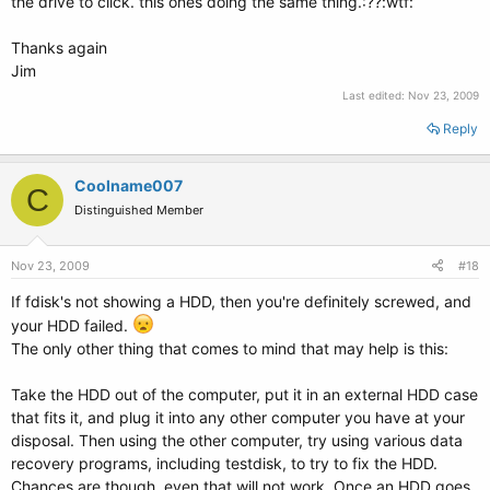
the drive to click. this ones doing the same thing.:??:wtf:
Thanks again
Jim
Last edited:
Nov 23, 2009
Reply
Coolname007
C
Distinguished Member
Nov 23, 2009
#18
If fdisk's not showing a HDD, then you're definitely screwed, and
your HDD failed.
The only other thing that comes to mind that may help is this:
Take the HDD out of the computer, put it in an external HDD case
that fits it, and plug it into any other computer you have at your
disposal. Then using the other computer, try using various data
recovery programs, including testdisk, to try to fix the HDD.
Chances are though, even that will not work. Once an HDD goes