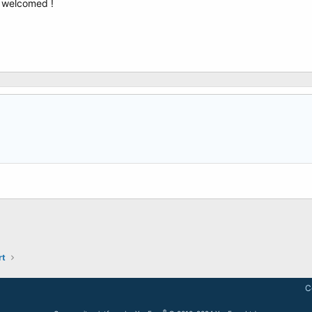
e welcomed !
rt
C
®