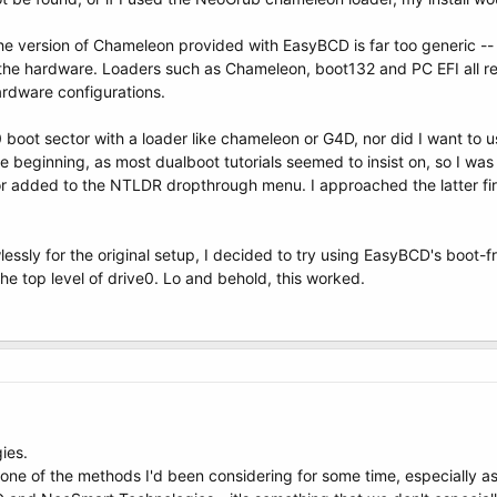
he version of Chameleon provided with EasyBCD is far too generic -- 
the hardware. Loaders such as Chameleon, boot132 and PC EFI all re
ardware configurations.
 boot sector with a loader like chameleon or G4D, nor did I want to u
he beginning, as most dualboot tutorials seemed to insist on, so I was 
 added to the NTLDR dropthrough menu. I approached the latter first
essly for the original setup, I decided to try using EasyBCD's boo
 the top level of drive0. Lo and behold, this worked.
ies.
 one of the methods I'd been considering for some time, especially as