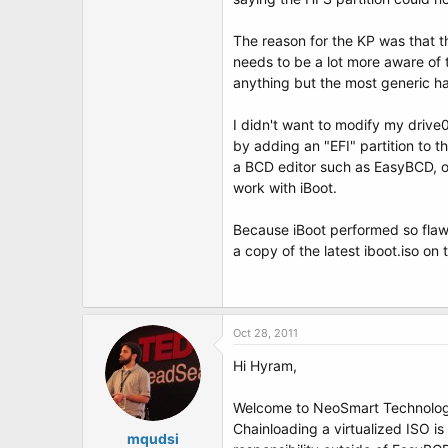
t
e
r
The reason for the KP was that t
needs to be a lot more aware of 
anything but the most generic h
I didn't want to modify my drive0
by adding an "EFI" partition to t
a BCD editor such as EasyBCD, or
work with iBoot.
Because iBoot performed so flawl
a copy of the latest iboot.iso on
Oct 28, 2011
Hi Hyram,
Welcome to NeoSmart Technolog
Chainloading a virtualized ISO is
mqudsi