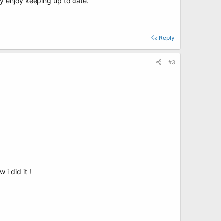
ly enjoy keeping up to date.
Reply
#3
i did it !