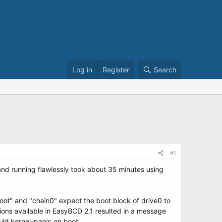
Log in
Register
Search
#1
and running flawlessly took about 35 minutes using
oot" and "chain0" expect the boot block of drive0 to
tions available in EasyBCD 2.1 resulted in a message
uld kernel-panic on boot.