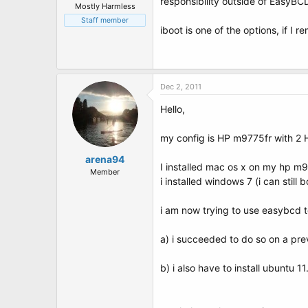
responsibility outside of EasyBC
Mostly Harmless
Staff member
iboot is one of the options, if I
Dec 2, 2011
Hello,
my config is HP m9775fr with 2 H
arena94
I installed mac os x on my hp m9
Member
i installed windows 7 (i can still 
i am now trying to use easybcd 
a) i succeeded to do so on a prev
b) i also have to install ubuntu 1