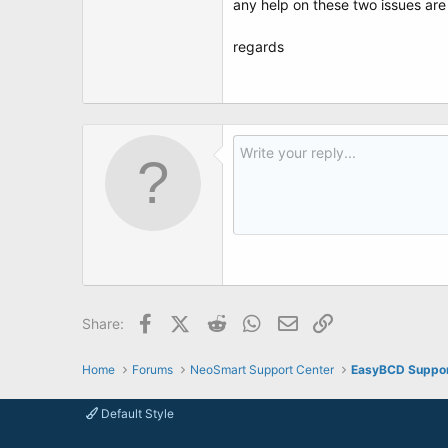
any help on these two issues ar
regards
Facebook
X (Twitter)
Reddit
WhatsApp
Email
Link
Share:
Home
Forums
NeoSmart Support Center
EasyBCD Suppo
Default Style