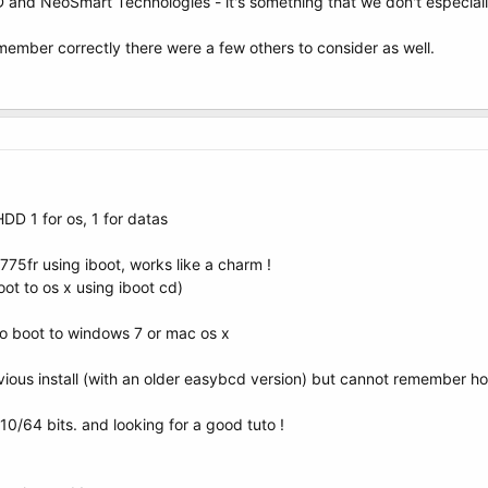
D and NeoSmart Technologies - it's something that we don't especial
 remember correctly there were a few others to consider as well.
DD 1 for os, 1 for datas
775fr using iboot, works like a charm !
boot to os x using iboot cd)
to boot to windows 7 or mac os x
ious install (with an older easybcd version) but cannot remember how 
1.10/64 bits. and looking for a good tuto !