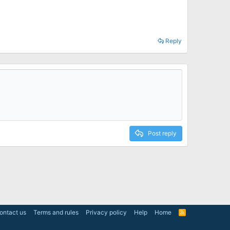
Reply
Post reply
ontact us
Terms and rules
Privacy policy
Help
Home
R
S
S