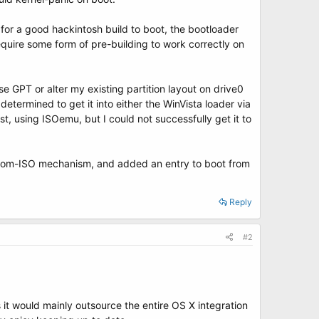
for a good hackintosh build to boot, the bootloader
quire some form of pre-building to work correctly on
se GPT or alter my existing partition layout on drive0
determined to get it into either the WinVista loader via
, using ISOemu, but I could not successfully get it to
t-from-ISO mechanism, and added an entry to boot from
Reply
#2
 it would mainly outsource the entire OS X integration