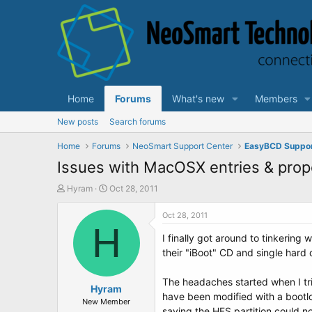
Home
Forums
What's new
Members
New posts
Search forums
Home
Forums
NeoSmart Support Center
EasyBCD Suppo
Issues with MacOSX entries & pro
T
S
Hyram
Oct 28, 2011
h
t
r
a
Oct 28, 2011
e
H
r
I finally got around to tinkerin
a
t
d
d
their "iBoot" CD and single hard
s
a
t
t
The headaches started when I tri
a
Hyram
e
have been modified with a bootlo
r
New Member
saying the HFS partition could n