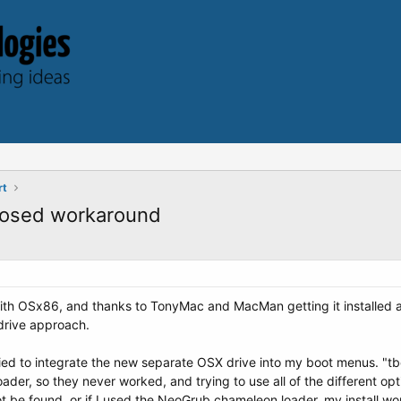
rt
posed workaround
g with OSx86, and thanks to TonyMac and MacMan getting it installed 
 drive approach.
ed to integrate the new separate OSX drive into my boot menus. "tb
ader, so they never worked, and trying to use all of the different op
ot be found, or if I used the NeoGrub chameleon loader, my install wo