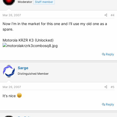
Moderator
Staff member
Mar 26, 2007
#4
Now I'm in the market for this one and I'll use my old one as a
spare.
Motorola KRZR K3 (Unlocked)
Reply
Sarge
Distinguished Member
Mar 26, 2007
#5
It's nice
Reply