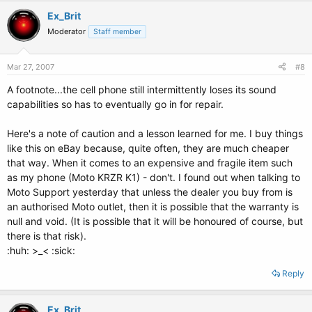
Ex_Brit
Moderator
Staff member
Mar 27, 2007
#8
A footnote...the cell phone still intermittently loses its sound
capabilities so has to eventually go in for repair.
Here's a note of caution and a lesson learned for me. I buy things
like this on eBay because, quite often, they are much cheaper
that way. When it comes to an expensive and fragile item such
as my phone (Moto KRZR K1) - don't. I found out when talking to
Moto Support yesterday that unless the dealer you buy from is
an authorised Moto outlet, then it is possible that the warranty is
null and void. (It is possible that it will be honoured of course, but
there is that risk).
:huh: >_< :sick:
Reply
Ex_Brit