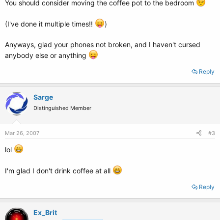
You should consider moving the coffee pot to the bedroom
(I've done it multiple times!!
)
Anyways, glad your phones not broken, and I haven't cursed
anybody else or anything
Reply
Sarge
Distinguished Member
Mar 26, 2007
#3
lol
I'm glad I don't drink coffee at all
Reply
Ex_Brit