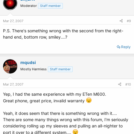
Moderator
Staff member
Mar 27, 2007
#9
P.S. There's something wrong with the second from the right-
hand end, bottom row, smiley....?
Reply
mqudsi
Mostly Harmless
Staff member
Mar 27, 2007
#10
Yep, I had the same experience with my ETen M600.
Great phone, great price, invalid warranty
Yeah, it does seem that there is something wrong with it....
There are some many things wrong with this forum, I'm seriously
considering rolling up my sleeves and pulling an all-nighter to
port it over to a different system....