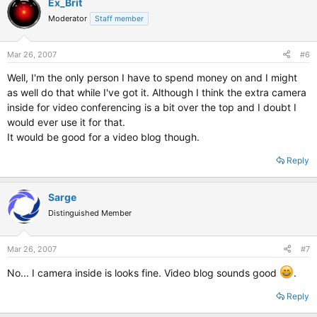
Ex_Brit
Moderator
Staff member
Mar 26, 2007
#6
Well, I'm the only person I have to spend money on and I might
as well do that while I've got it. Although I think the extra camera
inside for video conferencing is a bit over the top and I doubt I
would ever use it for that.
It would be good for a video blog though.
Reply
Sarge
Distinguished Member
Mar 26, 2007
#7
No... I camera inside is looks fine. Video blog sounds good
.
Reply