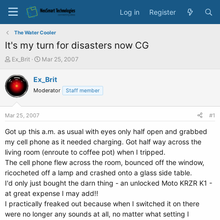
Log in
Register
The Water Cooler
It's my turn for disasters now CG
T
S
Ex_Brit
Mar 25, 2007
h
t
r
a
Ex_Brit
e
r
Moderator
Staff member
a
t
d
d
s
a
Mar 25, 2007
#1
t
t
a
e
Got up this a.m. as usual with eyes only half open and grabbed
r
my cell phone as it needed charging. Got half way across the
t
living room (enroute to coffee pot) when I tripped.
e
The cell phone flew across the room, bounced off the window,
r
ricocheted off a lamp and crashed onto a glass side table.
I'd only just bought the darn thing - an unlocked Moto KRZR K1 -
at great expense I may add!!
I practically freaked out because when I switched it on there
were no longer any sounds at all, no matter what setting I