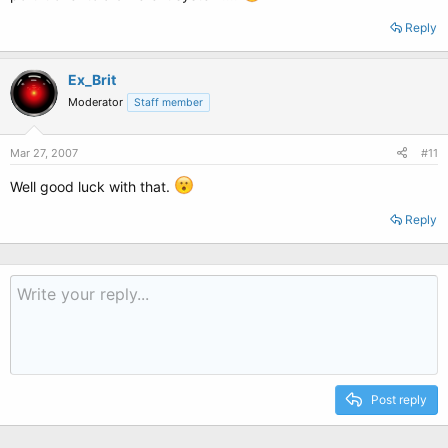
Reply
Ex_Brit
Moderator
Staff member
Mar 27, 2007
#11
Well good luck with that.
Reply
Post reply