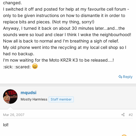
changed.
I switched it off and posted for help at my favourite cell forum -
only to be given instructions on how to dismantle it in order to
replace bits and pieces. (Not my thing, sorry!)
Anyway, I turned it back on about 30 minutes later...and...the
sounds were so loud and clear I think I woke the neighbourhood!
Now all is back to normal and I'm breathing a sigh of relief.
My old phone went into the recycling at my local cell shop so I
had no backup.
I'm now waiting for the Moto KRZR K3 to be released....!
:sick: :scared:
Reply
mqudsi
Mostly Harmless
Staff member
Mar 26, 2007
#2
lol!