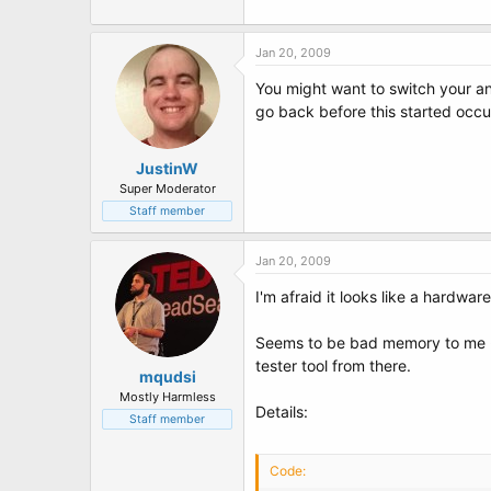
Jan 20, 2009
You might want to switch your an
go back before this started occu
JustinW
Super Moderator
Staff member
Jan 20, 2009
I'm afraid it looks like a hardwar
Seems to be bad memory to me - 
tester tool from there.
mqudsi
Mostly Harmless
Details:
Staff member
Code: