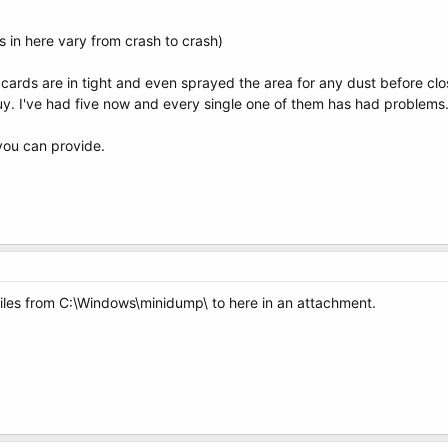
in here vary from crash to crash)
ards are in tight and even sprayed the area for any dust before clo
buy. I've had five now and every single one of them has had problems
you can provide.
iles from C:\Windows\minidump\ to here in an attachment.