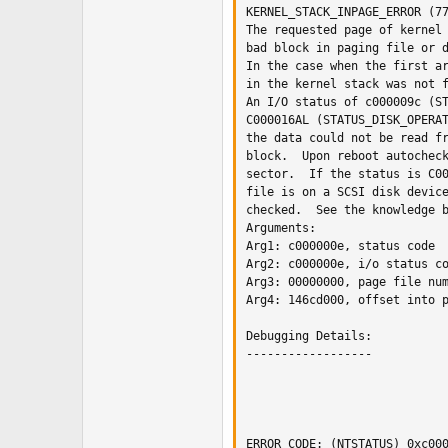
KERNEL_STACK_INPAGE_ERROR (77
The requested page of kernel 
bad block in paging file or d
In the case when the first ar
in the kernel stack was not f
An I/O status of c000009c (ST
C000016AL (STATUS_DISK_OPERAT
the data could not be read fr
block.  Upon reboot autocheck
sector.  If the status is C00
file is on a SCSI disk device
checked.  See the knowledge b
Arguments:

Arg1: c000000e, status code

Arg2: c000000e, i/o status co
Arg3: 00000000, page file num
Arg4: 146cd000, offset into p
Debugging Details:

------------------

ERROR_CODE: (NTSTATUS) 0xc000