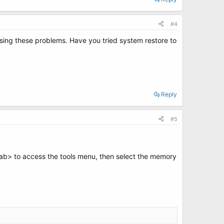
#4
using these problems. Have you tried system restore to
Reply
#5
tab> to access the tools menu, then select the memory