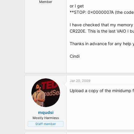
t
Member
or I get
e
r
**STOP: 0x0000007A (the codes 
I have checked that my memory c
CR220E. This is the last VAIO I 
Thanks in advance for any help 
Cindi
Jan 20, 2009
Upload a copy of the minidump f
mqudsi
Mostly Harmless
Staff member