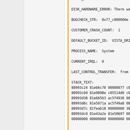
DISK_HARDWARE_ERROR: There wa
BUGCHECK_STR:  0x77_c000000e

CUSTOMER_CRASH_COUNT:  1

DEFAULT_BUCKET_ID:  VISTA_DRI
PROCESS_NAME:  System

CURRENT_IRQL:  0

LAST_CONTROL_TRANSFER:  from 
STACK_TEXT:  

88993c24 81eb6c70 00000077 c0
88993cb0 81e9898e c05514d0 c0
88993d38 81e66563 ac5f4938 88
88993d6c 81e5071a ac5f49a8 00
88993d7c 81feab18 00000000 38
88993dc0 81e43a2e 81e50697 00
00000000 00000000 00000000 00