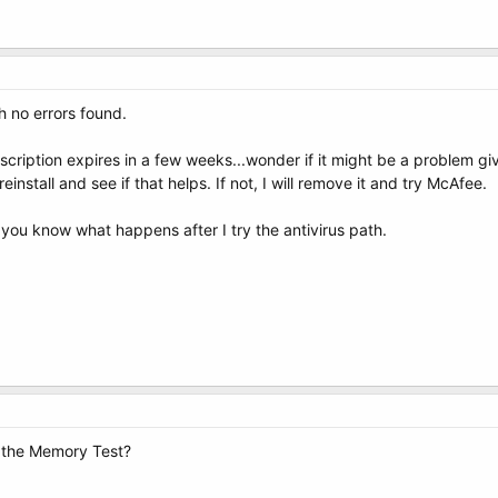
h no errors found.
ription expires in a few weeks...wonder if it might be a problem given
 reinstall and see if that helps. If not, I will remove it and try McAfee.
et you know what happens after I try the antivirus path.
 the Memory Test?