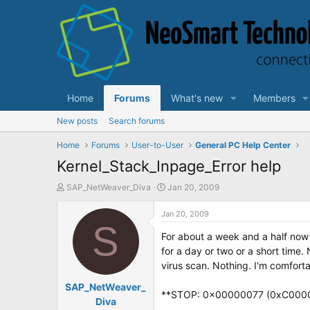
Home
Forums
What's new
Members
New posts
Search forums
Home
Forums
User-to-User
General PC Help Center
Kernel_Stack_Inpage_Error help
T
S
SAP_NetWeaver_Diva
Jan 20, 2009
h
t
r
a
Jan 20, 2009
e
S
r
For about a week and a half now 
a
t
d
d
for a day or two or a short time
s
a
virus scan. Nothing. I'm comforta
t
t
SAP_NetWeaver_
a
e
**STOP: 0x00000077 (0xC000
r
Diva