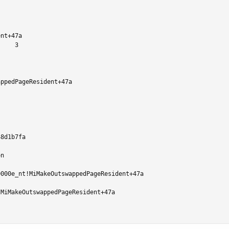
nt+47a

    3

ppedPageResident+47a

8d1b7fa

n

000e_nt!MiMakeOutswappedPageResident+47a

MiMakeOutswappedPageResident+47a
