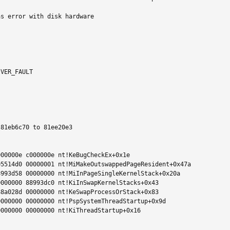
s error with disk hardware

VER_FAULT

81eb6c70 to 81ee20e3

00000e c000000e nt!KeBugCheckEx+0x1e

5514d0 00000001 nt!MiMakeOutswappedPageResident+0x47a

993d58 00000000 nt!MiInPageSingleKernelStack+0x20a

000000 88993dc0 nt!KiInSwapKernelStacks+0x43

8a028d 00000000 nt!KeSwapProcessOrStack+0x83

000000 00000000 nt!PspSystemThreadStartup+0x9d

000000 00000000 nt!KiThreadStartup+0x16
