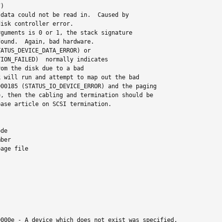
)

data could not be read in.  Caused by

isk controller error.

guments is 0 or 1, the stack signature

ound.  Again, bad hardware.

ATUS_DEVICE_DATA_ERROR) or

ION_FAILED)  normally indicates

om the disk due to a bad

 will run and attempt to map out the bad

00185 (STATUS_IO_DEVICE_ERROR) and the paging

, then the cabling and termination should be

ase article on SCSI termination.

de

ber

age file

000e - A device which does not exist was specified.
