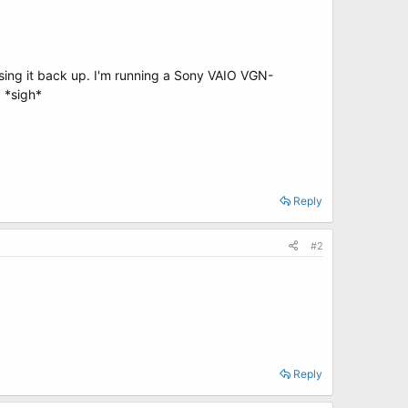
sing it back up. I'm running a Sony VAIO VGN-
. *sigh*
Reply
#2
Reply