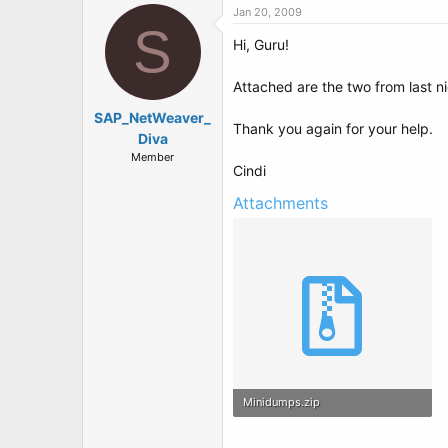
Jan 20, 2009
S
Hi, Guru!
Attached are the two from last ni
SAP_NetWeaver_
Thank you again for your help.
Diva
Member
Cindi
Attachments
Minidumps.zip
69 KB · Views: 2