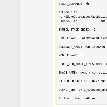
STACK_COMMAND:  kb

FOLLOWUP_IP: 

nt!MiMakeOutswappedPageReside
81eb6c70 cc              int 
SYMBOL_STACK_INDEX:  1

SYMBOL_NAME:  nt!MiMakeOutswa
FOLLOWUP_NAME:  MachineOwner

MODULE_NAME: nt

DEBUG_FLR_IMAGE_TIMESTAMP:  4
IMAGE_NAME:  memory_corruptio
FAILURE_BUCKET_ID:  0x77_c000
BUCKET_ID:  0x77_c000000e_nt!
Followup: MachineOwner