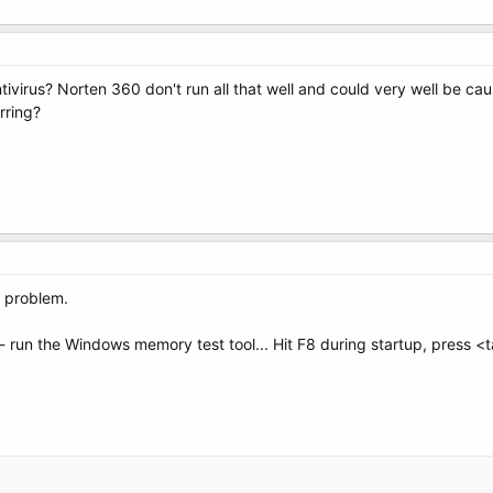
tivirus? Norten 360 don't run all that well and could very well be ca
rring?
e problem.
run the Windows memory test tool... Hit F8 during startup, press <