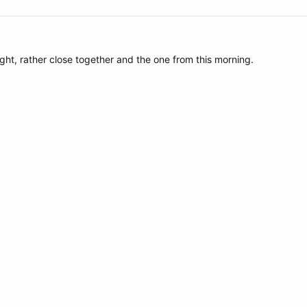
ght, rather close together and the one from this morning.