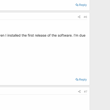
Reply
#6
 I installed the first release of the software. I'm due
Reply
#7