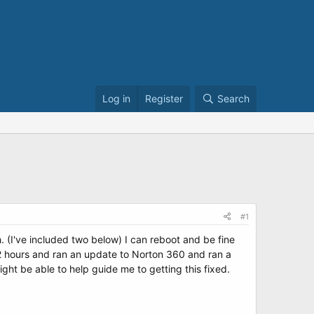
Log in
Register
Search
#1
. (I've included two below) I can reboot and be fine
1/2 hours and ran an update to Norton 360 and ran a
ght be able to help guide me to getting this fixed.