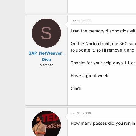
Jan 20, 2009
S
I ran the memory diagnostics wit
On the Norton front, my 360 subsc
to update it, so I'll remove it and
SAP_NetWeaver_
Diva
Thanks for your help guys. I'll l
Member
Have a great week!
Cindi
Jan 21, 2009
How many passes did you run in