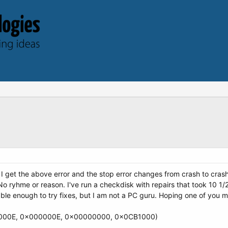
I get the above error and the stop error changes from crash to crash
. No ryhme or reason. I've run a checkdisk with repairs that took 10 
ble enough to try fixes, but I am not a PC guru. Hoping one of you mi
000E, 0x000000E, 0x00000000, 0x0CB1000)