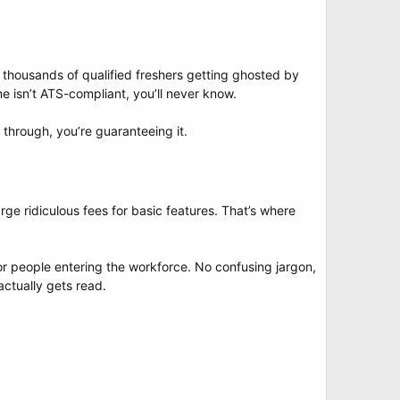
thousands of qualified freshers getting ghosted by
 isn’t ATS-compliant, you’ll never know.
 through, you’re guaranteeing it.
ge ridiculous fees for basic features. That’s where
for people entering the workforce. No confusing jargon,
actually gets read.