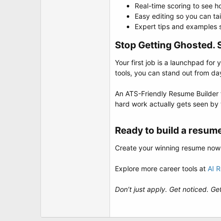
Real-time scoring to see 
Easy editing so you can tai
Expert tips and examples sp
Stop Getting Ghosted. S
Your first job is a launchpad for
tools, you can stand out from da
An ATS-Friendly Resume Builder for
hard work actually gets seen by
Ready to build a resume
Create your winning resume now
Explore more career tools at
AI 
Don’t just apply. Get noticed. Get