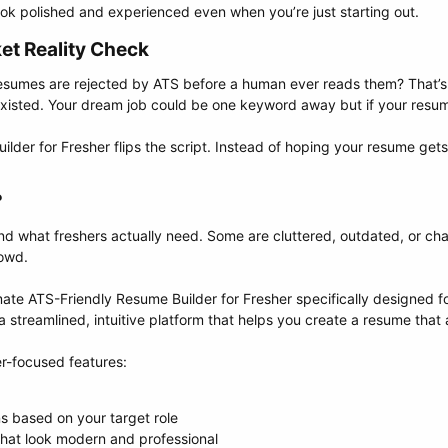
ok polished and experienced even when you’re just starting out.
t Reality Check​
esumes are rejected by ATS before a human ever reads them? That’s 
xisted. Your dream job could be one keyword away but if your resume
der for Fresher flips the script. Instead of hoping your resume gets
​
nd what freshers actually need. Some are cluttered, outdated, or char
rowd.
timate ATS-Friendly Resume Builder for Fresher specifically designed 
a streamlined, intuitive platform that helps you create a resume that 
er-focused features:
 based on your target role
hat look modern and professional