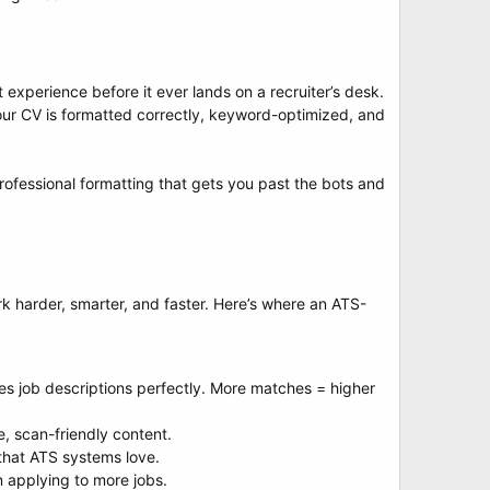
experience before it ever lands on a recruiter’s desk.
your CV is formatted correctly, keyword-optimized, and
rofessional formatting that gets you past the bots and
rk harder, smarter, and faster. Here’s where an ATS-
s job descriptions perfectly. More matches = higher
, scan-friendly content.
 that ATS systems love.
 applying to more jobs.