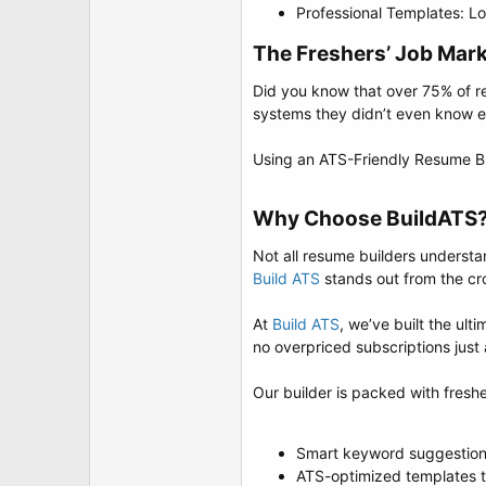
Professional Templates: Lo
The Freshers’ Job Marke
Did you know that over 75% of r
systems they didn’t even know e
Using an ATS-Friendly Resume Buil
Why Choose BuildATS?
Not all resume builders understa
Build ATS
stands out from the c
At
Build ATS
, we’ve built the ul
no overpriced subscriptions just 
Our builder is packed with fresh
Smart keyword suggestions
ATS-optimized templates t