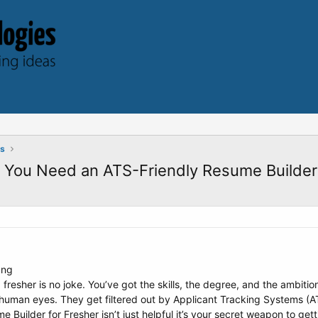
ts
y You Need an ATS-Friendly Resume Builder
 fresher is no joke. You’ve got the skills, the degree, and the ambiti
uman eyes. They get filtered out by Applicant Tracking Systems (ATS
Builder for Fresher isn’t just helpful it’s your secret weapon to gett