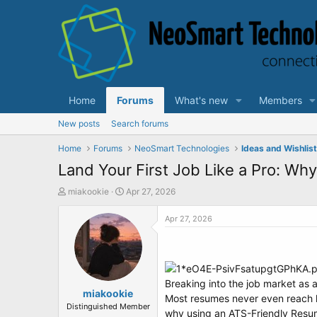
Home
Forums
What's new
Members
New posts
Search forums
Home
Forums
NeoSmart Technologies
Ideas and Wishlis
Land Your First Job Like a Pro: Wh
T
S
miakookie
Apr 27, 2026
h
t
r
a
Apr 27, 2026
e
r
a
t
d
d
s
a
t
t
Breaking into the job market as a
a
miakookie
e
Most resumes never even reach h
r
Distinguished Member
why using an ATS-Friendly Resume 