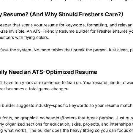
ly Resume? (And Why Should Freshers Care?)​
keeper that scans your resume for keywords, formatting, and relevant 
you’re invisible. An ATS-Friendly Resume Builder for Fresher ensures 
uncers with flying colors.
use the system. No more tables that break the parser. Just clean, p
ally Need an ATS-Optimized Resume​
on’t have ten years of experience to lean on. Your resume needs to wo
sher becomes a total game-changer:
 builder suggests industry-specific keywords so your resume matche
 fonts, no graphics, no headers/footers that break parsing. Just pure
ly organized sections for education, skills, projects, and internships
 what works. The builder does the heavy lifting so you can focus on