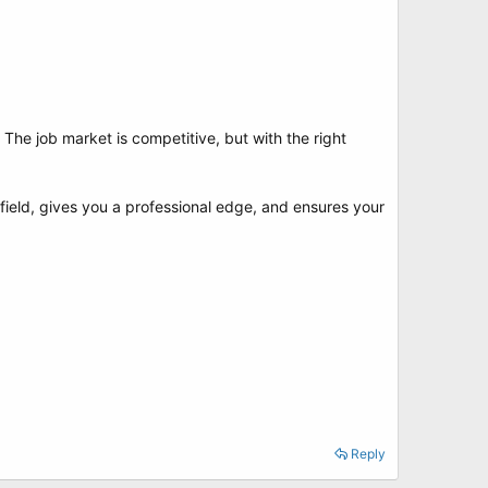
 The job market is competitive, but with the right
g field, gives you a professional edge, and ensures your
Reply