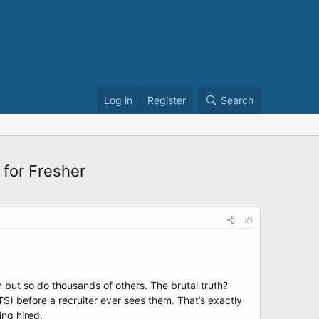
Log in
Register
Search
 for Fresher
#1
on but so do thousands of others. The brutal truth?
) before a recruiter ever sees them. That’s exactly
ing hired.