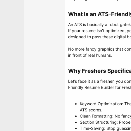
t
e
r
What Is an ATS-Friend
An ATS is basically a robot gate
If your resume isn’t optimized, 
designed to pass these digital bo
No more fancy graphics that conf
in front of real humans.
Why Freshers Specific
Let’s face it as a fresher, you d
Friendly Resume Builder for Fre
Keyword Optimization: The
ATS scores.
Clean Formatting: No fancy
Section Structuring: Proper
Time-Saving: Stop guessing