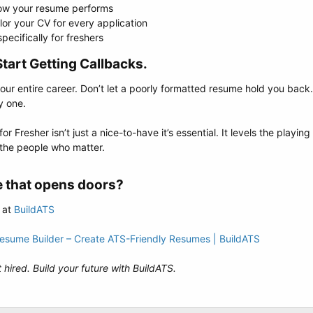
how your resume performs
lor your CV for every application
ecifically for freshers
tart Getting Callbacks.​
 your entire career. Don’t let a poorly formatted resume hold you back.
y one.
 Fresher isn’t just a nice-to-have it’s essential. It levels the playin
 the people who matter.
 that opens doors?​
 at
BuildATS
Resume Builder – Create ATS-Friendly Resumes | BuildATS
 hired. Build your future with BuildATS.