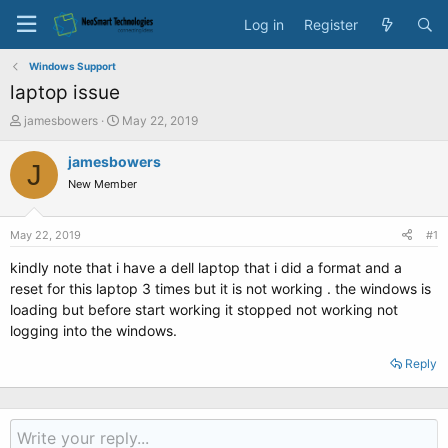
Log in
Register
Windows Support
laptop issue
T
S
jamesbowers
May 22, 2019
h
t
r
a
jamesbowers
J
e
r
New Member
a
t
d
d
s
a
May 22, 2019
#1
t
t
a
e
kindly note that i have a dell laptop that i did a format and a
r
reset for this laptop 3 times but it is not working . the windows is
t
loading but before start working it stopped not working not
e
logging into the windows.
r
Reply