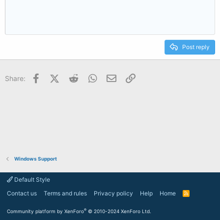
Post reply
Facebook
X (Twitter)
Reddit
WhatsApp
Email
Link
Share:
Windows Support
Default Style
Contact us
Terms and rules
Privacy policy
Help
Home
R
S
S
®
Community platform by XenForo
© 2010-2024 XenForo Ltd.