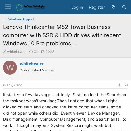
Log in
Register
Windows Support
Lenovo Thinkcenter M82 Tower Business
computer with SSD & HDD drives with recent
Windows 10 Pro problems...
T
S
whiteheater
Oct 17, 2022
h
t
r
a
whiteheater
W
e
r
Distinguished Member
a
t
d
d
s
a
Oct 17, 2022
#1
t
t
a
e
It started a few days ago suddenly. First I noticed the Search on
r
the taskbar wasn't working; Then I noticed that when I right
t
clicked on start and checked the list of computer items, some
e
did not open while others did. Event Viewer, Device Manager,
r
Disk management, Computer Management, and Search all fail to
work. I thought maybe a System Restore might work but I