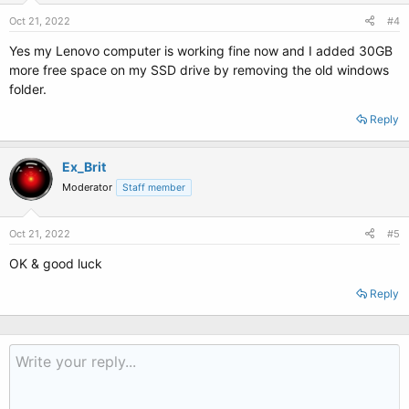
Oct 21, 2022
#4
Yes my Lenovo computer is working fine now and I added 30GB
more free space on my SSD drive by removing the old windows
folder.
Reply
Ex_Brit
Moderator
Staff member
Oct 21, 2022
#5
OK & good luck
Reply