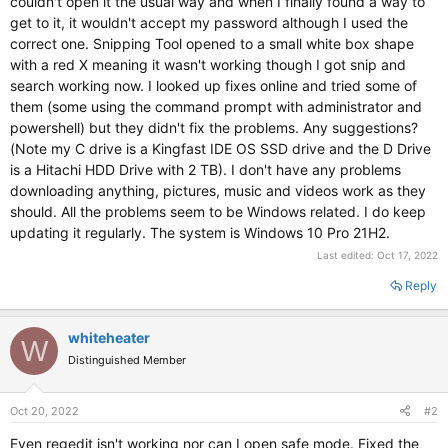
couldn't open it the usual way and when I finally found a way to
get to it, it wouldn't accept my password although I used the
correct one. Snipping Tool opened to a small white box shape
with a red X meaning it wasn't working though I got snip and
search working now. I looked up fixes online and tried some of
them (some using the command prompt with administrator and
powershell) but they didn't fix the problems. Any suggestions?
(Note my C drive is a Kingfast IDE OS SSD drive and the D Drive
is a Hitachi HDD Drive with 2 TB). I don't have any problems
downloading anything, pictures, music and videos work as they
should. All the problems seem to be Windows related. I do keep
updating it regularly. The system is Windows 10 Pro 21H2.
Last edited:
Oct 17, 2022
Reply
whiteheater
W
Distinguished Member
Oct 20, 2022
#2
Even regedit isn't working nor can I open safe mode. Fixed the