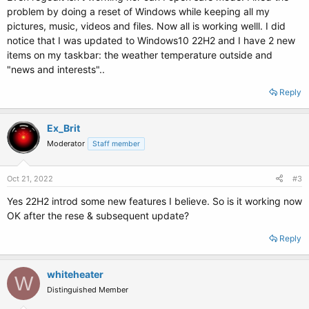
problem by doing a reset of Windows while keeping all my
pictures, music, videos and files. Now all is working welll. I did
notice that I was updated to Windows10 22H2 and I have 2 new
items on my taskbar: the weather temperature outside and
"news and interests"..
Reply
Ex_Brit
Moderator
Staff member
Oct 21, 2022
#3
Yes 22H2 introd some new features I believe. So is it working now
OK after the rese & subsequent update?
Reply
whiteheater
W
Distinguished Member