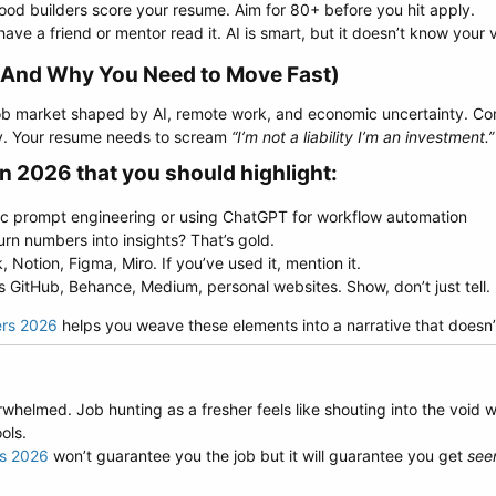
od builders score your resume. Aim for 80+ before you hit apply.
ave a friend or mentor read it. AI is smart, but it doesn’t know your 
(And Why You Need to Move Fast)​
 job market shaped by AI, remote work, and economic uncertainty. C
ly. Your resume needs to scream
“I’m not a liability I’m an investment.”
in 2026 that you should highlight:​
asic prompt engineering or using ChatGPT for workflow automation
urn numbers into insights? That’s gold.
 Notion, Figma, Miro. If you’ve used it, mention it.
os GitHub, Behance, Medium, personal websites. Show, don’t just tell.
ers 2026
helps you weave these elements into a narrative that doesn’t
rwhelmed. Job hunting as a fresher feels like shouting into the void 
ols.
rs 2026
won’t guarantee you the job but it will guarantee you get
see