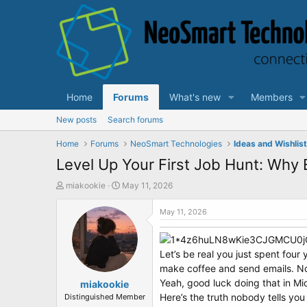
Home
Forums
What's new
Members
New posts
Search forums
Home
Forums
NeoSmart Technologies
Ideas and Wishlis
Level Up Your First Job Hunt: Why
T
S
miakookie
May 11, 2026
h
t
r
a
May 11, 2026
e
r
a
t
d
d
Let’s be real you just spent fou
s
a
make coffee and send emails. No
t
t
Yeah, good luck doing that in Mi
a
miakookie
e
r
Here’s the truth nobody tells you
Distinguished Member