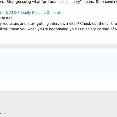
Word. Stop guessing what “professional summary” means. Stop sendi
lder & ATS-Friendly Resume Generator
 faster.
 recruiters and start getting interview invites? Check out the full b
elf will thank you when you’re negotiating your first salary instead of
ts