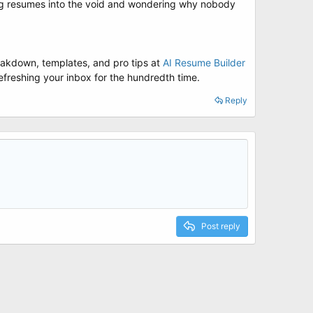
ng resumes into the void and wondering why nobody
reakdown, templates, and pro tips at
AI Resume Builder
 refreshing your inbox for the hundredth time.
Reply
Post reply