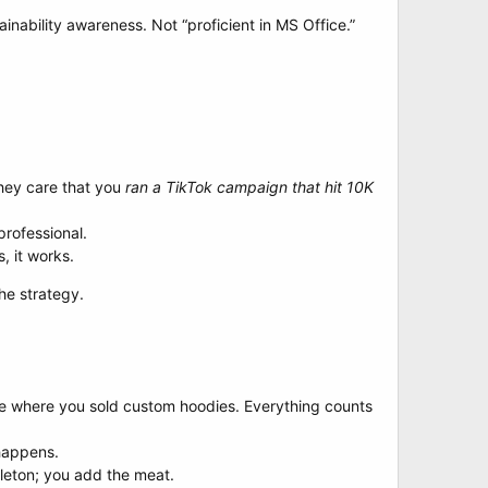
ainability awareness. Not “proficient in MS Office.”
They care that you
ran a TikTok campaign that hit 10K
professional.
, it works.
the strategy.
stle where you sold custom hoodies. Everything counts
 happens.
eleton; you add the meat.