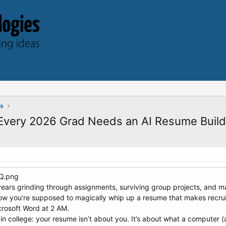
ts
 Every 2026 Grad Needs an AI Resume Build
r years grinding through assignments, surviving group projects, and 
w you’re supposed to magically whip up a resume that makes recru
crosoft Word at 2 AM.
 in college: your resume isn’t about you. It’s about what a computer (