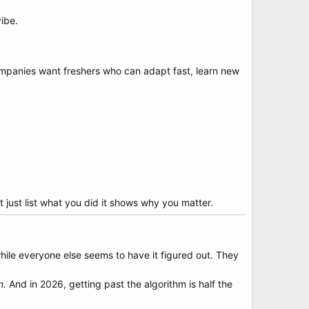
vibe.
ompanies want freshers who can adapt fast, learn new
 just list what you did it shows why you matter.
while everyone else seems to have it figured out. They
n.
And in 2026, getting past the algorithm is half the