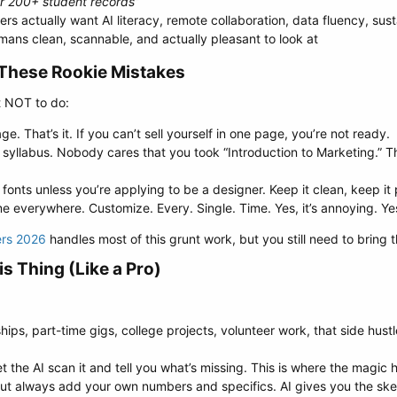
r 200+ student records”
rs actually want AI literacy, remote collaboration, data fluency, sust
mans clean, scannable, and actually pleasant to look at
These Rookie Mistakes​
t NOT to do:
e. That’s it. If you can’t sell yourself in one page, you’re not ready.
 a syllabus. Nobody cares that you took “Introduction to Marketing.” 
fonts unless you’re applying to be a designer. Keep it clean, keep it 
 everywhere. Customize. Every. Single. Time. Yes, it’s annoying. Yes
ers 2026
handles most of this grunt work, but you still need to bring 
s Thing (Like a Pro)​
hips, part-time gigs, college projects, volunteer work, that side hu
et the AI scan it and tell you what’s missing. This is where the magic
s but always add your own numbers and specifics. AI gives you the sk