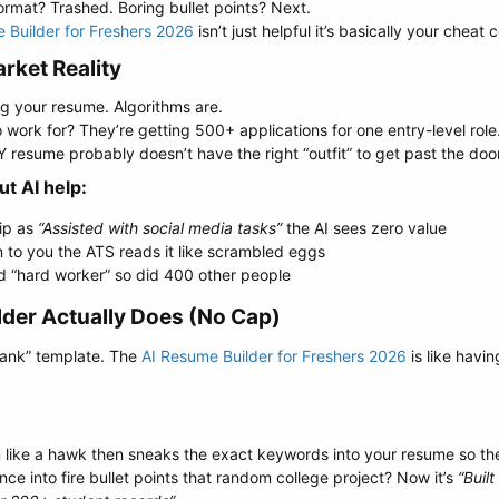
rmat? Trashed. Boring bullet points? Next.
 Builder for Freshers 2026
isn’t just helpful it’s basically your cheat 
ket Reality​
g your resume. Algorithms are.
ork for? They’re getting 500+ applications for one entry-level role.
 resume probably doesn’t have the right “outfit” to get past the door
 AI help:​
hip as
“Assisted with social media tasks”
the AI sees zero value
n to you the ATS reads it like scrambled eggs
d “hard worker” so did 400 other people
der Actually Does (No Cap)​
-blank” template. The
AI Resume Builder for Freshers 2026
is like havin
on like a hawk then sneaks the exact keywords into your resume so the
nce into fire bullet points that random college project? Now it’s
“Buil