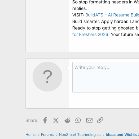
So stop formatting headers in 
replies.
VISIT:
BuildATS – AI Resume Bui
Build smarter. Apply harder. Land
Ready to stop getting ghosted by
for Freshers 2026
. Your future s
Facebook
X (Twitter)
Reddit
WhatsApp
Email
Link
Share:
Home
Forums
NeoSmart Technologies
Ideas and Wishlis