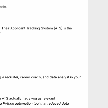
code.
 Their Applicant Tracking System (ATS) is the
.
g a recruiter, career coach, and data analyst in your
 ATS actually flags you as relevant
t a Python automation tool that reduced data