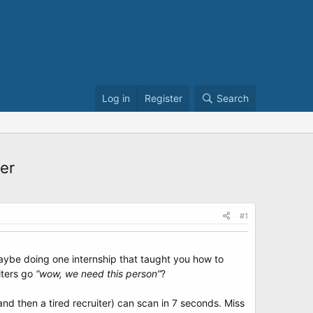
Log in
Register
Search
er
#1
maybe doing one internship that taught you how to
iters go
“wow, we need this person”
?
and then a tired recruiter) can scan in 7 seconds. Miss