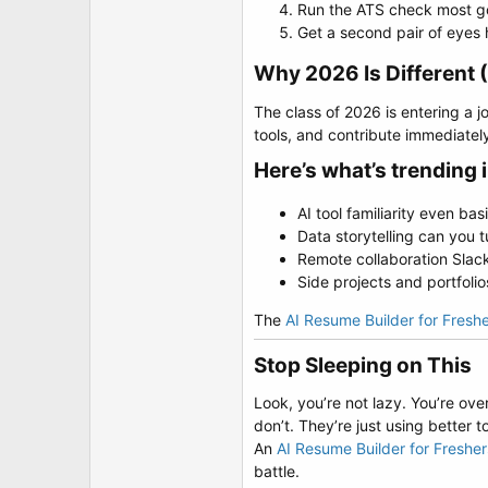
Run the ATS check most go
Get a second pair of eyes h
Why 2026 Is Different 
The class of 2026 is entering a
tools, and contribute immediate
Here’s what’s trending 
AI tool familiarity even b
Data storytelling can you t
Remote collaboration Slack,
Side projects and portfoli
The
AI Resume Builder for Fresh
Stop Sleeping on This​
Look, you’re not lazy. You’re ove
don’t. They’re just using better to
An
AI Resume Builder for Freshe
battle.