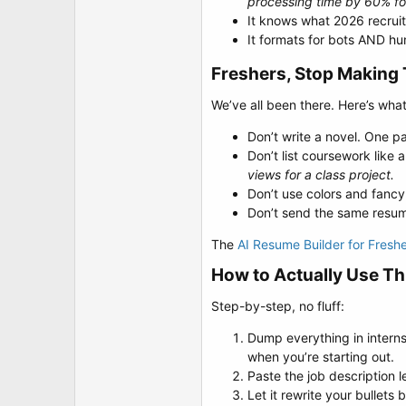
processing time by 60% fo
It knows what 2026 recruite
It formats for bots AND hu
Freshers, Stop Making 
We’ve all been there. Here’s wha
Don’t write a novel. One pag
Don’t list coursework like
views for a class project.
Don’t use colors and fancy 
Don’t send the same resume
The
AI Resume Builder for Fresh
How to Actually Use Thi
Step-by-step, no fluff:
Dump everything in interns
when you’re starting out.
Paste the job description l
Let it rewrite your bullet