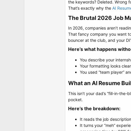
t
the keywords? Deleted. Wrong fo
e
That’s exactly why the
AI Resume
r
The Brutal 2026 Job Mar
In 2026, companies aren’t readin
That fancy company you want to w
bouncer at the club, and your DIY
Here’s what happens without
You describe your interns
Your formatting looks clea
You used “team player” an
What an AI Resume Buil
This isn’t your dad’s “fill-in-the
pocket.
Here’s the breakdown:​
It reads the job descripti
It turns your “meh” experie