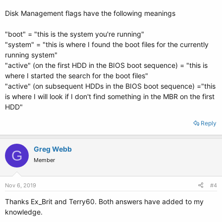
Disk Management flags have the following meanings
"boot" = "this is the system you're running"
"system" = "this is where I found the boot files for the currently
running system"
"active" (on the first HDD in the BIOS boot sequence) = "this is
where I started the search for the boot files"
"active" (on subsequent HDDs in the BIOS boot sequence) ="this
is where I will look if I don't find something in the MBR on the first
HDD"
Reply
Greg Webb
G
Member
Nov 6, 2019
#4
Thanks Ex_Brit and Terry60. Both answers have added to my
knowledge.