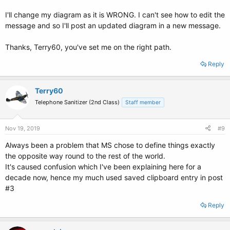
I'll change my diagram as it is WRONG. I can't see how to edit the
message and so I'll post an updated diagram in a new message.
Thanks, Terry60, you've set me on the right path.
Reply
Terry60
Telephone Sanitizer (2nd Class)
Staff member
Nov 19, 2019
#9
Always been a problem that MS chose to define things exactly
the opposite way round to the rest of the world.
It's caused confusion which I've been explaining here for a
decade now, hence my much used saved clipboard entry in post
#3
Reply