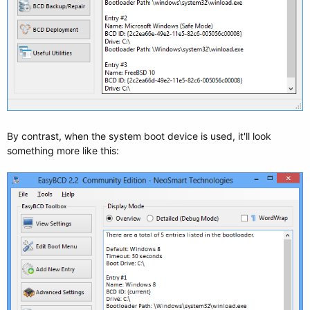
By contrast, when the system boot device is used, it'll look
something more like this: