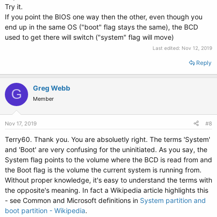
Try it.
If you point the BIOS one way then the other, even though you
end up in the same OS ("boot" flag stays the same), the BCD
used to get there will switch ("system" flag will move)
Last edited:
Nov 12, 2019
Reply
Greg Webb
G
Member
Nov 17, 2019
#8
Terry60. Thank you. You are absoluetly right. The terms 'System'
and 'Boot' are very confusing for the uninitiated. As you say, the
System flag points to the volume where the BCD is read from and
the Boot flag is the volume the current system is running from.
Without proper knowledge, it's easy to understand the terms with
the opposite's meaning. In fact a Wikipedia article highlights this
- see Common and Microsoft definitions in
System partition and
boot partition - Wikipedia
.