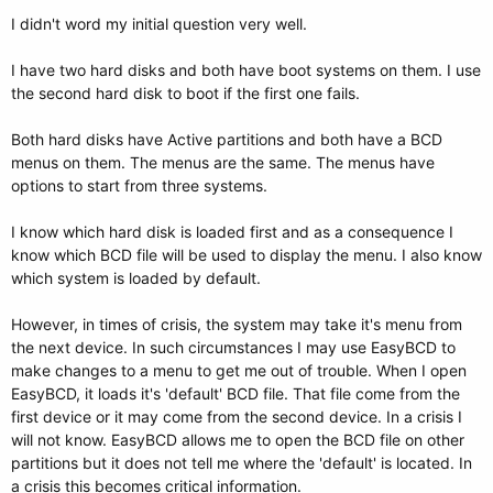
I didn't word my initial question very well.
I have two hard disks and both have boot systems on them. I use
the second hard disk to boot if the first one fails.
Both hard disks have Active partitions and both have a BCD
menus on them. The menus are the same. The menus have
options to start from three systems.
I know which hard disk is loaded first and as a consequence I
know which BCD file will be used to display the menu. I also know
which system is loaded by default.
However, in times of crisis, the system may take it's menu from
the next device. In such circumstances I may use EasyBCD to
make changes to a menu to get me out of trouble. When I open
EasyBCD, it loads it's 'default' BCD file. That file come from the
first device or it may come from the second device. In a crisis I
will not know. EasyBCD allows me to open the BCD file on other
partitions but it does not tell me where the 'default' is located. In
a crisis this becomes critical information.