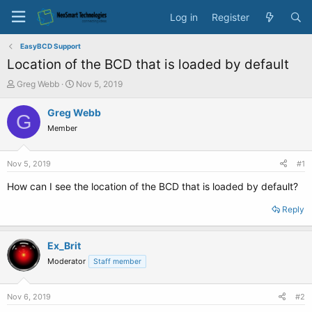
Log in
Register
EasyBCD Support
Location of the BCD that is loaded by default
T
S
Greg Webb
Nov 5, 2019
h
t
r
a
Greg Webb
G
e
r
Member
a
t
d
d
s
a
Nov 5, 2019
#1
t
t
a
e
How can I see the location of the BCD that is loaded by default?
r
t
Reply
e
r
Ex_Brit
Moderator
Staff member
Nov 6, 2019
#2