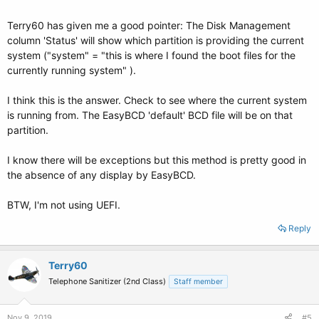
Terry60 has given me a good pointer: The Disk Management
column 'Status' will show which partition is providing the current
system ("system" = "this is where I found the boot files for the
currently running system" ).
I think this is the answer. Check to see where the current system
is running from. The EasyBCD 'default' BCD file will be on that
partition.
I know there will be exceptions but this method is pretty good in
the absence of any display by EasyBCD.
BTW, I'm not using UEFI.
Reply
Terry60
Telephone Sanitizer (2nd Class)
Staff member
Nov 9, 2019
#5