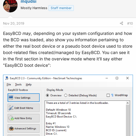
mqudsi
Mostly Harmless
Staff member
Nov 20, 2019
#10
EasyBCD
may,
depending on your system configuration and how
the BCD was loaded, also show you information pertaining to
either the real boot device or a pseudo boot device used to store
boot-related files created/managed by EasyBCD. You can see it
in the first section in the overview mode where it'll say either
"EasyBCD boot device":