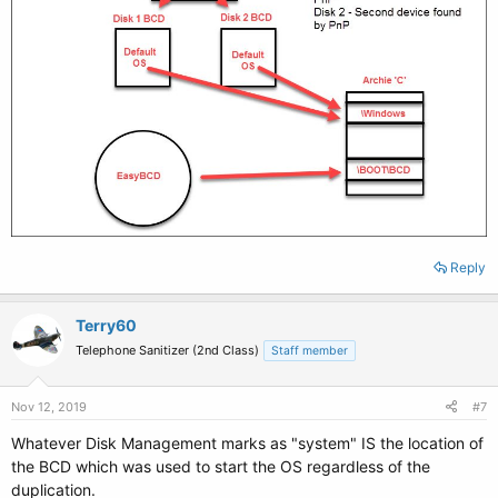
Reply
Terry60
Telephone Sanitizer (2nd Class)
Staff member
Nov 12, 2019
#7
Whatever Disk Management marks as "system" IS the location of
the BCD which was used to start the OS regardless of the
duplication.