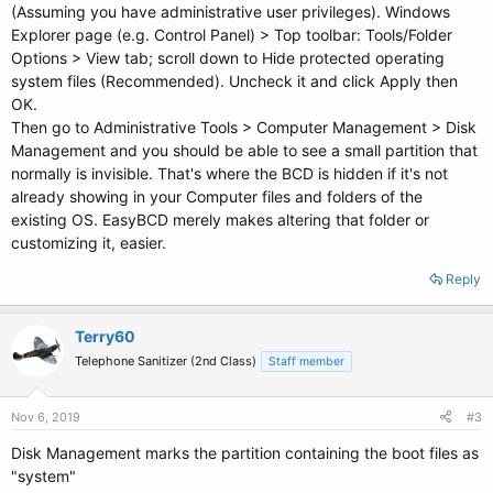
(Assuming you have administrative user privileges). Windows
Explorer page (e.g. Control Panel) > Top toolbar: Tools/Folder
Options > View tab; scroll down to Hide protected operating
system files (Recommended). Uncheck it and click Apply then
OK.
Then go to Administrative Tools > Computer Management > Disk
Management and you should be able to see a small partition that
normally is invisible. That's where the BCD is hidden if it's not
already showing in your Computer files and folders of the
existing OS. EasyBCD merely makes altering that folder or
customizing it, easier.
Reply
Terry60
Telephone Sanitizer (2nd Class)
Staff member
Nov 6, 2019
#3
Disk Management marks the partition containing the boot files as
"system"