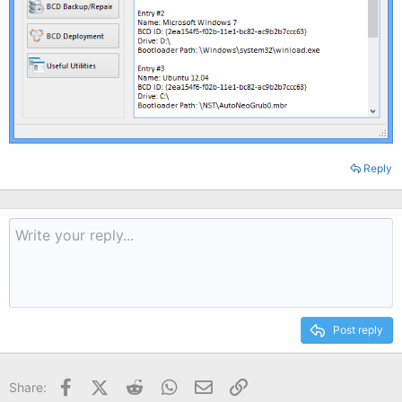
Reply
Post reply
Facebook
X (Twitter)
Reddit
WhatsApp
Email
Link
Share: