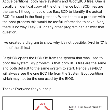
Active partitions, both have systems and \Boot\BCD files. One is
usually an identical copy of the other, hence both BCD files are
the same. I thought I could use EasyBCD to identify the actual
BCD file used in the Boot procees. When there is a problem with
the boot process this would be useful information to have. Alas,
there is no way EasyBCD or any other program can answer that
question.
I've created a diagram to show why it's not possible. (Archie 'C' is
one of the disks.)
EasyBCD opens the BCD file from the system that was used to
boot the system. My problem is that both BCD files are the same
and both default to the same system to start. Hence EasyBCD
will always see the one BCD file from the System Boot partition
which may not be the one used by the BIOS.
Thanks Everyone for your help.