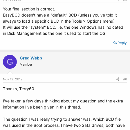
Your final section is correct.
EasyBCD doesn't have a "default" BCD (unless you've told it
always to load a specific BCD in the Tools > Options menu)
It will use the "system" BCD. i.e. the one Windows has indicated
in Disk Management as the one it used to start the OS
Reply
Greg Webb
G
Member
Nov 12, 2019
#6
Thanks, Terry60.
I've taken a few days thinking about my question and the extra
information I've been given in this thread.
The question I was really trying to answer was, Which BCD file
was used in the Boot process. I have two Sata drives, both have