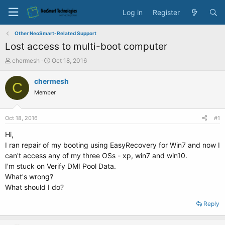
Log in
Register
Other NeoSmart-Related Support
Lost access to multi-boot computer
T
S
chermesh
Oct 18, 2016
h
t
r
a
chermesh
C
e
r
Member
a
t
d
d
s
a
Oct 18, 2016
#1
t
t
a
e
Hi,
r
I ran repair of my booting using EasyRecovery for Win7 and now I
t
can't access any of my three OSs - xp, win7 and win10.
e
I'm stuck on Verify DMI Pool Data.
r
What's wrong?
What should I do?
Reply