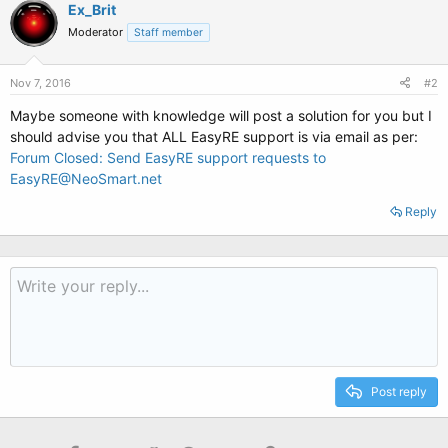
Ex_Brit
Moderator
Staff member
Nov 7, 2016
#2
Maybe someone with knowledge will post a solution for you but I
should advise you that ALL EasyRE support is via email as per:
Forum Closed: Send EasyRE support requests to
EasyRE@NeoSmart.net
Reply
Post reply