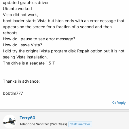
updated graphics driver
Ubuntu worked
Vista did not work,
boot loader starts Vista but hten ends with an error nessage that
appears on the screen for a fraction of a second and then
reboots.
How do I pause to see error message?
How do I save Vista?
I did try the original Vista program disk Repair option but it is not
seeing Vista installation.
The drive is a seagate 1.5 T
Thanks in advance;
bobtim777
Reply
Terry60
Telephone Sanitizer (2nd Class)
Staff member