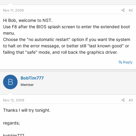
Nov 11, 2009
#2
Hi Bob, welcome to NST.
Use F8 after the BIOS splash screen to enter the extended boot
menu.
Choose the "no automatic restart" option if you want the system
to halt on the error message, or better still "last known good" or
failing that "safe" mode, and roll back the graphics driver.
Reply
BobTim777
B
Member
Nov 12, 2009
#3
Thanks I will try tonight.
regards;
bobtim777