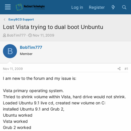
Log in
Register
EasyBCD Support
Lost Vista trying to dual boot Unbuntu
T
S
BobTim777
Nov 11, 2009
h
t
r
a
BobTim777
B
e
r
Member
a
t
d
d
s
a
Nov 11, 2009
#1
t
t
a
e
I am new to the forum and my issue is:
r
t
Vista primary operating system.
e
Thried to shrink volume within Vista, hard drive would not shrink.
r
Loaded Ubuntu 9.1 live cd, created new volume on C:
installed Ubuntu 9.1 and Grub 2,
Ubuntu worked
Vista worked
Grub 2 worked