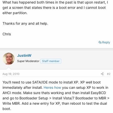
What has happened both times in the past is that upon restart, I
get a screen that states there is a boot error and I cannot boot
either partition.
Thanks for any and all help.
Chris
Reply
JustinW
Super Moderator
Staff member
Aug 19, 2010
#2
You'll need to use SATA/IDE mode to install XP. XP well boot
immediately after install.
Heres how
you can setup XP to work in
AHCI mode. Make sure thats working and than install EasyBCD
and go to Bootloader Setup > Install Vista/7 Bootloader to MBR >
Write MBR. Add a new entry for XP, than reboot to test the dual
boot.