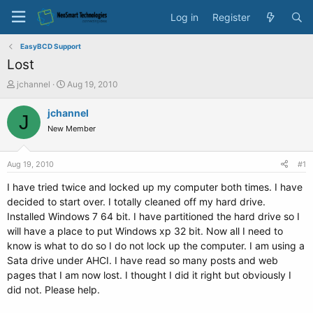
Log in
Register
EasyBCD Support
Lost
T
S
jchannel
Aug 19, 2010
h
t
r
a
jchannel
J
e
r
New Member
a
t
d
d
s
a
Aug 19, 2010
#1
t
t
a
e
I have tried twice and locked up my computer both times. I have
r
decided to start over. I totally cleaned off my hard drive.
t
Installed Windows 7 64 bit. I have partitioned the hard drive so I
e
will have a place to put Windows xp 32 bit. Now all I need to
r
know is what to do so I do not lock up the computer. I am using a
Sata drive under AHCI. I have read so many posts and web
pages that I am now lost. I thought I did it right but obviously I
did not. Please help.