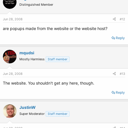
Distinguished Member
Jun 28, 2008
#12
are popups made from the website or the website host?
Reply
mqudsi
Mostly Harmless
Staff member
Jun 28, 2008
#13
The website. You shouldn't get any here, though.
Reply
JustinW
Super Moderator
Staff member