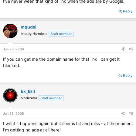
I've never ween that kind of link when the ads are by Google.
Reply
mqudsi
Mostly Harmless
Staff member
Jun 28, 2008
#5
If you can get me the domain name for that link I can get it
blocked.
Reply
Ex_Brit
Moderator
Staff member
Jun 28, 2008
#6
I will if it happens again but it seems hit and miss - at the moment
I'm getting no ads at all here!