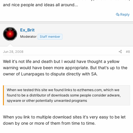
and nice people and ideas all around...
Reply
Ex_Brit
Moderator
Staff member
Jun 28, 2008
#8
Well it's not life and death but I would have thought a yellow
warning would have been more appropriate. But that's up to the
owner of Lunarpages to dispute directly with SA.
When we tested this site we found links to ezthemes.com, which we
found to be a distributor of downloads some people consider adware,
spyware or other potentially unwanted programs
When you link to multiple download sites it's very easy to be let
down by one or more of them from time to time.