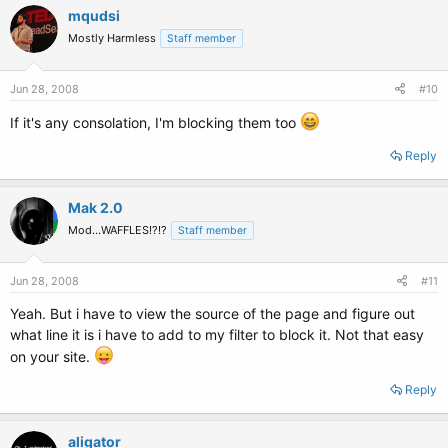
mqudsi
Mostly Harmless
Staff member
Jun 28, 2008
#10
If it's any consolation, I'm blocking them too
Reply
Mak 2.0
Mod...WAFFLES!?!?
Staff member
Jun 28, 2008
#11
Yeah. But i have to view the source of the page and figure out
what line it is i have to add to my filter to block it. Not that easy
on your site.
Reply
aligator