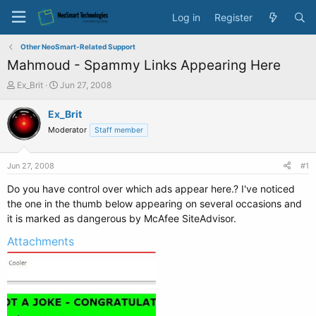
Log in
Register
Other NeoSmart-Related Support
Mahmoud - Spammy Links Appearing Here
T
S
Ex_Brit
Jun 27, 2008
h
t
r
a
Ex_Brit
e
r
Moderator
Staff member
a
t
d
d
s
a
Jun 27, 2008
#1
t
t
a
e
Do you have control over which ads appear here.? I've noticed
r
the one in the thumb below appearing on several occasions and
t
it is marked as dangerous by McAfee SiteAdvisor.
e
r
Attachments