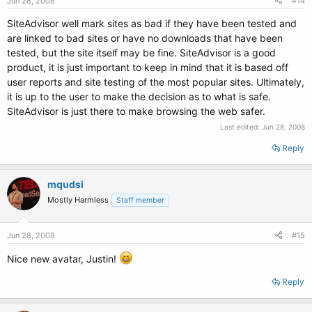
Jun 28, 2008
#14
SiteAdvisor well mark sites as bad if they have been tested and
are linked to bad sites or have no downloads that have been
tested, but the site itself may be fine. SiteAdvisor is a good
product, it is just important to keep in mind that it is based off
user reports and site testing of the most popular sites. Ultimately,
it is up to the user to make the decision as to what is safe.
SiteAdvisor is just there to make browsing the web safer.
Last edited:
Jun 28, 2008
Reply
mqudsi
Mostly Harmless
Staff member
Jun 28, 2008
#15
Nice new avatar, Justin!
Reply