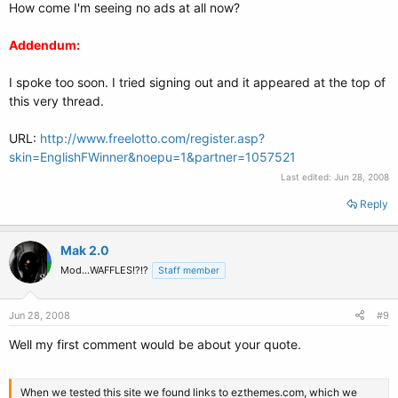
How come I'm seeing no ads at all now?
Addendum:
I spoke too soon. I tried signing out and it appeared at the top of
this very thread.
URL:
http://www.freelotto.com/register.asp?
skin=EnglishFWinner&noepu=1&partner=1057521
Last edited:
Jun 28, 2008
Reply
Mak 2.0
Mod...WAFFLES!?!?
Staff member
Jun 28, 2008
#9
Well my first comment would be about your quote.
When we tested this site we found links to ezthemes.com, which we