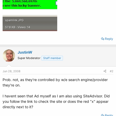
spamlink.JPG
57.8 KB · Views: 14
Reply
JustinW
Super Moderator
Staff member
Jun 28, 2008
#2
Prob. not, as they're controlled by w/e search engine/provider
they're on.
I havent seen that Ad myself as I am also using SiteAdvisor. Did
you follow the link to check the site or does the red "x" appear
directly next to it?
Reply