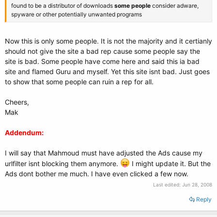
found to be a distributor of downloads
some people
consider adware,
spyware or other potentially unwanted programs
Now this is only some people. It is not the majority and it certianly
should not give the site a bad rep cause some people say the
site is bad. Some people have come here and said this ia bad
site and flamed Guru and myself. Yet this site isnt bad. Just goes
to show that some people can ruin a rep for all.
Cheers,
Mak
Addendum:
I will say that Mahmoud must have adjusted the Ads cause my
urlfilter isnt blocking them anymore.
I might update it. But the
Ads dont bother me much. I have even clicked a few now.
Last edited:
Jun 28, 2008
Reply