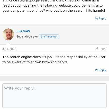
ahh once i did a google search and a big red sign came up it
read caution opening the following website could be harmful to
your computer ...continue? why put it on the search if its harmful
Reply
JustinW
Super Moderator
Staff member
Jul 1, 2008
#20
The search engine does it's job... its the responsibility of the user
to be aware of thier own browsing habits.
Reply