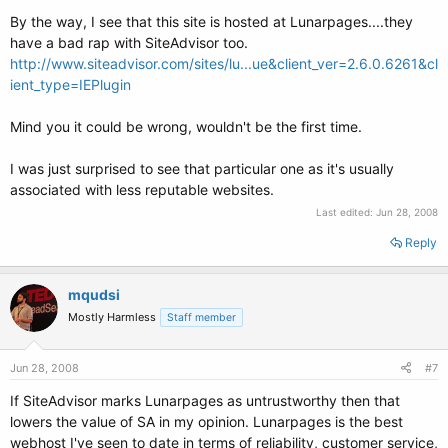
By the way, I see that this site is hosted at Lunarpages....they
have a bad rap with SiteAdvisor too.
http://www.siteadvisor.com/sites/lu...ue&client_ver=2.6.0.6261&cl
ient_type=IEPlugin
Mind you it could be wrong, wouldn't be the first time.
I was just surprised to see that particular one as it's usually
associated with less reputable websites.
Last edited:
Jun 28, 2008
Reply
mqudsi
Mostly Harmless
Staff member
Jun 28, 2008
#7
If SiteAdvisor marks Lunarpages as untrustworthy then that
lowers the value of SA in my opinion. Lunarpages is the best
webhost I've seen to date in terms of reliability, customer service,