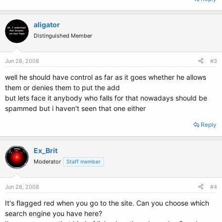
aligator
Distinguished Member
Jun 28, 2008
#3
well he should have control as far as it goes whether he allows
them or denies them to put the add
but lets face it anybody who falls for that nowadays should be
spammed but i haven't seen that one either
Reply
Ex_Brit
Moderator
Staff member
Jun 28, 2008
#4
It's flagged red when you go to the site. Can you choose which
search engine you have here?