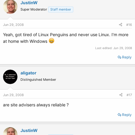
JustinW
Super Moderator
Staff member
Jun 29, 2008
#16
Yeah, got tired of Linux Penguins and never use Linux. I'm more
at home with Windows
Last edited:
Jun 29, 2008
Reply
aligator
Distinguished Member
Jun 29, 2008
#17
are site advisers always reliable ?
Reply
JustinW