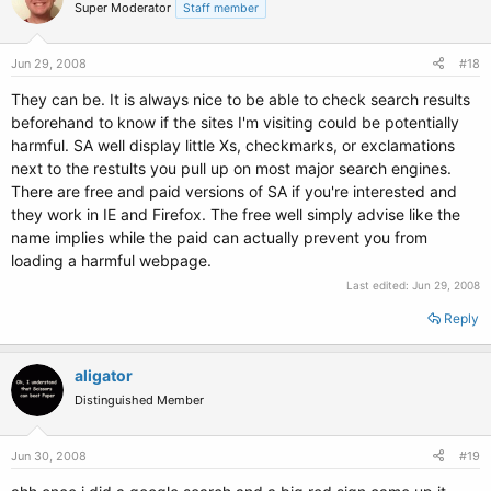
Super Moderator
Staff member
Jun 29, 2008
#18
They can be. It is always nice to be able to check search results
beforehand to know if the sites I'm visiting could be potentially
harmful. SA well display little Xs, checkmarks, or exclamations
next to the restults you pull up on most major search engines.
There are free and paid versions of SA if you're interested and
they work in IE and Firefox. The free well simply advise like the
name implies while the paid can actually prevent you from
loading a harmful webpage.
Last edited:
Jun 29, 2008
Reply
aligator
Distinguished Member
Jun 30, 2008
#19