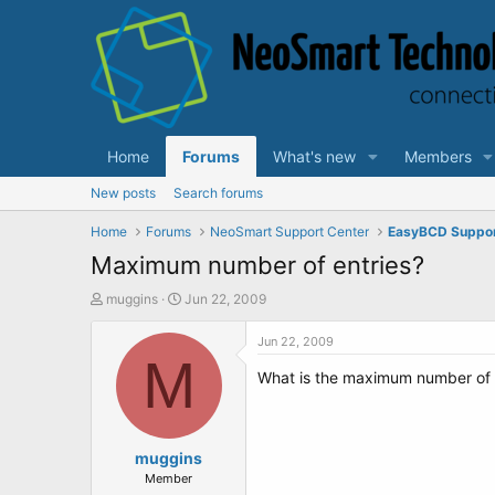
Home
Forums
What's new
Members
New posts
Search forums
Home
Forums
NeoSmart Support Center
EasyBCD Suppo
Maximum number of entries?
T
S
muggins
Jun 22, 2009
h
t
r
a
Jun 22, 2009
e
M
r
What is the maximum number of e
a
t
d
d
s
a
t
t
a
muggins
e
r
Member