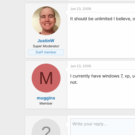
t
e
Jun 23, 2009
r
It should be unlimited I believe,
JustinW
Super Moderator
Staff member
Jun 23, 2009
M
I currently have windows 7, xp, 
not.
muggins
Member