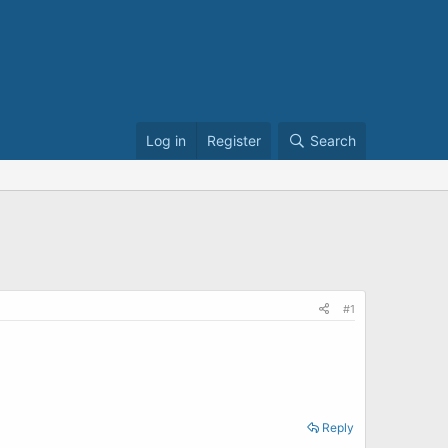
Log in
Register
Search
#1
Reply