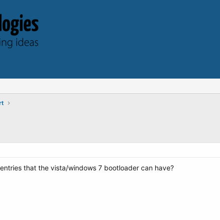
rt
ntries that the vista/windows 7 bootloader can have?