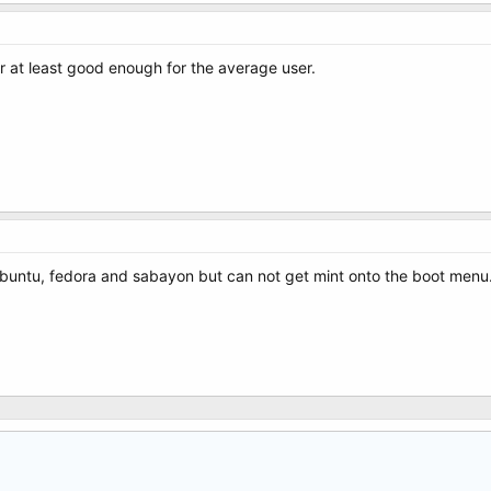
 or at least good enough for the average user.
ubuntu, fedora and sabayon but can not get mint onto the boot menu. 