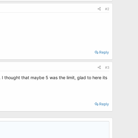
#2
Reply
#3
I thought that maybe 5 was the limit, glad to here its
Reply