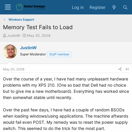
Log in
Register
Windows Support
Memory Test Fails to Load
T
S
JustinW
May 20, 2008
h
t
r
a
JustinW
e
r
Super Moderator
Staff member
a
t
d
d
s
a
May 20, 2008
#1
t
t
a
e
Over the course of a year, I have had many unpleasant hardware
r
problems with my XPS 210. (One so bad that Dell had no choice
t
but to give me a new motherboard). Everything has worked since
e
then somewhat stable until recently.
r
Over the past few days, I have had a couple of random BSODs
when loading windows/using applications. The machine aftwards
would fail even POST. My remedy was to reset the power supply
switch. This seemed to do the trick for the most part.