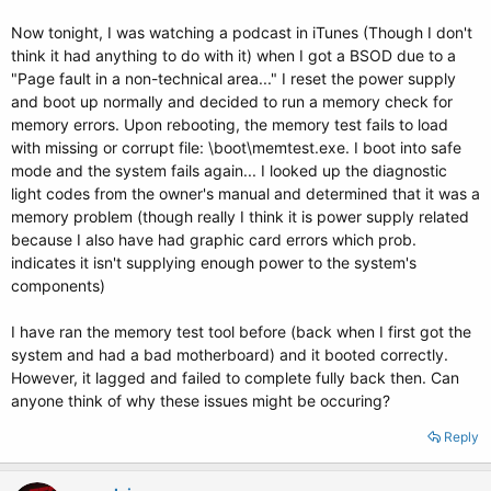
Now tonight, I was watching a podcast in iTunes (Though I don't
think it had anything to do with it) when I got a BSOD due to a
"Page fault in a non-technical area..." I reset the power supply
and boot up normally and decided to run a memory check for
memory errors. Upon rebooting, the memory test fails to load
with missing or corrupt file: \boot\memtest.exe. I boot into safe
mode and the system fails again... I looked up the diagnostic
light codes from the owner's manual and determined that it was a
memory problem (though really I think it is power supply related
because I also have had graphic card errors which prob.
indicates it isn't supplying enough power to the system's
components)
I have ran the memory test tool before (back when I first got the
system and had a bad motherboard) and it booted correctly.
However, it lagged and failed to complete fully back then. Can
anyone think of why these issues might be occuring?
Reply