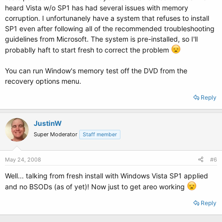
heard Vista w/o SP1 has had several issues with memory
corruption. I unfortunanely have a system that refuses to install
SP1 even after following all of the recommended troubleshooting
guidelines from Microsoft. The system is pre-installed, so I'll
probablly haft to start fresh to correct the problem
You can run Window's memory test off the DVD from the
recovery options menu.
Reply
JustinW
Super Moderator
Staff member
May 24, 2008
#6
Well... talking from fresh install with Windows Vista SP1 applied
and no BSODs (as of yet)! Now just to get areo working
Reply