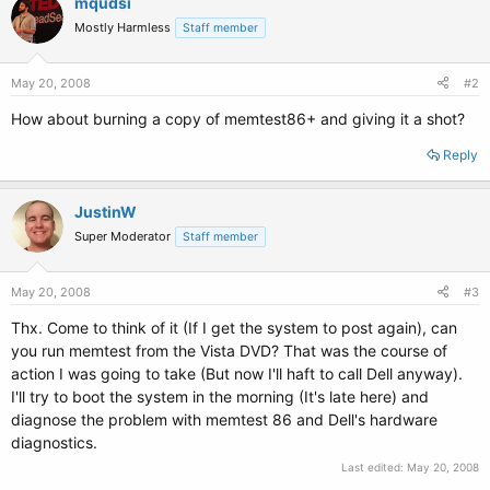
mqudsi
Mostly Harmless
Staff member
May 20, 2008
#2
How about burning a copy of memtest86+ and giving it a shot?
Reply
JustinW
Super Moderator
Staff member
May 20, 2008
#3
Thx. Come to think of it (If I get the system to post again), can
you run memtest from the Vista DVD? That was the course of
action I was going to take (But now I'll haft to call Dell anyway).
I'll try to boot the system in the morning (It's late here) and
diagnose the problem with memtest 86 and Dell's hardware
diagnostics.
Last edited:
May 20, 2008