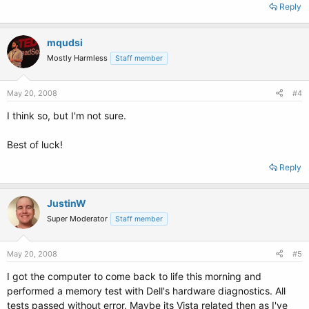
Reply
mqudsi
Mostly Harmless
Staff member
May 20, 2008
#4
I think so, but I'm not sure.
Best of luck!
Reply
JustinW
Super Moderator
Staff member
May 20, 2008
#5
I got the computer to come back to life this morning and
performed a memory test with Dell's hardware diagnostics. All
tests passed without error. Maybe its Vista related then as I've