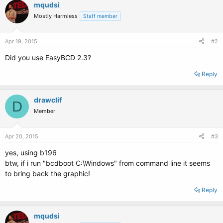
mqudsi
Mostly Harmless
Staff member
Apr 19, 2015
#2
Did you use EasyBCD 2.3?
Reply
drawclif
D
Member
Apr 20, 2015
#3
yes, using b196
btw, if i run "bcdboot C:\Windows" from command line it seems
to bring back the graphic!
Reply
mqudsi