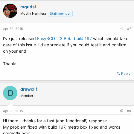
mqudsi
Mostly Harmless
Staff member
Apr 29, 2015
#7
I've just released
EasyBCD 2.3 Beta build 197
which should take
care of this issue. I'd appreciate if you could test it and confirm
on your end.
Thanks!
Reply
drawclif
D
Member
Apr 30, 2015
#8
Hi there - thanks for a fast (and functional!) response
My problem fixed with build 197, metro box fixed and works
correctly now