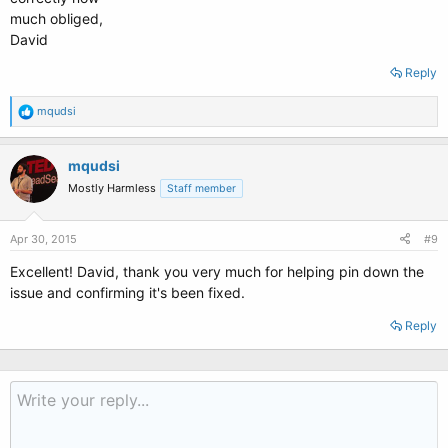
much obliged,
David
Reply
R
mqudsi
e
a
c
mqudsi
t
Mostly Harmless
Staff member
i
o
n
s
Apr 30, 2015
#9
:
Excellent! David, thank you very much for helping pin down the
issue and confirming it's been fixed.
Reply