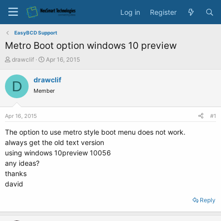
Log in
Register
EasyBCD Support
Metro Boot option windows 10 preview
T
S
drawclif
Apr 16, 2015
h
t
r
a
drawclif
D
e
r
Member
a
t
d
d
s
a
Apr 16, 2015
#1
t
t
a
e
The option to use metro style boot menu does not work.
r
always get the old text version
t
using windows 10preview 10056
e
any ideas?
r
thanks
david
Reply