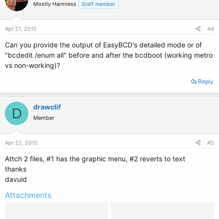
Mostly Harmless
Staff member
Apr 21, 2015
#4
Can you provide the output of EasyBCD's detailed mode or of
"bcdedit /enum all" before and after the bcdboot (working metro
vs non-working)?
Reply
drawclif
D
Member
Apr 22, 2015
#5
Attch 2 files, #1 has the graphic menu, #2 reverts to text
thanks
davuid
Attachments