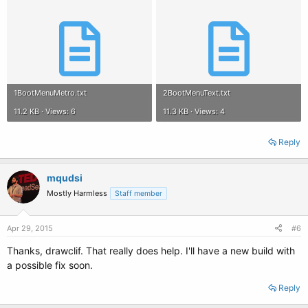
1BootMenuMetro.txt
2BootMenuText.txt
11.2 KB · Views: 6
11.3 KB · Views: 4
Reply
mqudsi
Mostly Harmless
Staff member
Apr 29, 2015
#6
Thanks, drawclif. That really does help. I'll have a new build with
a possible fix soon.
Reply