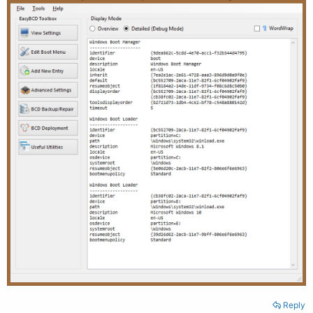
Reply