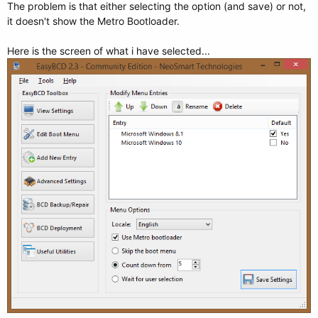
The problem is that either selecting the option (and save) or not,
it doesn't show the Metro Bootloader.
Here is the screen of what i have selected...