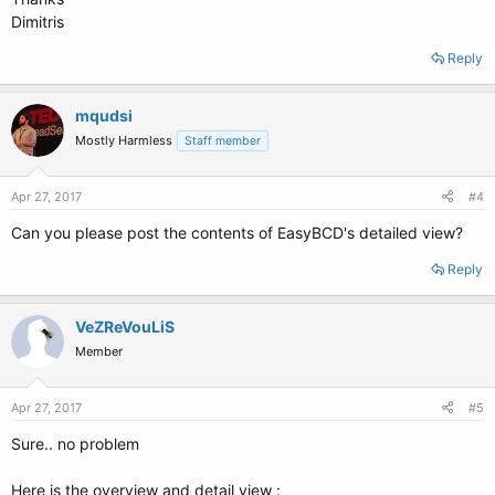
Dimitris
Reply
mqudsi
Mostly Harmless
Staff member
Apr 27, 2017
#4
Can you please post the contents of EasyBCD's detailed view?
Reply
VeZReVouLiS
Member
Apr 27, 2017
#5
Sure.. no problem
Here is the overview and detail view :