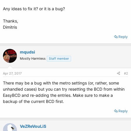
Any ideas to fix it? or it is a bug?
Thanks,
Dimitris
Reply
mqudsi
Mostly Harmless
Staff member
Apr 27, 2017
#2
There may be a bug with the metro settings (or, rather, some
unhandled cases) but you can try resetting the BCD from within
EasyBCD and re-adding the entries. Make sure to make a
backup of the current BCD first.
Reply
VeZReVouLiS