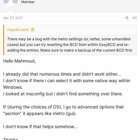
Member
Apr 27, 2017
#3
mqudsi said:
There may be a bug with the metro settings (or, rather, some unhandled
cases) but you can try resetting the BCD from within EasyBCD and re-
adding the entries. Make sure to make a backup of the current BCD first.
Hello Mahmoud,
I already did that numerous times and didn't work either...
I don't know if there i can select it with some native way within
Windows.
I looked at msconfig but i didn't find something over there.
If (during the choices of OS), i go to advanced options that
"section" it appears like metro (gui).
I don't know if that helps somehow...
Thanks