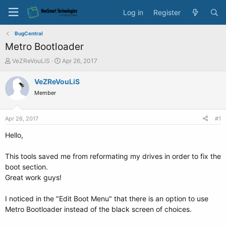
Log in
Register
BugCentral
Metro Bootloader
T
S
VeZReVouLiS
Apr 26, 2017
h
t
r
a
VeZReVouLiS
e
r
Member
a
t
d
d
s
a
Apr 26, 2017
#1
t
t
a
e
Hello,
r
t
This tools saved me from reformating my drives in order to fix the
e
boot section.
r
Great work guys!
I noticed in the "Edit Boot Menu" that there is an option to use
Metro Bootloader instead of the black screen of choices.