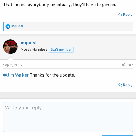
That means everybody eventually, they'll have to give in.
Reply
R
mqudsi
e
a
c
mqudsi
t
Mostly Harmless
Staff member
i
o
n
s
Sep 2, 2015
#7
:
@Jim Walker
Thanks for the update.
Reply