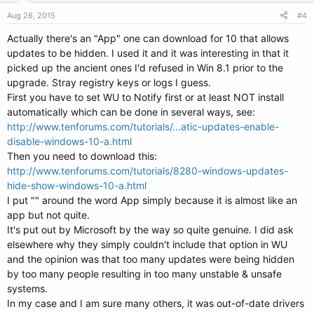
n
s
Aug 26, 2015
#4
:
Actually there's an "App" one can download for 10 that allows
updates to be hidden. I used it and it was interesting in that it
picked up the ancient ones I'd refused in Win 8.1 prior to the
upgrade. Stray registry keys or logs I guess.
First you have to set WU to Notify first or at least NOT install
automatically which can be done in several ways, see:
http://www.tenforums.com/tutorials/...atic-updates-enable-
disable-windows-10-a.html
Then you need to download this:
http://www.tenforums.com/tutorials/8280-windows-updates-
hide-show-windows-10-a.html
I put "" around the word App simply because it is almost like an
app but not quite.
It's put out by Microsoft by the way so quite genuine. I did ask
elsewhere why they simply couldn't include that option in WU
and the opinion was that too many updates were being hidden
by too many people resulting in too many unstable & unsafe
systems.
In my case and I am sure many others, it was out-of-date drivers