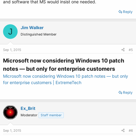
and software that MS would insist one needed.
Reply
Jim Walker
J
Distinguished Member
Sep 1, 2015
#5
Microsoft now considering Windows 10 patch
notes — but only for enterprise customers
Microsoft now considering Windows 10 patch notes — but only
for enterprise customers | ExtremeTech
Reply
Ex_Brit
Moderator
Staff member
Sep 1, 2015
#6