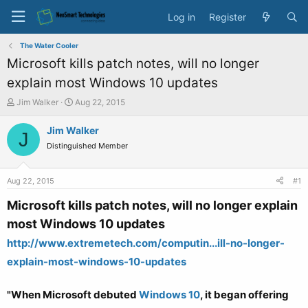
Log in
Register
The Water Cooler
Microsoft kills patch notes, will no longer
explain most Windows 10 updates
T
S
Jim Walker
Aug 22, 2015
h
t
r
a
Jim Walker
J
e
r
Distinguished Member
a
t
d
d
s
a
Aug 22, 2015
#1
t
t
a
e
Microsoft kills patch notes, will no longer explain
r
most Windows 10 updates
t
e
http://www.extremetech.com/computin...ill-no-longer-
r
explain-most-windows-10-updates
"When Microsoft debuted
Windows 10
, it began offering