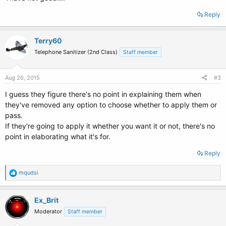
Reply
Terry60
Telephone Sanitizer (2nd Class)
Staff member
Aug 26, 2015
#3
I guess they figure there's no point in explaining them when
they've removed any option to choose whether to apply them or
pass.
If they're going to apply it whether you want it or not, there's no
point in elaborating what it's for.
Reply
R
mqudsi
e
a
c
Ex_Brit
t
Moderator
Staff member
i
o