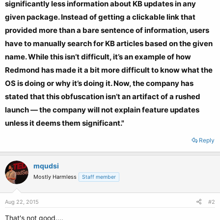
significantly less information about KB updates in any
given package. Instead of getting a clickable link that
provided more than a bare sentence of information, users
have to manually search for KB articles based on the given
name. While this isn’t difficult, it’s an example of how
Redmond has made it a bit more difficult to know what the
OS is doing or why it’s doing it. Now, the company has
stated that this obfuscation isn’t an artifact of a rushed
launch — the company will not explain feature updates
unless it deems them significant."
Reply
mqudsi
Mostly Harmless
Staff member
Aug 22, 2015
#2
That's not good....